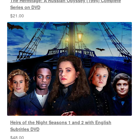
The Hermitage: A Russian Odyssey (1994) Complete
Series on DVD
$
21.00
Heirs of the Night Seasons 1 and 2 with English
Subtitles DVD
$
48.00