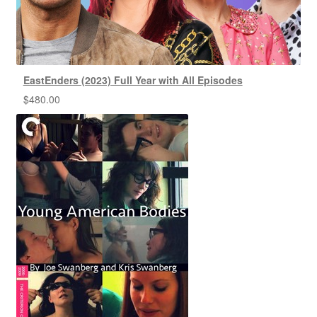
EastEnders (2023) Full Year with All Episodes
$
480.00