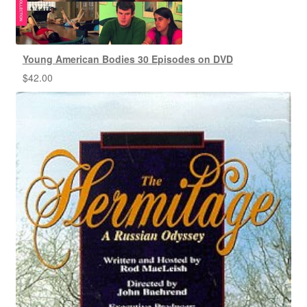
Young American Bodies 30 Episodes on DVD
$
42.00