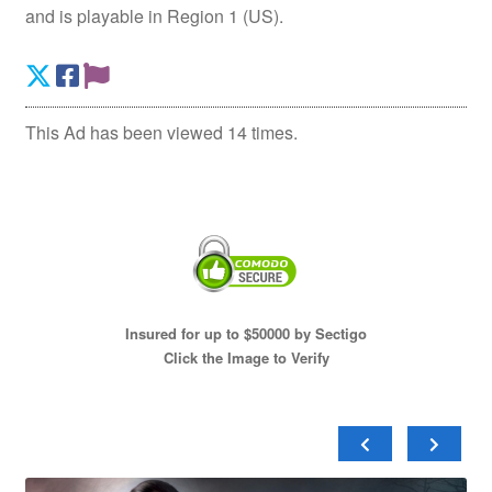
and is playable in Region 1 (US).
This Ad has been viewed 14 times.
Insured for up to $50000 by Sectigo
Click the Image to Verify