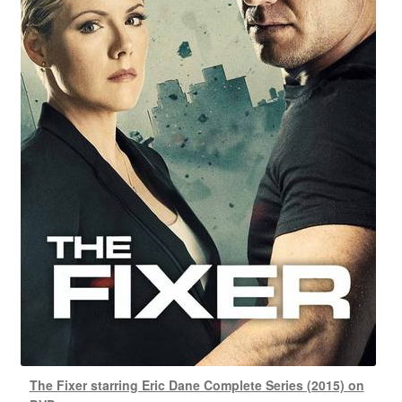
The Fixer starring Eric Dane Complete Series (2015) on