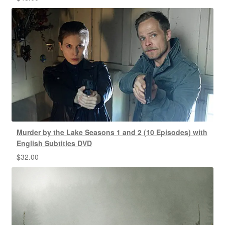
Murder by the Lake Seasons 1 and 2 (10 Episodes) with
English Subtitles DVD
$
32.00