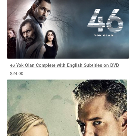
46 Yok Olan Complete with English Subtitles on DVD
$
24.00