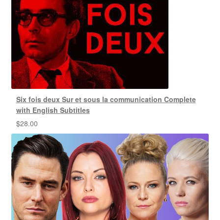
Six fois deux Sur et sous la communication Complete
with English Subtitles
$
28.00