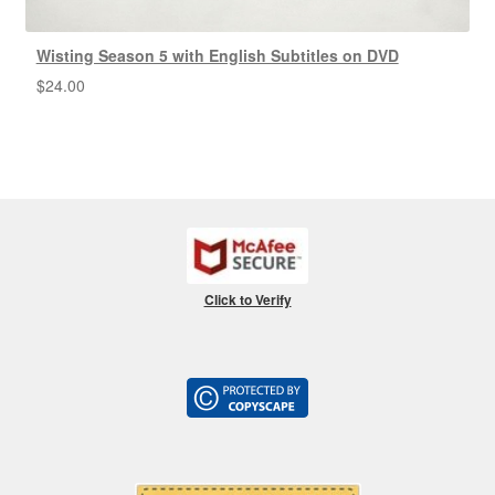
Wisting Season 5 with English Subtitles on DVD
$
24.00
Click to Verify