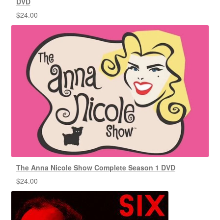
DVD
$
24.00
The Anna Nicole Show Complete Season 1 DVD
$
24.00