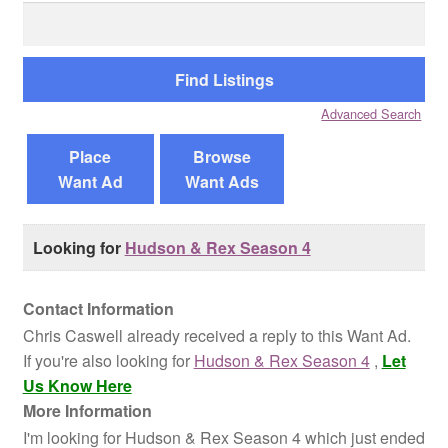
Search
for:
Reviews
Contact Us
Advanced Search
Place
Browse
Want Ad
Want Ads
Looking for
Hudson & Rex Season 4
Contact Information
Chris Caswell already received a reply to this Want Ad.
If you're also looking for
Hudson & Rex Season 4
,
Let
Us Know Here
More Information
I'm looking for Hudson & Rex Season 4 which just ended