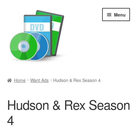
Skip
Skip
Menu
to
to
navigation
content
Search
Home
Want Ads
Hudson & Rex Season 4
Newly Added
Hudson & Rex Season
Movies and Television
4
All Categories
Browse Want Ads