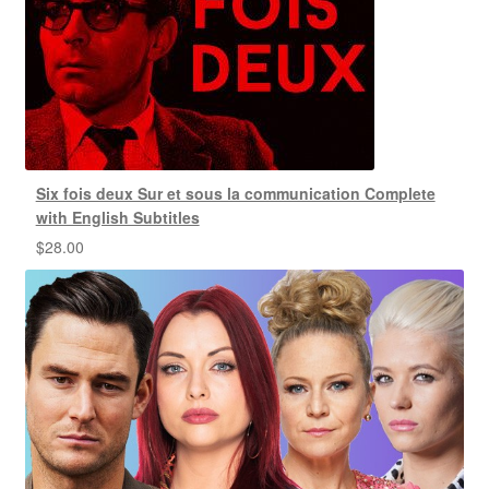
Six fois deux Sur et sous la communication Complete
with English Subtitles
$
28.00