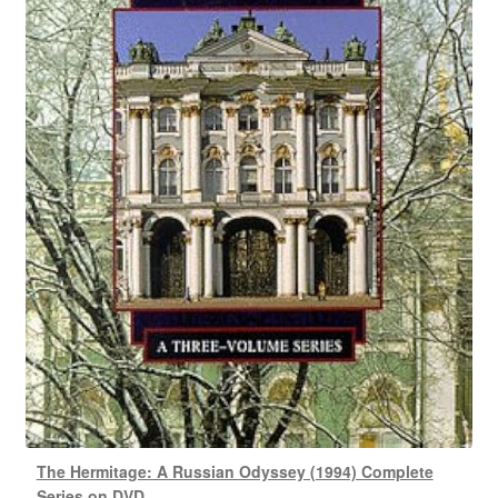
The Hermitage: A Russian Odyssey (1994) Complete
Series on DVD