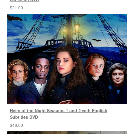
$
21.00
Heirs of the Night Seasons 1 and 2 with English
Subtitles DVD
$
48.00