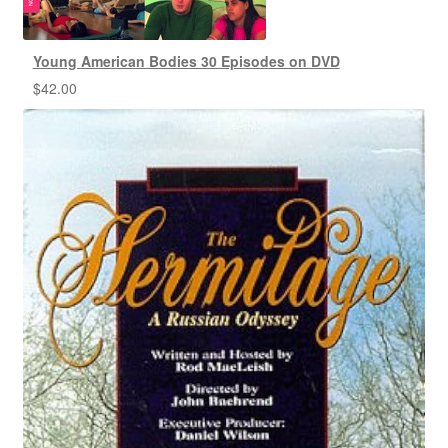
Young American Bodies 30 Episodes on DVD
$
42.00