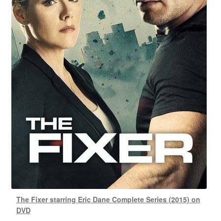
The Fixer starring Eric Dane Complete Series (2015) on
DVD