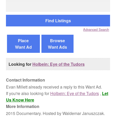
Search
for:
Reviews
Contact Us
Advanced Search
Place
Browse
Want Ad
Want Ads
Looking for
Holbein: Eye of the Tudors
Contact Information
Evan Millett already received a reply to this Want Ad.
If you're also looking for
Holbein: Eye of the Tudors
,
Let
Us Know Here
More Information
2015 Documentary. Hosted by Waldemar Januszczak.