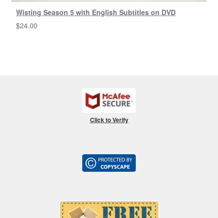
Wisting Season 5 with English Subtitles on DVD
$
24.00
Click to Verify