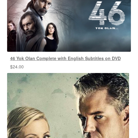
46 Yok Olan Complete with English Subtitles on DVD
$
24.00