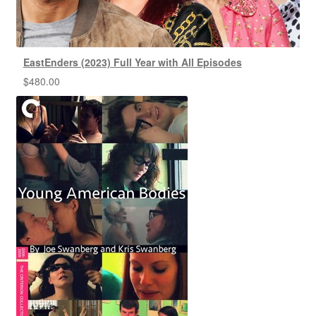
EastEnders (2023) Full Year with All Episodes
$
480.00