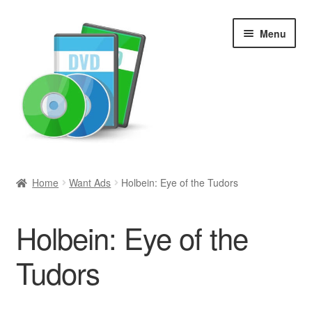
Skip
Skip
Menu
to
to
navigation
content
Search
Home
Want Ads
Holbein: Eye of the Tudors
Newly Added
Holbein: Eye of the
Movies and Television
Tudors
All Categories
Browse Want Ads