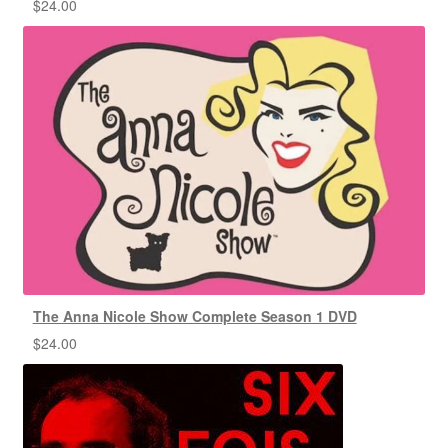
$
24.00
The Anna Nicole Show Complete Season 1 DVD
$
24.00