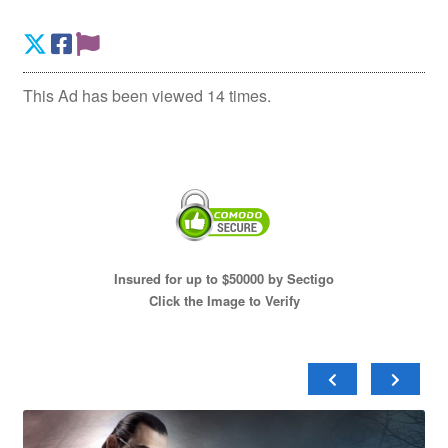
This Ad has been viewed 14 times.
Insured for up to $50000 by Sectigo
Click the Image to Verify