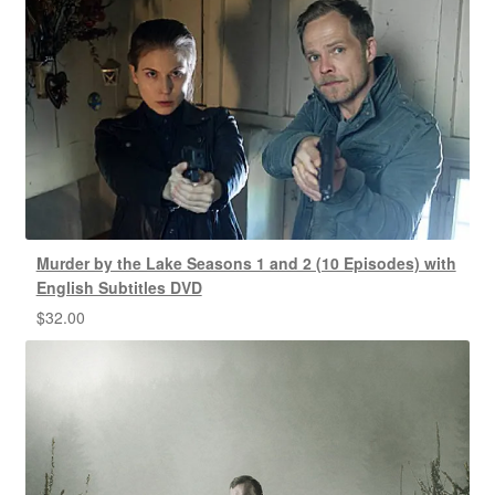
Murder by the Lake Seasons 1 and 2 (10 Episodes) with
English Subtitles DVD
$
32.00