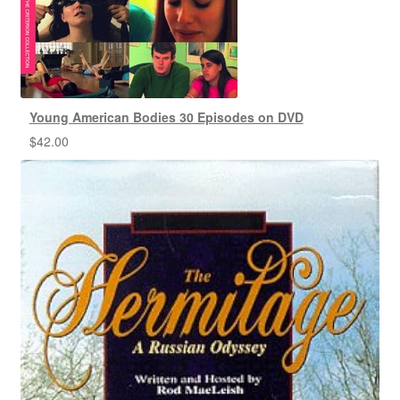
Young American Bodies 30 Episodes on DVD
$
42.00