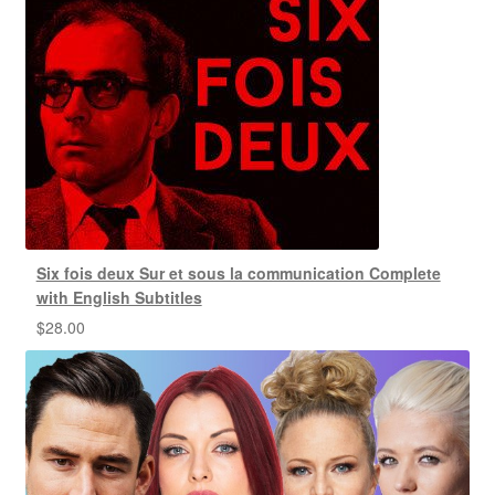
Six fois deux Sur et sous la communication Complete
with English Subtitles
$
28.00