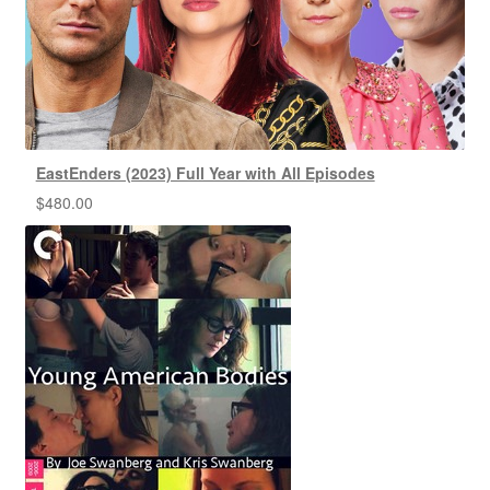
EastEnders (2023) Full Year with All Episodes
$
480.00