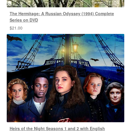
The Hermitage: A Russian Odyssey (1994) Complete
Series on DVD
$
21.00
Heirs of the Night Seasons 1 and 2 with English