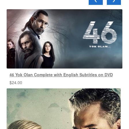
46 Yok Olan Complete with English Subtitles on DVD
$
24.00