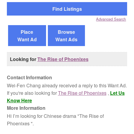
Reviews
Advanced Search
Contact Us
Place
Browse
Want Ad
Want Ads
Looking for
The Rise of Phoenixes
Contact Information
Wei-Fen Chang already received a reply to this Want Ad.
If you're also looking for
The Rise of Phoenixes
,
Let Us
Know Here
More Information
Hi I’m looking for Chinese drama "The Rise of
Phoenixes ".