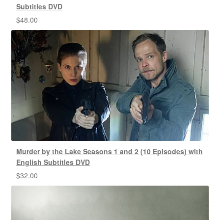
Subtitles DVD
$
48.00
Murder by the Lake Seasons 1 and 2 (10 Episodes) with
English Subtitles DVD
$
32.00