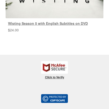
Wisting Season 5 with English Subtitles on DVD
$
24.00
Click to Verify