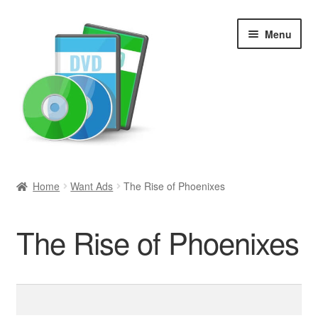
Skip
Skip
Menu
to
to
navigation
content
Search
Home
Want Ads
The Rise of Phoenixes
Newly Added
The Rise of Phoenixes
Movies and Television
All Categories
Search
for:
Browse Want Ads