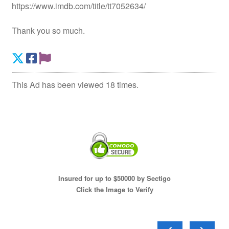
https://www.imdb.com/title/tt7052634/
Thank you so much.
This Ad has been viewed 18 times.
Insured for up to $50000 by Sectigo
Click the Image to Verify