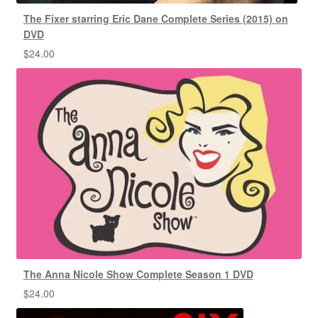
The Fixer starring Eric Dane Complete Series (2015) on
DVD
$
24.00
The Anna Nicole Show Complete Season 1 DVD
$
24.00