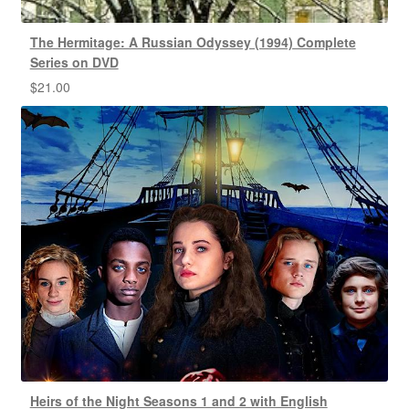
The Hermitage: A Russian Odyssey (1994) Complete
Series on DVD
$
21.00
Heirs of the Night Seasons 1 and 2 with English