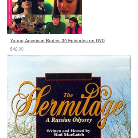
Young American Bodies 30 Episodes on DVD
$
42.00