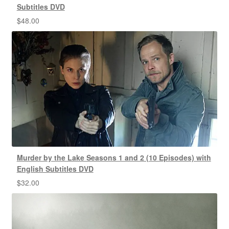
Subtitles DVD
$
48.00
Murder by the Lake Seasons 1 and 2 (10 Episodes) with
English Subtitles DVD
$
32.00