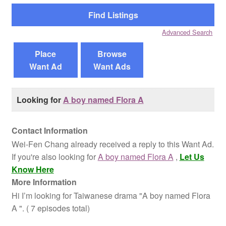
Reviews
Advanced Search
Contact Us
Place
Browse
Want Ad
Want Ads
Looking for
A boy named Flora A
Contact Information
Wei-Fen Chang already received a reply to this Want Ad.
If you're also looking for
A boy named Flora A
,
Let Us
Know Here
More Information
Hi I’m looking for Taiwanese drama "A boy named Flora
A ". ( 7 episodes total)