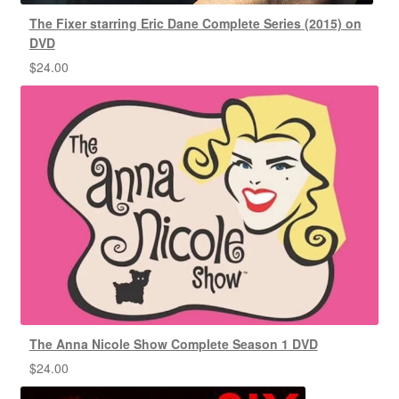
The Fixer starring Eric Dane Complete Series (2015) on
DVD
$
24.00
The Anna Nicole Show Complete Season 1 DVD
$
24.00