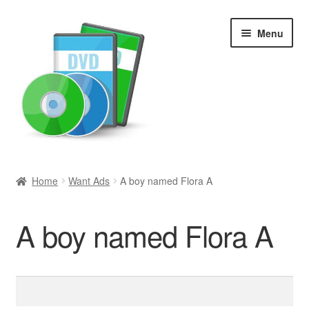
Skip
Skip
Menu
to
to
navigation
content
Search
Home
Want Ads
A boy named Flora A
Newly Added
A boy named Flora A
Movies and Television
All Categories
Search
for:
Browse Want Ads