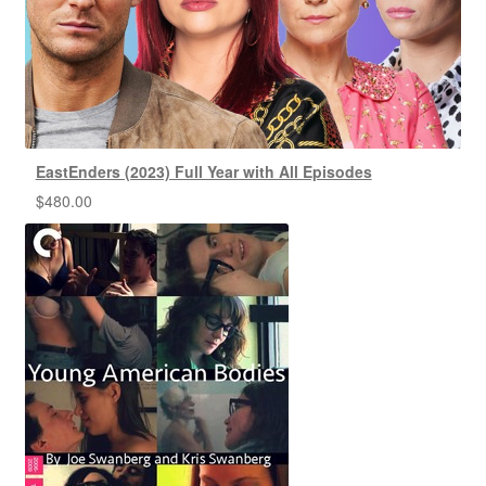
EastEnders (2023) Full Year with All Episodes
$
480.00