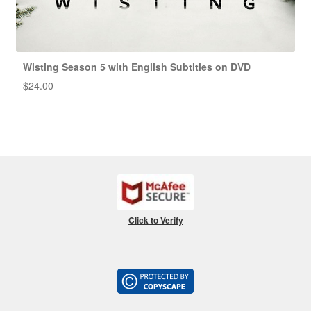
Wisting Season 5 with English Subtitles on DVD
$
24.00
Click to Verify