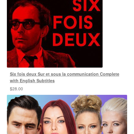
Six fois deux Sur et sous la communication Complete
with English Subtitles
$
28.00