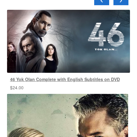
46 Yok Olan Complete with English Subtitles on DVD
$
24.00