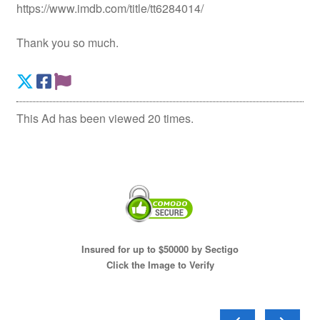
https://www.imdb.com/title/tt6284014/
Thank you so much.
This Ad has been viewed 20 times.
Insured for up to $50000 by Sectigo
Click the Image to Verify