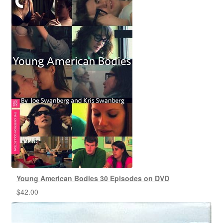
Young American Bodies 30 Episodes on DVD
$
42.00