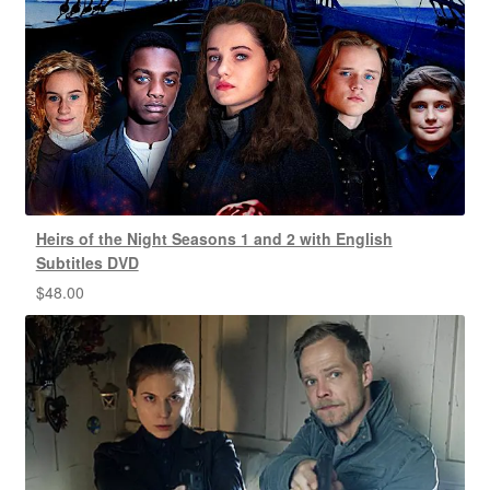
Heirs of the Night Seasons 1 and 2 with English
Subtitles DVD
$
48.00