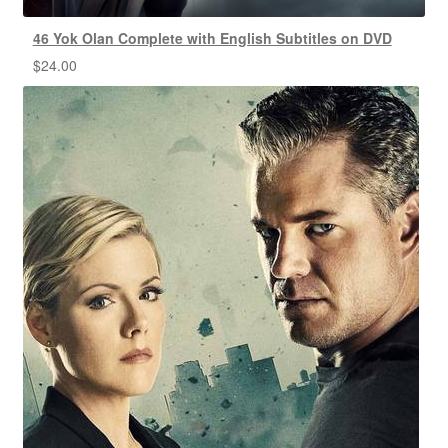
46 Yok Olan Complete with English Subtitles on DVD
$
24.00