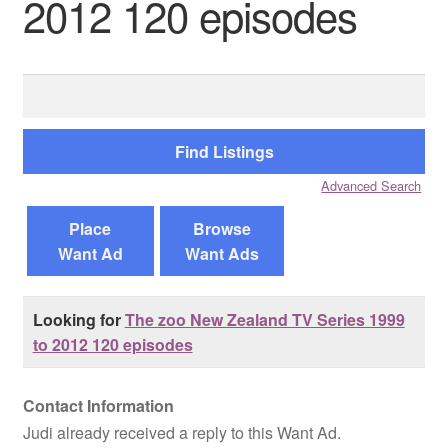
2012 120 episodes
Reviews
Search
Contact Us
for:
Advanced Search
Place
Browse
Want Ad
Want Ads
Looking for
The zoo New Zealand TV Series 1999
to 2012 120 episodes
Contact Information
Judi already received a reply to this Want Ad.