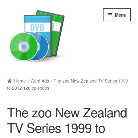
Skip
Skip
Menu
to
to
navigation
content
Search
Home
Want Ads
The zoo New Zealand TV Series 1999
to 2012 120 episodes
Newly Added
Movies and Television
The zoo New Zealand
All Categories
TV Series 1999 to
Browse Want Ads