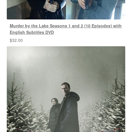
Murder by the Lake Seasons 1 and 2 (10 Episodes) with
English Subtitles DVD
$
32.00