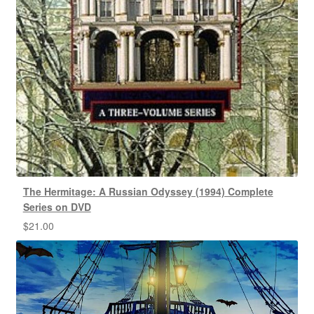
The Hermitage: A Russian Odyssey (1994) Complete
Series on DVD
$
21.00