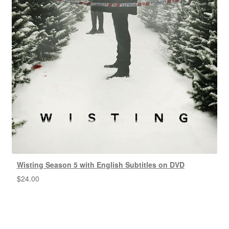
Wisting Season 5 with English Subtitles on DVD
$
24.00