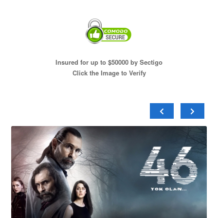
Insured for up to $50000 by Sectigo
Click the Image to Verify