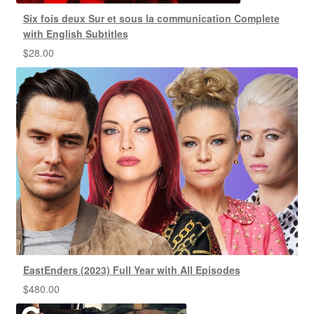
Six fois deux Sur et sous la communication Complete
with English Subtitles
$
28.00
EastEnders (2023) Full Year with All Episodes
$
480.00