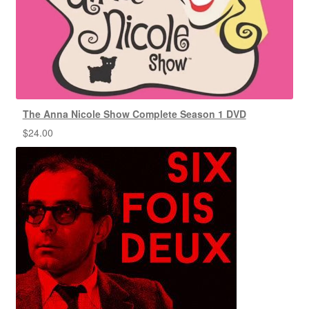
The Anna Nicole Show Complete Season 1 DVD
$
24.00