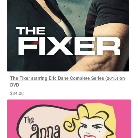
The Fixer starring Eric Dane Complete Series (2015) on
DVD
$
24.00