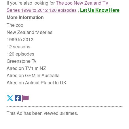
If you're also looking for
The zoo New Zealand TV
Series 1999 to 2012 120 episodes
,
Let Us Know Here
More Information
The zoo
New Zealand tv series
1999 to 2012
12 seasons
120 episodes
Greenstone Tv
Aired on TV1 in NZ
Aired on GEM in Australia
Aired on Animal Planet in UK
This Ad has been viewed 38 times.