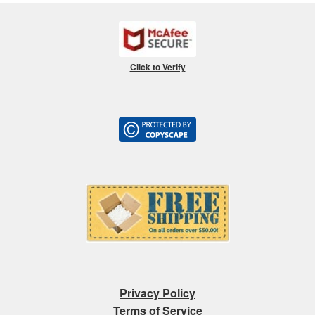
Click to Verify
Privacy Policy
Terms of Service