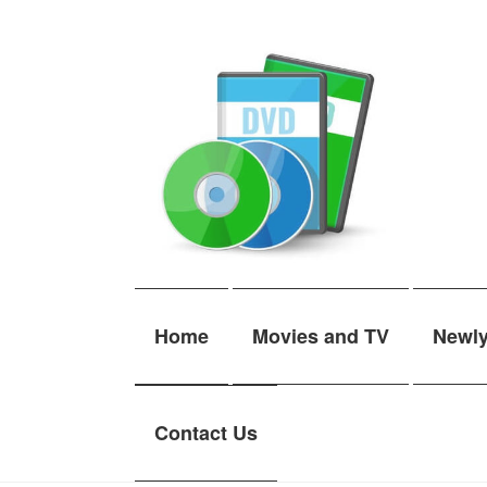
Skip
Skip
to
to
navigation
content
Home
Movies and TV
Newl
Contact Us