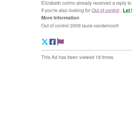
Elizabeth corino already received a reply to
If you're also looking for
Out of control
,
Let
More Information
Out of control 2009 laura vandervoort
This Ad has been viewed 18 times.