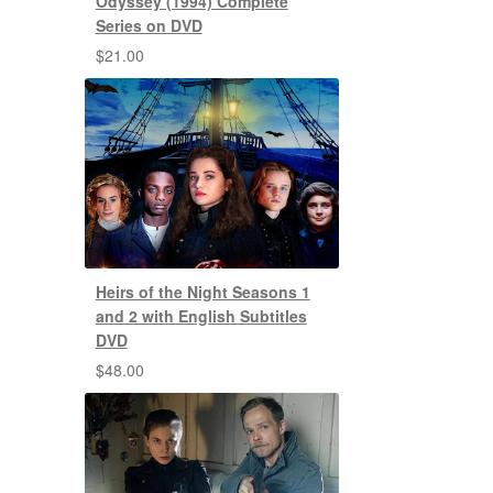
Odyssey (1994) Complete
Series on DVD
$
21.00
Heirs of the Night Seasons 1
and 2 with English Subtitles
DVD
$
48.00