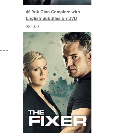
46 Yok Olan Complete with
English Subtitles on DVD
$
24.00