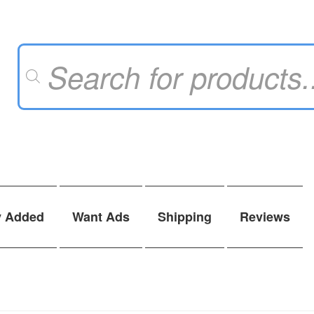
Products
search
y Added
Want Ads
Shipping
Reviews