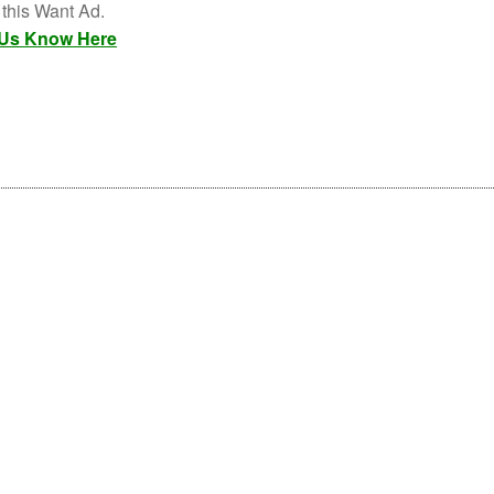
 this Want Ad.
 Us Know Here