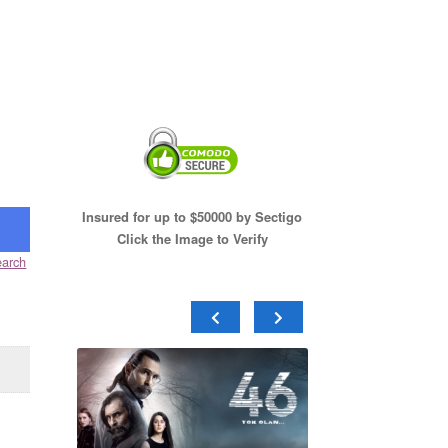
Insured for up to $50000 by Sectigo
Click the Image to Verify
arch