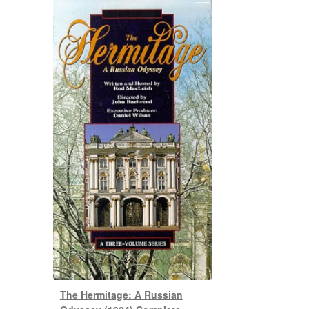
The Hermitage: A Russian