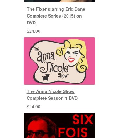
The Fixer starring Eric Dane
Complete Series (2015) on
DVD
$
24.00
The Anna Nicole Show
Complete Season 1 DVD
$
24.00