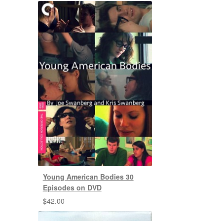
Young American Bodies 30
Episodes on DVD
$
42.00