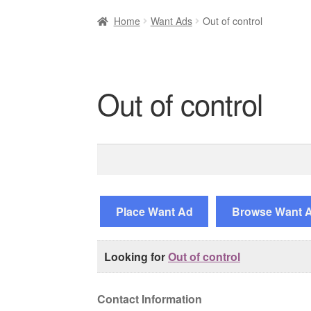
Home
Want Ads
Out of control
Out of control
Search
for:
Place Want Ad
Browse Want 
Looking for
Out of control
Contact Information