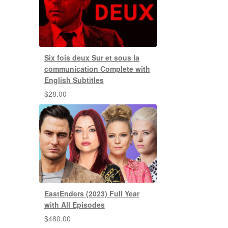
Six fois deux Sur et sous la
communication Complete with
English Subtitles
$
28.00
EastEnders (2023) Full Year
with All Episodes
$
480.00