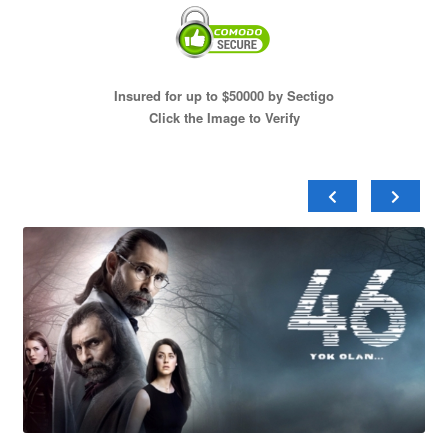
Insured for up to $50000 by Sectigo
Click the Image to Verify