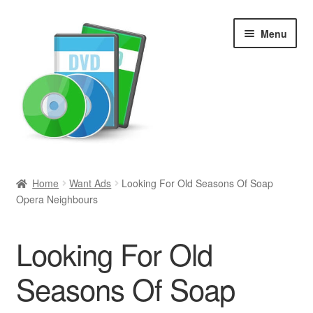
Skip
Skip
Menu
to
to
navigation
content
Search
Home
Want Ads
Looking For Old Seasons Of Soap
Opera Neighbours
Newly Added
Movies and Television
Looking For Old
All Categories
Seasons Of Soap
Browse Want Ads