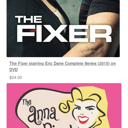
The Fixer starring Eric Dane Complete Series (2015) on
DVD
$
24.00