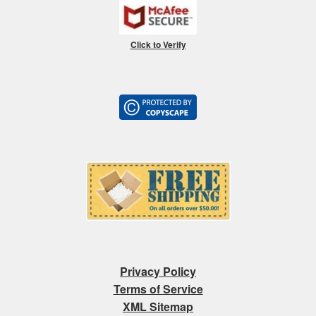
Click to Verify
Privacy Policy
Terms of Service
XML Sitemap