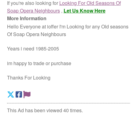
If you're also looking for
Looking For Old Seasons Of
Soap Opera Neighbours
,
Let Us Know Here
More Information
Hello Everyone at ioffer I'm Looking for any Old seasons
Of Soap Opera Neighbours
Years i need 1985-2005
im happy to trade or purchase
Thanks For Looking
This Ad has been viewed 40 times.