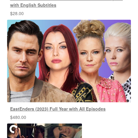
with English Subtitles
$
28.00
EastEnders (2023) Full Year with All Episodes
$
480.00