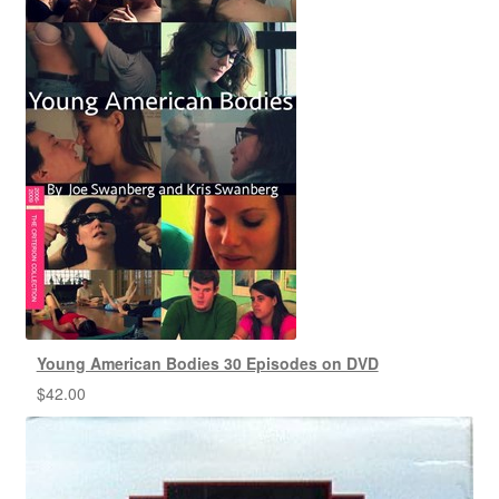
Young American Bodies 30 Episodes on DVD
$
42.00