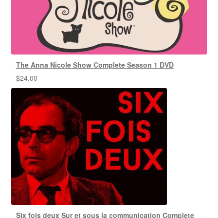
The Anna Nicole Show Complete Season 1 DVD
$
24.00
Six fois deux Sur et sous la communication Complete