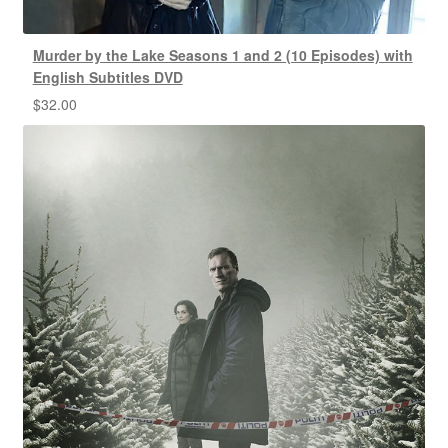
Murder by the Lake Seasons 1 and 2 (10 Episodes) with
English Subtitles DVD
$
32.00