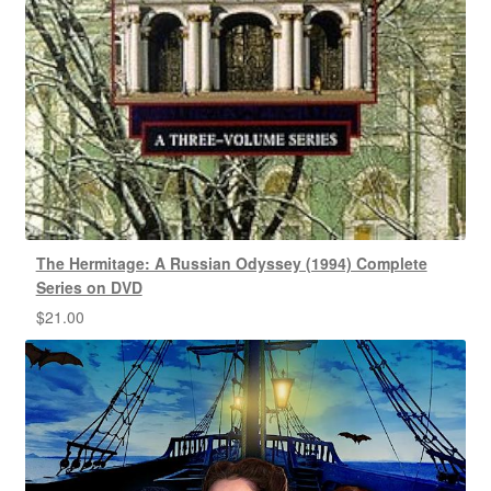
The Hermitage: A Russian Odyssey (1994) Complete
Series on DVD
$
21.00