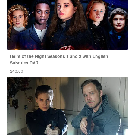
Heirs of the Night Seasons 1 and 2 with English
Subtitles DVD
$
48.00