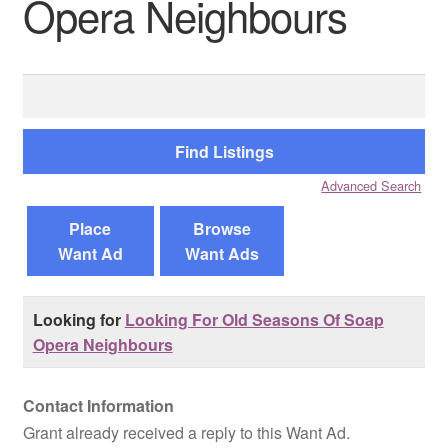
Opera Neighbours
Reviews
Search
Contact Us
for:
Advanced Search
Place
Browse
Want Ad
Want Ads
Looking for
Looking For Old Seasons Of Soap
Opera Neighbours
Contact Information
Grant already received a reply to this Want Ad.