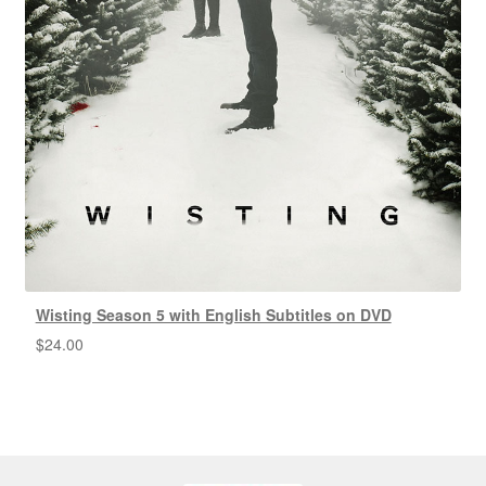
Wisting Season 5 with English Subtitles on DVD
$
24.00