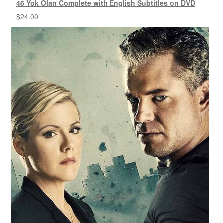
46 Yok Olan Complete with English Subtitles on DVD
$
24.00