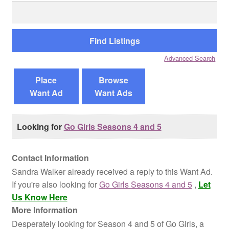
Search
for:
Reviews
Contact Us
Advanced Search
Place
Browse
Want Ad
Want Ads
Looking for
Go Girls Seasons 4 and 5
Contact Information
Sandra Walker already received a reply to this Want Ad.
If you're also looking for
Go Girls Seasons 4 and 5
,
Let
Us Know Here
More Information
Desperately looking for Season 4 and 5 of Go Girls, a