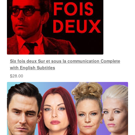
Six fois deux Sur et sous la communication Complete
with English Subtitles
$
28.00