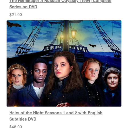
The Hermitage: A Russian Odyssey (1994) Complete
Series on DVD
$
21.00
Heirs of the Night Seasons 1 and 2 with English
Subtitles DVD
$
48.00