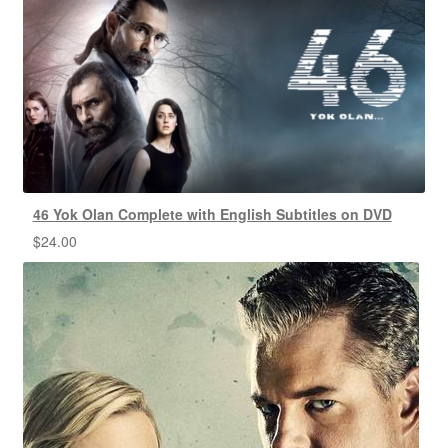
46 Yok Olan Complete with English Subtitles on DVD
$
24.00