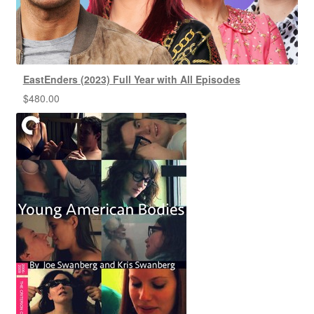
EastEnders (2023) Full Year with All Episodes
$
480.00