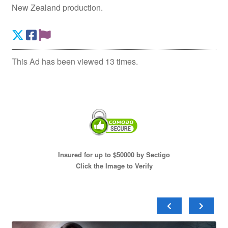
New Zealand production.
This Ad has been viewed 13 times.
Insured for up to $50000 by Sectigo
Click the Image to Verify