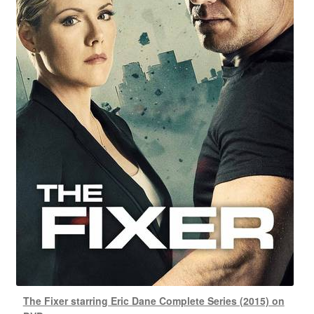
The Fixer starring Eric Dane Complete Series (2015) on