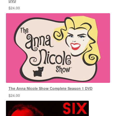
DVD
$
24.00
The Anna Nicole Show Complete Season 1 DVD
$
24.00