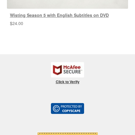
Wisting Season 5 with English Subtitles on DVD
$
24.00
Click to Verify