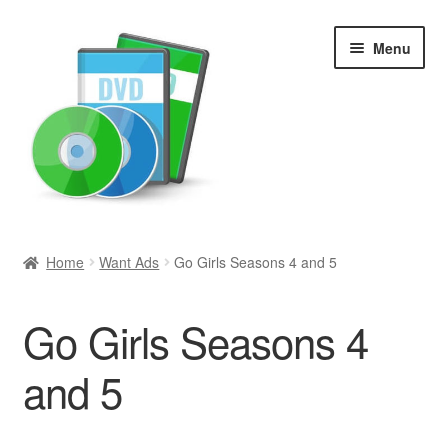
Skip
Skip
Menu
to
to
navigation
content
Search
Home
Want Ads
Go Girls Seasons 4 and 5
Newly Added
Go Girls Seasons 4
Movies and Television
and 5
All Categories
Browse Want Ads