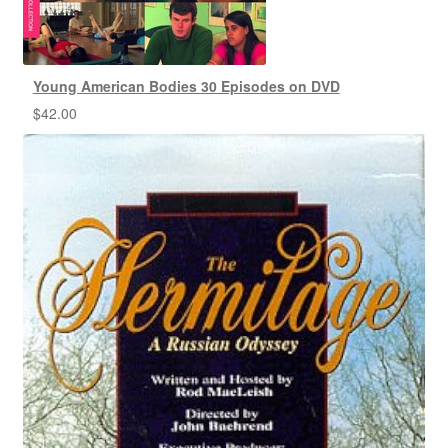
Young American Bodies 30 Episodes on DVD
$
42.00