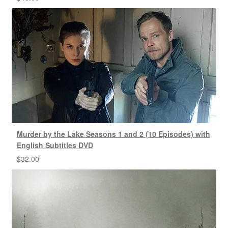
Murder by the Lake Seasons 1 and 2 (10 Episodes) with
English Subtitles DVD
$
32.00