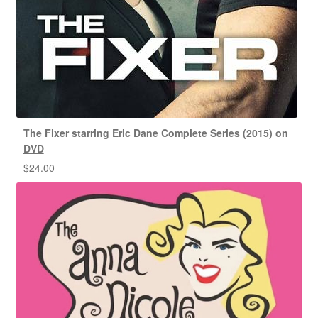
The Fixer starring Eric Dane Complete Series (2015) on
DVD
$
24.00