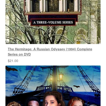
The Hermitage: A Russian Odyssey (1994) Complete
Series on DVD
$
21.00