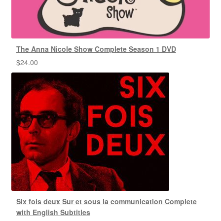
The Anna Nicole Show Complete Season 1 DVD
$
24.00
Six fois deux Sur et sous la communication Complete
with English Subtitles