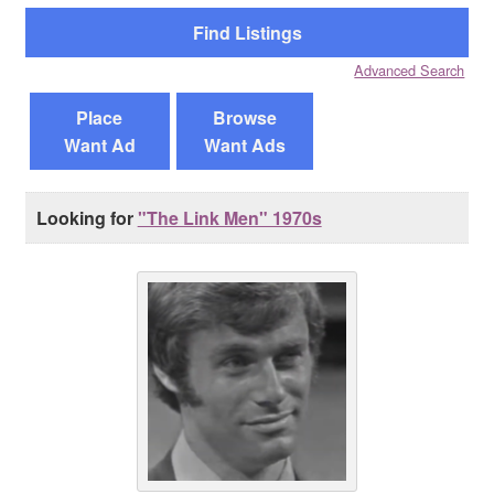
Reviews
Advanced Search
Contact Us
Place
Browse
Want Ad
Want Ads
Looking for
"The Link Men" 1970s