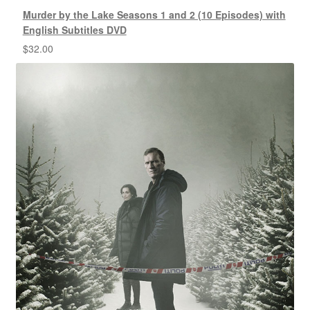
Murder by the Lake Seasons 1 and 2 (10 Episodes) with
English Subtitles DVD
$
32.00