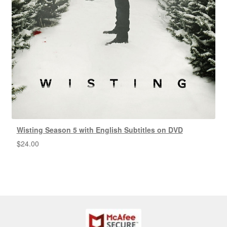
Wisting Season 5 with English Subtitles on DVD
$
24.00