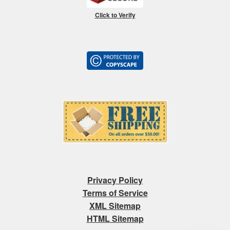
Click to Verify
Privacy Policy
Terms of Service
XML Sitemap
HTML Sitemap