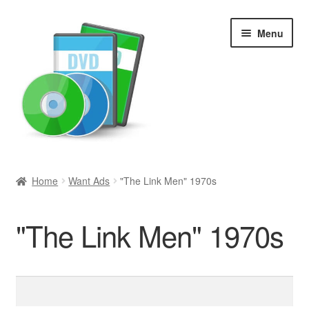
Skip
Skip
Menu
to
to
navigation
content
Search
Home
Want Ads
"The Link Men" 1970s
Newly Added
"The Link Men" 1970s
Movies and Television
All Categories
Search
for:
Browse Want Ads