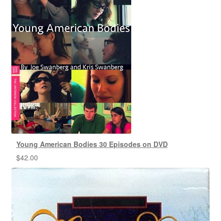
Young American Bodies 30 Episodes on DVD
$
42.00