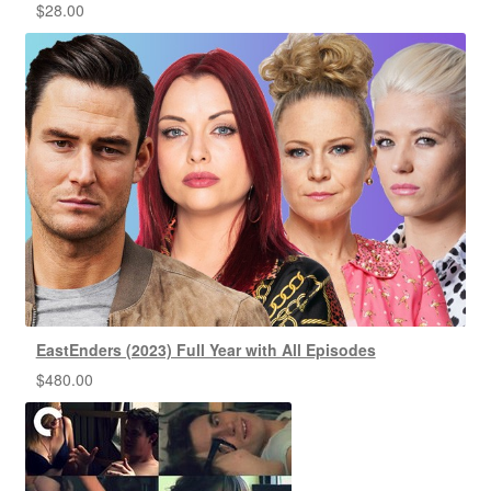
$
28.00
EastEnders (2023) Full Year with All Episodes
$
480.00