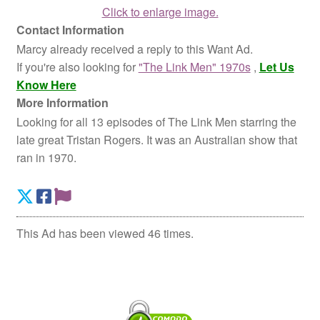
Click to enlarge image.
Contact Information
Marcy already received a reply to this Want Ad.
If you're also looking for
"The Link Men" 1970s
,
Let Us
Know Here
More Information
Looking for all 13 episodes of The Link Men starring the
late great Tristan Rogers. It was an Australian show that
ran in 1970.
This Ad has been viewed 46 times.