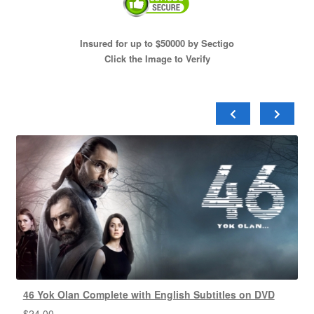
Insured for up to $50000 by Sectigo
Click the Image to Verify
46 Yok Olan Complete with English Subtitles on DVD
$
24.00