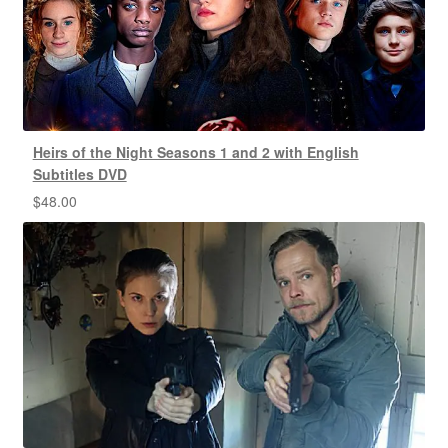
Heirs of the Night Seasons 1 and 2 with English
Subtitles DVD
$
48.00