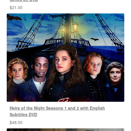
$
21.00
Heirs of the Night Seasons 1 and 2 with English
Subtitles DVD
$
48.00