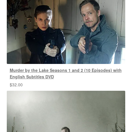
Murder by the Lake Seasons 1 and 2 (10 Episodes) with
English Subtitles DVD
$
32.00