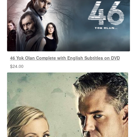
46 Yok Olan Complete with English Subtitles on DVD
$
24.00