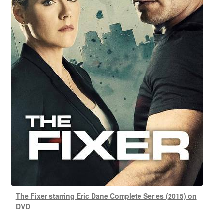
The Fixer starring Eric Dane Complete Series (2015) on
DVD