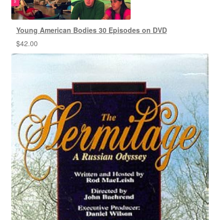
Young American Bodies 30 Episodes on DVD
$
42.00