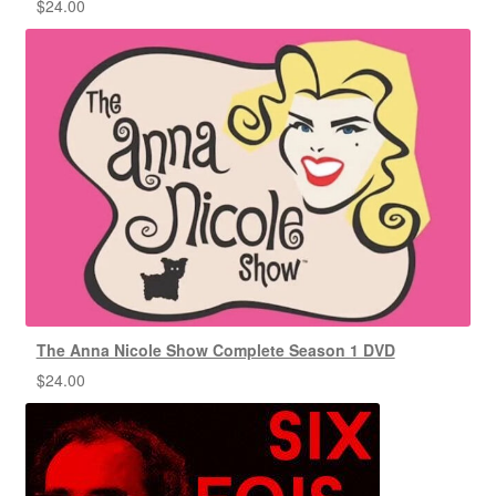
$
24.00
The Anna Nicole Show Complete Season 1 DVD
$
24.00