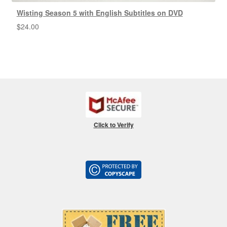
Wisting Season 5 with English Subtitles on DVD
$
24.00
Click to Verify