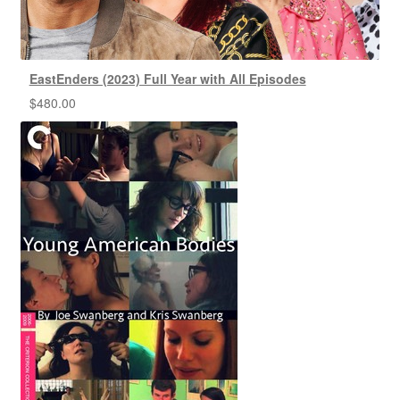
EastEnders (2023) Full Year with All Episodes
$
480.00