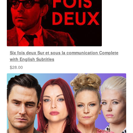
Six fois deux Sur et sous la communication Complete
with English Subtitles
$
28.00