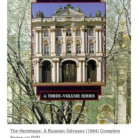
The Hermitage: A Russian Odyssey (1994) Complete
Series on DVD