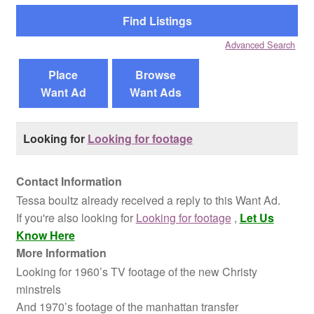
Reviews
Advanced Search
Contact Us
Place
Browse
Want Ad
Want Ads
Looking for
Looking for footage
Contact Information
Tessa boultz already received a reply to this Want Ad.
If you're also looking for
Looking for footage
,
Let Us
Know Here
More Information
Looking for 1960’s TV footage of the new Christy
minstrels
And 1970’s footage of the manhattan transfer