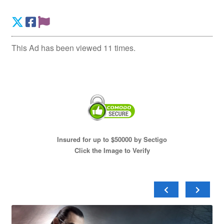
This Ad has been viewed 11 times.
Insured for up to $50000 by Sectigo
Click the Image to Verify