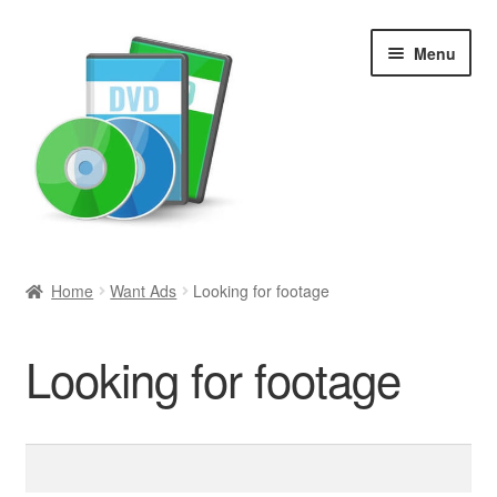
Skip
Skip
Menu
to
to
navigation
content
Search
Home
Want Ads
Looking for footage
Newly Added
Looking for footage
Movies and Television
All Categories
Search
for:
Browse Want Ads