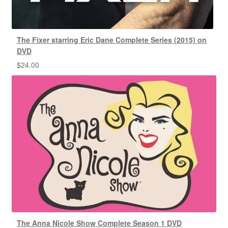
The Fixer starring Eric Dane Complete Series (2015) on
DVD
$
24.00
The Anna Nicole Show Complete Season 1 DVD