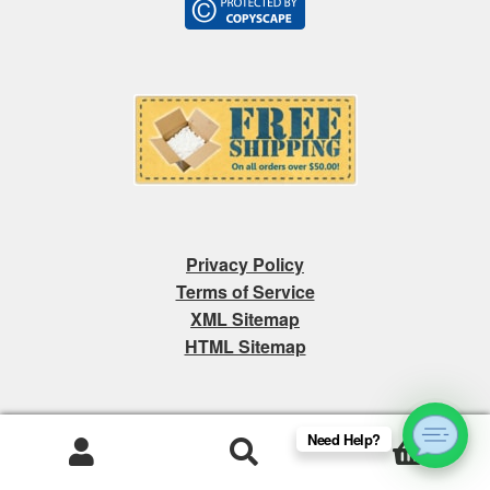
Privacy Policy
Terms of Service
XML Sitemap
HTML Sitemap
Need Help?
0
Products
search