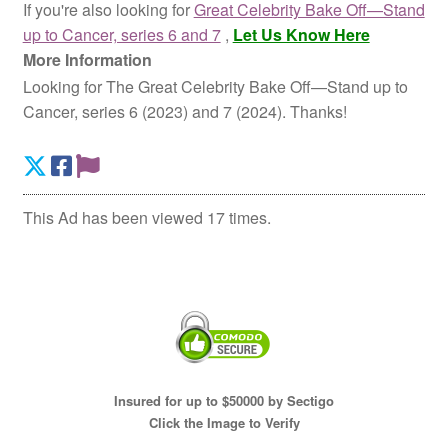
If you're also looking for
Great Celebrity Bake Off—Stand
up to Cancer, series 6 and 7
,
Let Us Know Here
More Information
Looking for The Great Celebrity Bake Off—Stand up to
Cancer, series 6 (2023) and 7 (2024). Thanks!
This Ad has been viewed 17 times.
Insured for up to $50000 by Sectigo
Click the Image to Verify