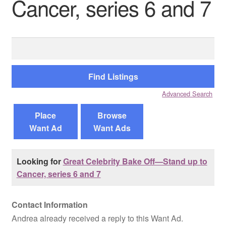
Cancer, series 6 and 7
Reviews
Search
Contact Us
for:
Advanced Search
Place
Browse
Want Ad
Want Ads
Looking for
Great Celebrity Bake Off—Stand up to
Cancer, series 6 and 7
Contact Information
Andrea already received a reply to this Want Ad.