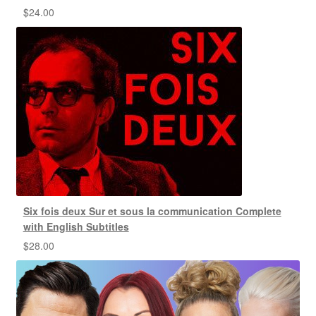
$
24.00
Six fois deux Sur et sous la communication Complete
with English Subtitles
$
28.00