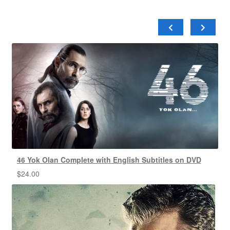
46 Yok Olan Complete with English Subtitles on DVD
$
24.00