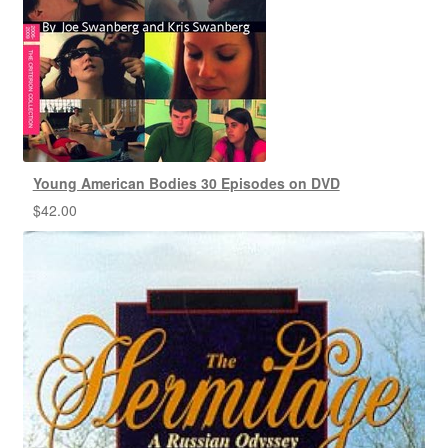
Young American Bodies 30 Episodes on DVD
$
42.00