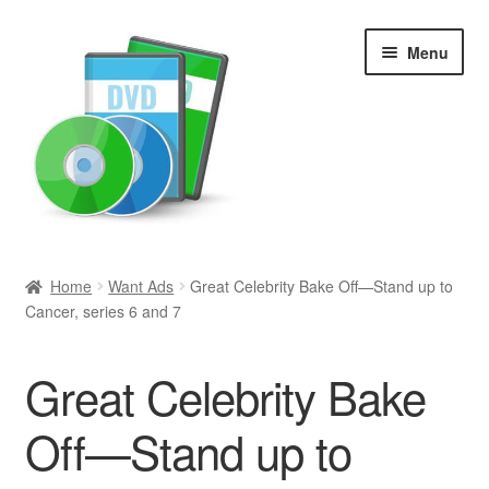
Skip
Skip
Menu
to
to
navigation
content
Search
Home
Want Ads
Great Celebrity Bake Off—Stand up to
Cancer, series 6 and 7
Newly Added
Movies and Television
Great Celebrity Bake
All Categories
Off—Stand up to
Browse Want Ads