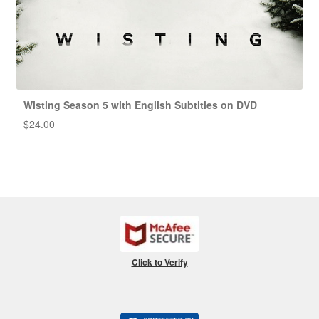
Wisting Season 5 with English Subtitles on DVD
$
24.00
Click to Verify