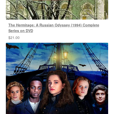
The Hermitage: A Russian Odyssey (1994) Complete
Series on DVD
$
21.00