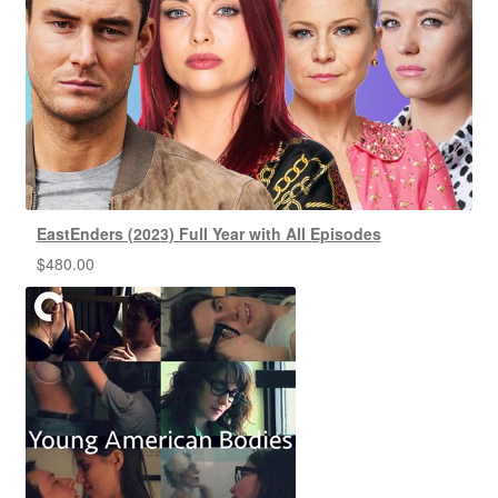
EastEnders (2023) Full Year with All Episodes
$
480.00