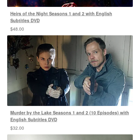
Heirs of the Night Seasons 1 and 2 with English
Subtitles DVD
$
48.00
Murder by the Lake Seasons 1 and 2 (10 Episodes) with
English Subtitles DVD
$
32.00