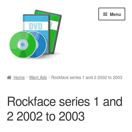
Skip
Skip
Menu
to
to
navigation
content
Search
Home
Want Ads
Rockface series 1 and 2 2002 to 2003
Newly Added
Rockface series 1 and
Movies and Television
2 2002 to 2003
All Categories
Browse Want Ads