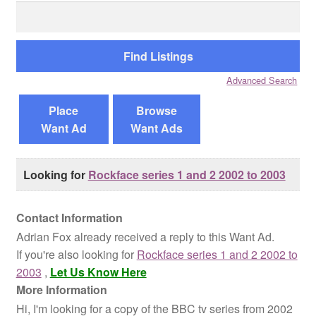
Search
for:
Reviews
Contact Us
Advanced Search
Place
Browse
Want Ad
Want Ads
Looking for
Rockface series 1 and 2 2002 to 2003
Contact Information
Adrian Fox already received a reply to this Want Ad.
If you're also looking for
Rockface series 1 and 2 2002 to
2003
,
Let Us Know Here
More Information
Hi, I'm looking for a copy of the BBC tv series from 2002