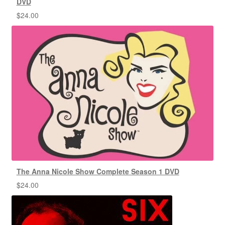
DVD
$
24.00
The Anna Nicole Show Complete Season 1 DVD
$
24.00