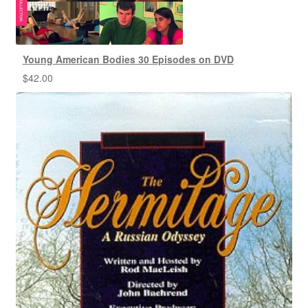
Young American Bodies 30 Episodes on DVD
$
42.00