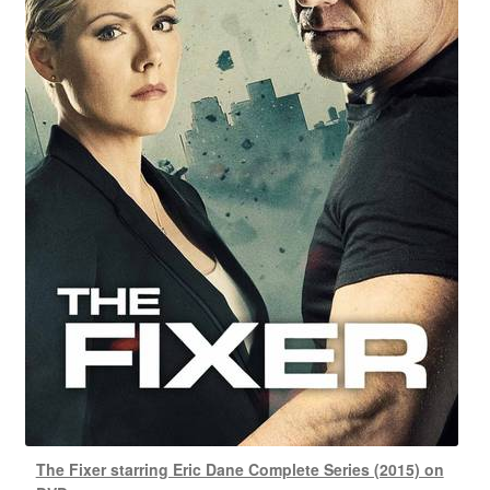
The Fixer starring Eric Dane Complete Series (2015) on