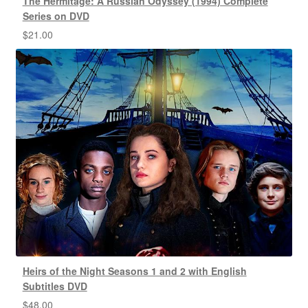
The Hermitage: A Russian Odyssey (1994) Complete
Series on DVD
$
21.00
Heirs of the Night Seasons 1 and 2 with English
Subtitles DVD
$
48.00