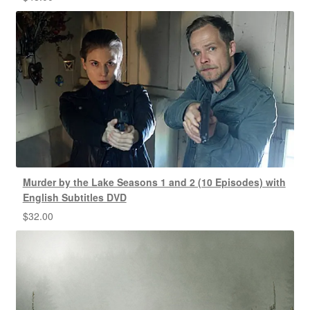
Murder by the Lake Seasons 1 and 2 (10 Episodes) with
English Subtitles DVD
$
32.00