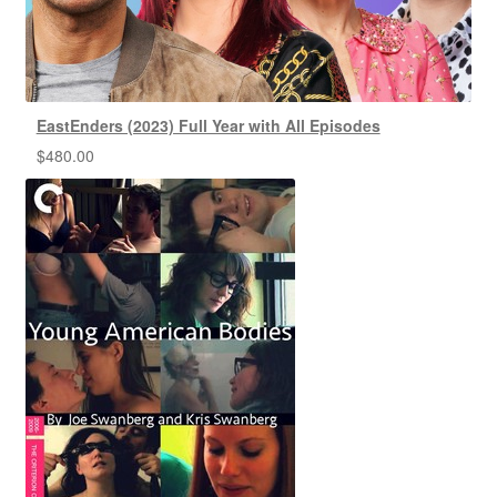
EastEnders (2023) Full Year with All Episodes
$
480.00