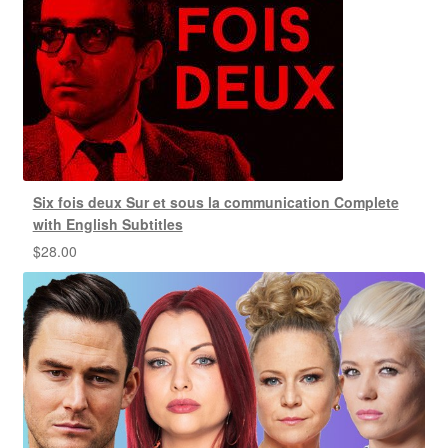
Six fois deux Sur et sous la communication Complete
with English Subtitles
$
28.00