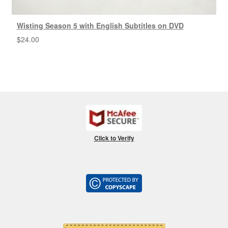
Wisting Season 5 with English Subtitles on DVD
$
24.00
Click to Verify