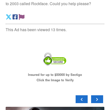
to 2003 called Rockface. Could you help please?
This Ad has been viewed 13 times.
Insured for up to $50000 by Sectigo
Click the Image to Verify