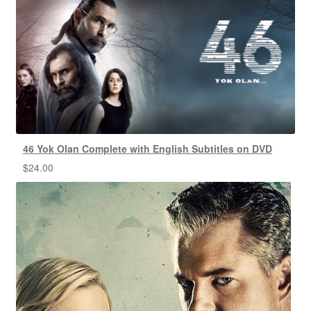
46 Yok Olan Complete with English Subtitles on DVD
$
24.00