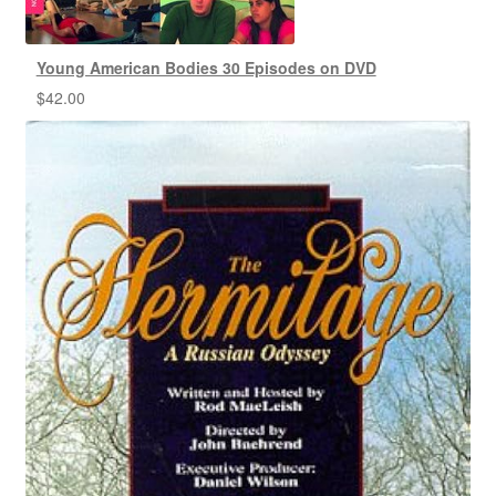
Young American Bodies 30 Episodes on DVD
$
42.00