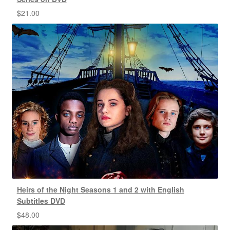
$
21.00
Heirs of the Night Seasons 1 and 2 with English
Subtitles DVD
$
48.00