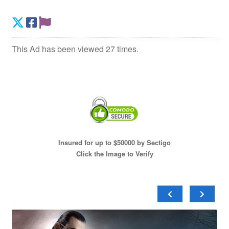
This Ad has been viewed 27 times.
Insured for up to $50000 by Sectigo
Click the Image to Verify