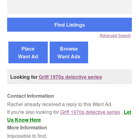
Search
for:
Reviews
Contact Us
Advanced Search
Place
Browse
Want Ad
Want Ads
Looking for
Griff 1970s detective series
Contact Information
Rachel already received a reply to this Want Ad.
If you're also looking for
Griff 1970s detective series
,
Let
Us Know Here
More Information
Impossible to find.