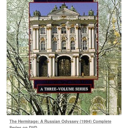
The Hermitage: A Russian Odyssey (1994) Complete
Series on DVD