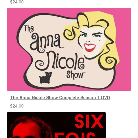
$
24.00
The Anna Nicole Show Complete Season 1 DVD
$
24.00