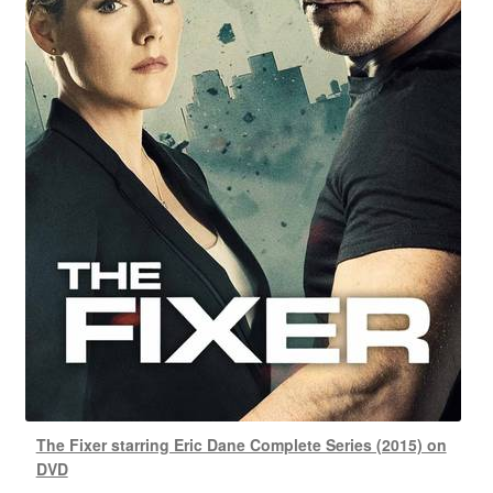
The Fixer starring Eric Dane Complete Series (2015) on
DVD