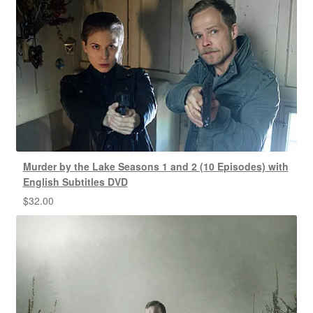
Murder by the Lake Seasons 1 and 2 (10 Episodes) with
English Subtitles DVD
$
32.00