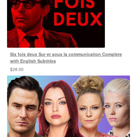
Six fois deux Sur et sous la communication Complete
with English Subtitles
$
28.00