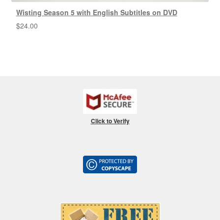
Wisting Season 5 with English Subtitles on DVD
$
24.00
Click to Verify