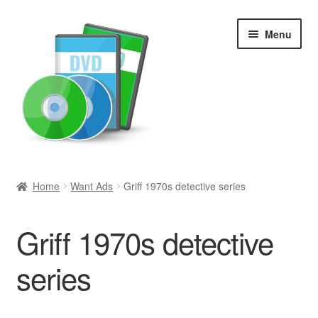
Skip
Skip
Menu
to
to
navigation
content
Search
Home
Want Ads
Griff 1970s detective series
Newly Added
Griff 1970s detective
Movies and Television
series
All Categories
Browse Want Ads