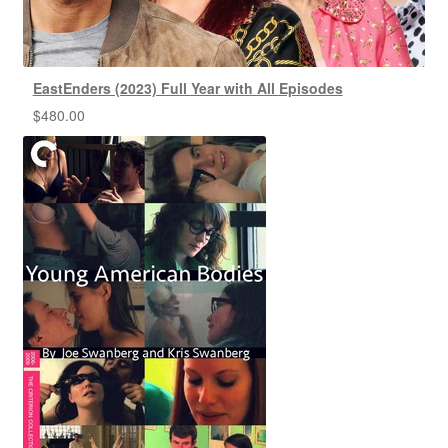
EastEnders (2023) Full Year with All Episodes
$
480.00