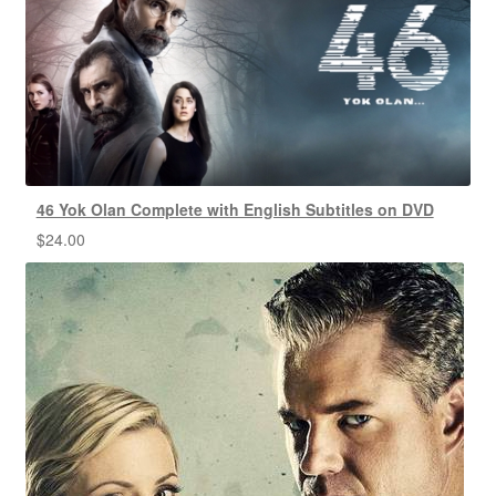
46 Yok Olan Complete with English Subtitles on DVD
$
24.00