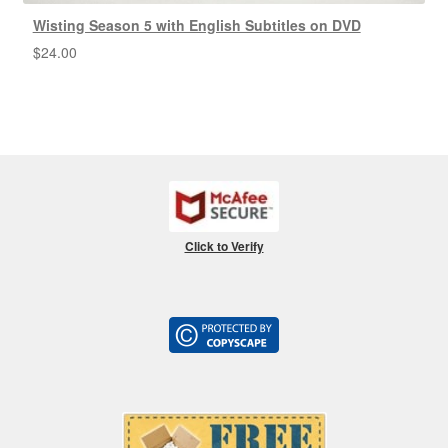
Wisting Season 5 with English Subtitles on DVD
$
24.00
Click to Verify