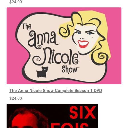
$
24.00
The Anna Nicole Show Complete Season 1 DVD
$
24.00