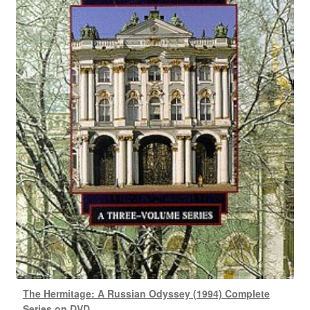
The Hermitage: A Russian Odyssey (1994) Complete
Series on DVD