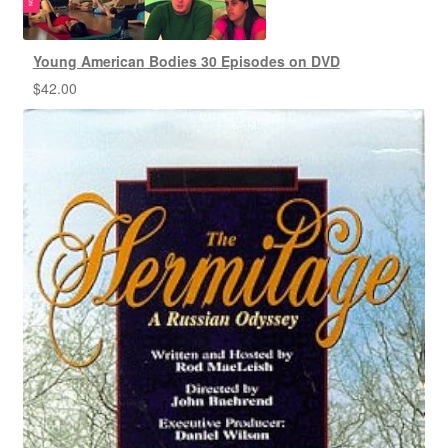
Young American Bodies 30 Episodes on DVD
$
42.00