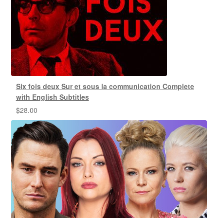
Six fois deux Sur et sous la communication Complete
with English Subtitles
$
28.00