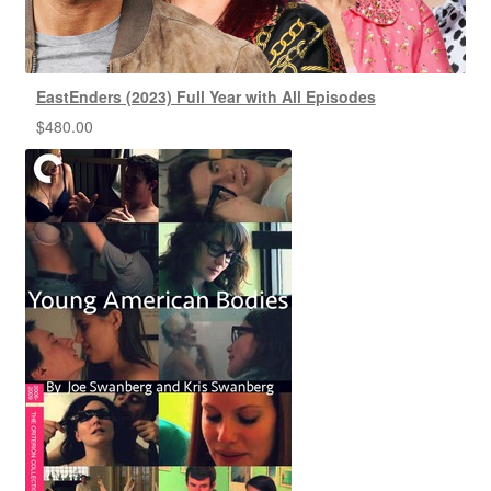
EastEnders (2023) Full Year with All Episodes
$
480.00