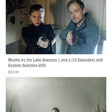
Murder by the Lake Seasons 1 and 2 (10 Episodes) with
English Subtitles DVD
$
32.00