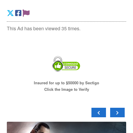
This Ad has been viewed 35 times.
Insured for up to $50000 by Sectigo
Click the Image to Verify