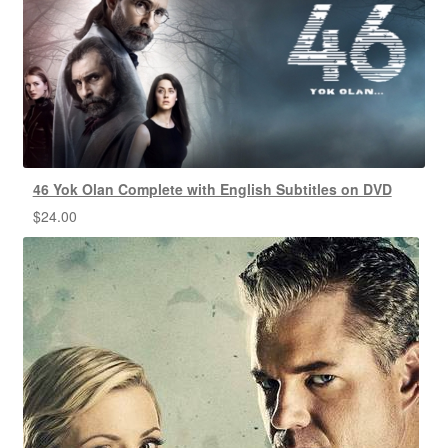
46 Yok Olan Complete with English Subtitles on DVD
$
24.00