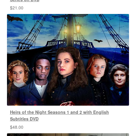
$
21.00
Heirs of the Night Seasons 1 and 2 with English
Subtitles DVD
$
48.00