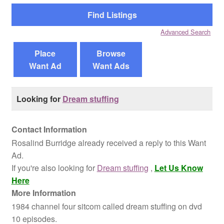
Reviews
Advanced Search
Contact Us
Place
Browse
Want Ad
Want Ads
Looking for
Dream stuffing
Contact Information
Rosalind Burridge already received a reply to this Want
Ad.
If you're also looking for
Dream stuffing
,
Let Us Know
Here
More Information
1984 channel four sitcom called dream stuffing on dvd
10 episodes.