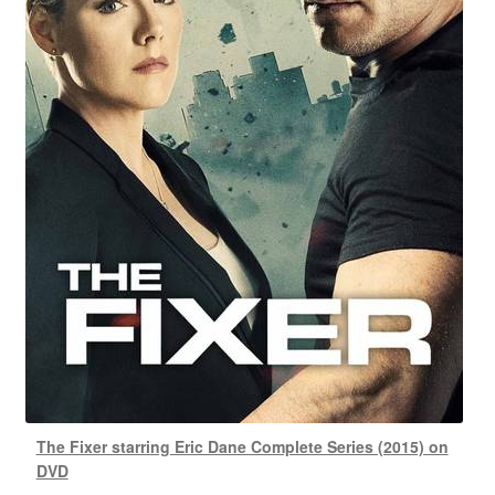
The Fixer starring Eric Dane Complete Series (2015) on
DVD