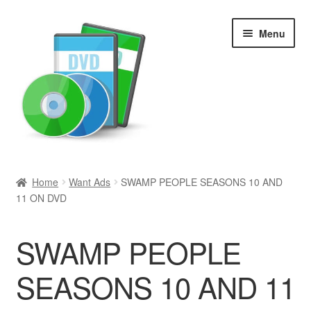
Skip
Skip
Menu
to
to
navigation
content
Search
Home
Want Ads
SWAMP PEOPLE SEASONS 10 AND
11 ON DVD
Newly Added
Movies and Television
SWAMP PEOPLE
All Categories
SEASONS 10 AND 11
Browse Want Ads