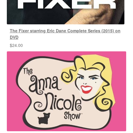
The Fixer starring Eric Dane Complete Series (2015) on
DVD
$
24.00