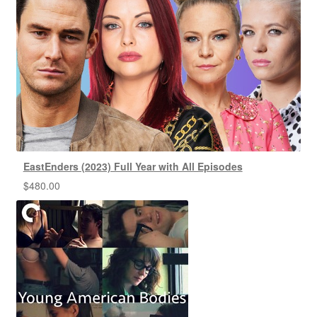
EastEnders (2023) Full Year with All Episodes
$
480.00