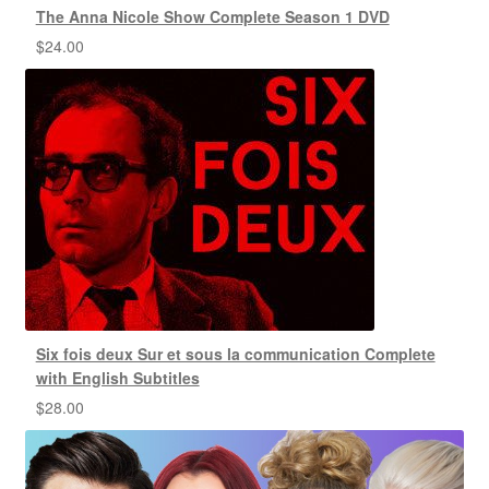
The Anna Nicole Show Complete Season 1 DVD
$
24.00
Six fois deux Sur et sous la communication Complete
with English Subtitles
$
28.00