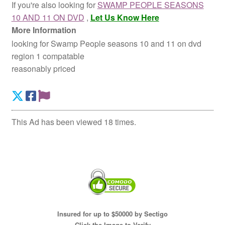
If you're also looking for
SWAMP PEOPLE SEASONS
10 AND 11 ON DVD
,
Let Us Know Here
More Information
looking for Swamp People seasons 10 and 11 on dvd
region 1 compatable
reasonably priced
This Ad has been viewed 18 times.
Insured for up to $50000 by Sectigo
Click the Image to Verify