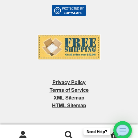
Privacy Policy
Terms of Service
XML Sitemap
HTML Sitemap
Need Help?
0