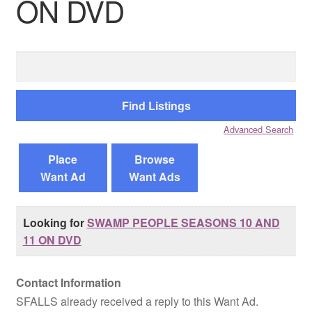
ON DVD
Reviews
Search
Contact Us
for:
Advanced Search
Place
Browse
Want Ad
Want Ads
Looking for
SWAMP PEOPLE SEASONS 10 AND
11 ON DVD
Contact Information
SFALLS already received a reply to this Want Ad.