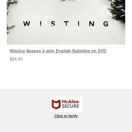
Wisting Season 5 with English Subtitles on DVD
$
24.00
Click to Verify