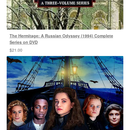
The Hermitage: A Russian Odyssey (1994) Complete
Series on DVD
$
21.00