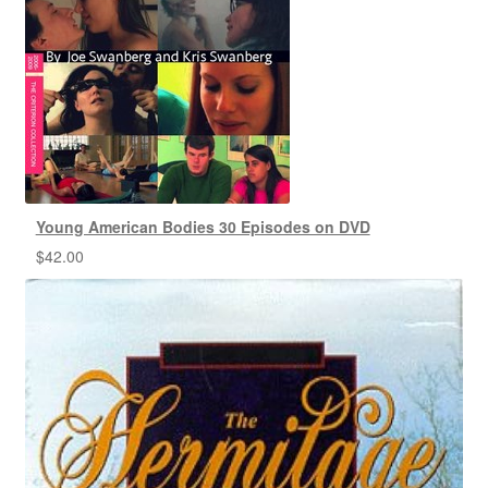
Young American Bodies 30 Episodes on DVD
$
42.00