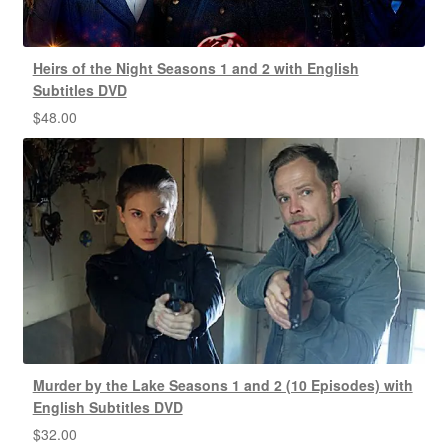
Heirs of the Night Seasons 1 and 2 with English
Subtitles DVD
$
48.00
Murder by the Lake Seasons 1 and 2 (10 Episodes) with
English Subtitles DVD
$
32.00