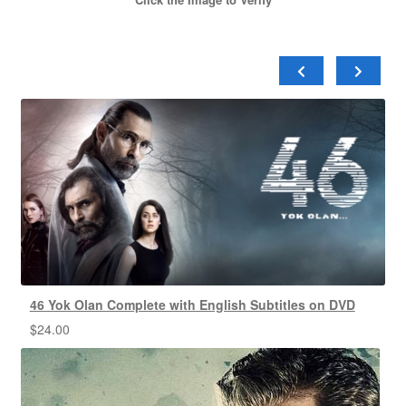
46 Yok Olan Complete with English Subtitles on DVD
$
24.00