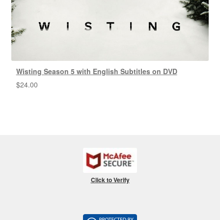
Wisting Season 5 with English Subtitles on DVD
$
24.00
Click to Verify