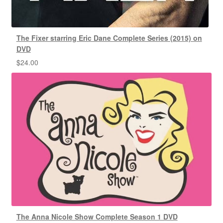
The Fixer starring Eric Dane Complete Series (2015) on
DVD
$
24.00
The Anna Nicole Show Complete Season 1 DVD