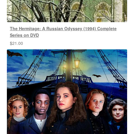
The Hermitage: A Russian Odyssey (1994) Complete
Series on DVD
$
21.00