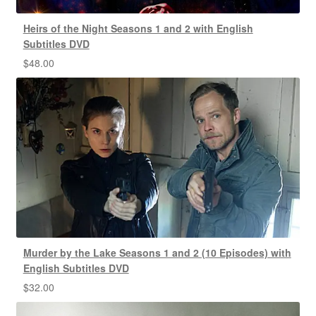
Heirs of the Night Seasons 1 and 2 with English
Subtitles DVD
$
48.00
Murder by the Lake Seasons 1 and 2 (10 Episodes) with
English Subtitles DVD
$
32.00