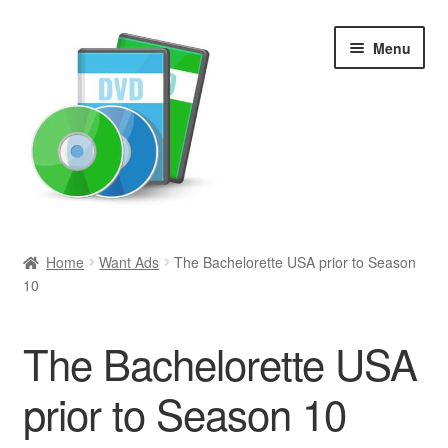
Skip
Skip
Menu
to
to
navigation
content
Search
Home
Want Ads
The Bachelorette USA prior to Season
10
Newly Added
Movies and Television
The Bachelorette USA
All Categories
prior to Season 10
Browse Want Ads