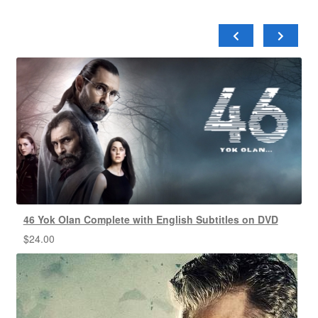
46 Yok Olan Complete with English Subtitles on DVD
$
24.00