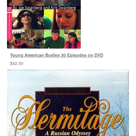
Young American Bodies 30 Episodes on DVD
$
42.00