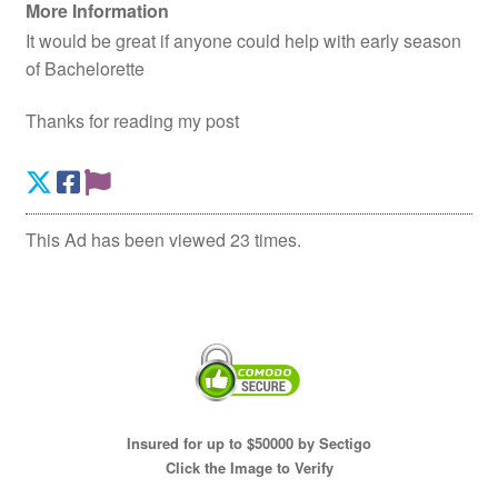
More Information
It would be great if anyone could help with early season
of Bachelorette
Thanks for reading my post
This Ad has been viewed 23 times.
Insured for up to $50000 by Sectigo
Click the Image to Verify