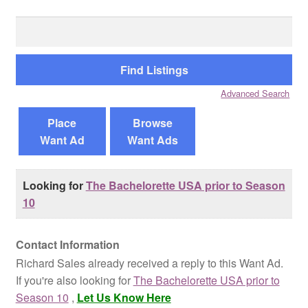
Search
Reviews
for:
Contact Us
Advanced Search
Place
Browse
Want Ad
Want Ads
Looking for
The Bachelorette USA prior to Season
10
Contact Information
Richard Sales already received a reply to this Want Ad.
If you're also looking for
The Bachelorette USA prior to
Season 10
,
Let Us Know Here