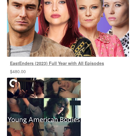
EastEnders (2023) Full Year with All Episodes
$
480.00