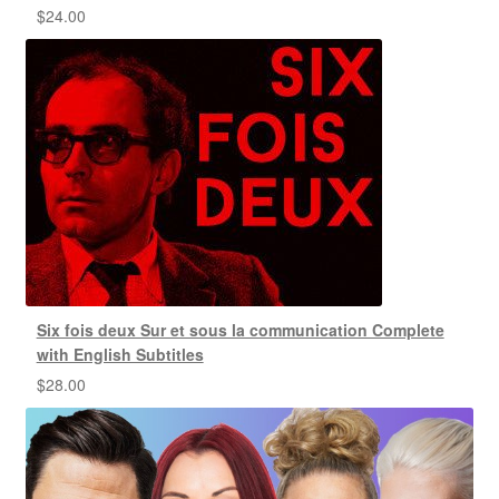
$
24.00
Six fois deux Sur et sous la communication Complete
with English Subtitles
$
28.00