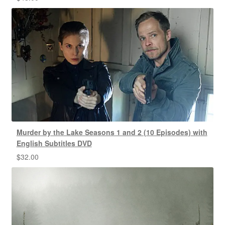
Murder by the Lake Seasons 1 and 2 (10 Episodes) with
English Subtitles DVD
$
32.00