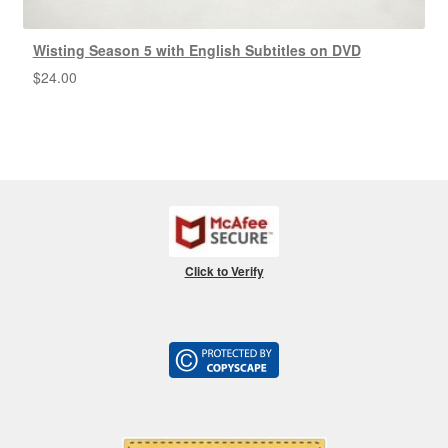
Wisting Season 5 with English Subtitles on DVD
$
24.00
Click to Verify