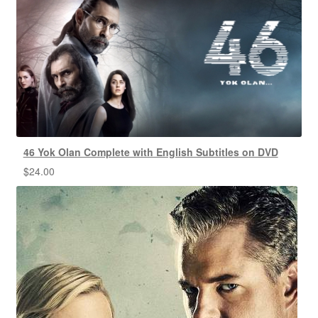
46 Yok Olan Complete with English Subtitles on DVD
$
24.00