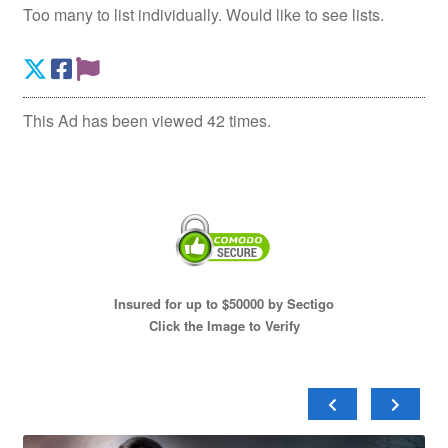
Too many to list individually. Would like to see lists.
This Ad has been viewed 42 times.
Insured for up to $50000 by Sectigo
Click the Image to Verify