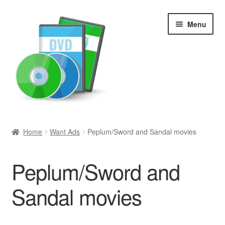
Skip
Skip
Menu
to
to
navigation
content
Search
Home
Want Ads
Peplum/Sword and Sandal movies
Newly Added
Peplum/Sword and
Movies and Television
Sandal movies
All Categories
Browse Want Ads