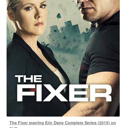
The Fixer starring Eric Dane Complete Series (2015) on