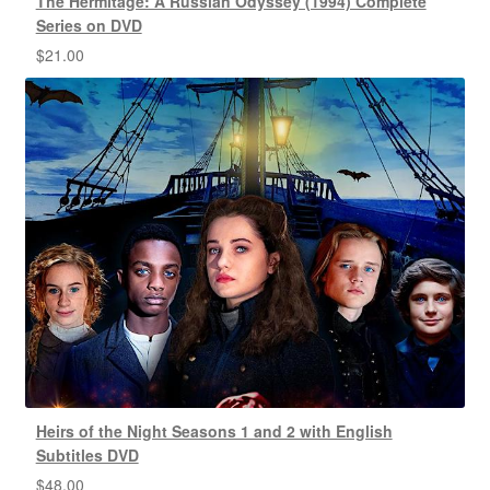
The Hermitage: A Russian Odyssey (1994) Complete
Series on DVD
$
21.00
Heirs of the Night Seasons 1 and 2 with English
Subtitles DVD
$
48.00