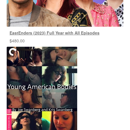
EastEnders (2023) Full Year with All Episodes
$
480.00