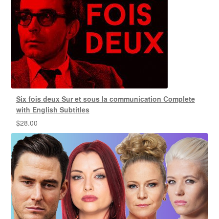
Six fois deux Sur et sous la communication Complete
with English Subtitles
$
28.00