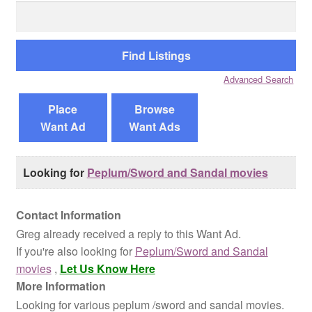
Search
for:
Reviews
Contact Us
Advanced Search
Place
Browse
Want Ad
Want Ads
Looking for
Peplum/Sword and Sandal movies
Contact Information
Greg already received a reply to this Want Ad.
If you're also looking for
Peplum/Sword and Sandal
movies
,
Let Us Know Here
More Information
Looking for various peplum /sword and sandal movies.