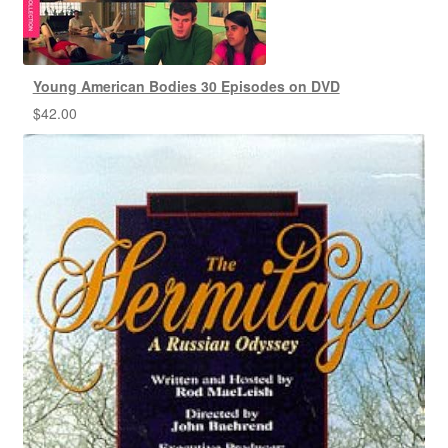
Young American Bodies 30 Episodes on DVD
$
42.00