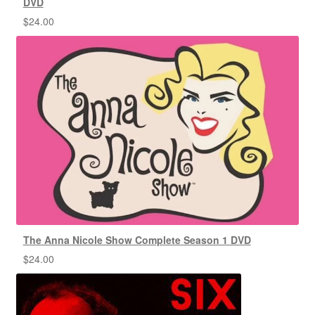
DVD
$
24.00
The Anna Nicole Show Complete Season 1 DVD
$
24.00