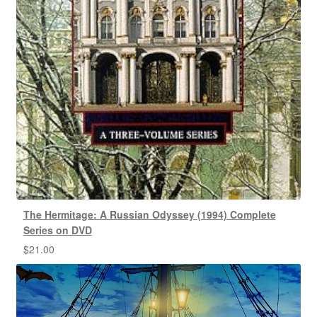
The Hermitage: A Russian Odyssey (1994) Complete
Series on DVD
$
21.00