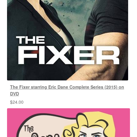
The Fixer starring Eric Dane Complete Series (2015) on
DVD
$
24.00