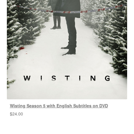
Wisting Season 5 with English Subtitles on DVD
$
24.00