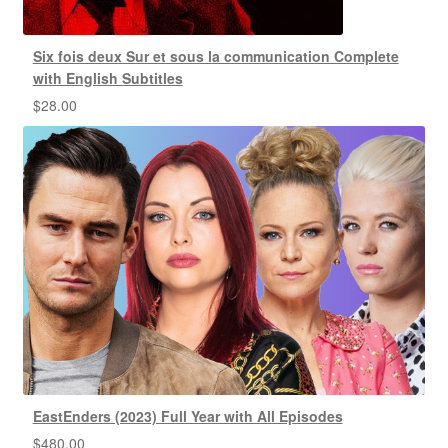
Six fois deux Sur et sous la communication Complete
with English Subtitles
$
28.00
EastEnders (2023) Full Year with All Episodes
$
480.00