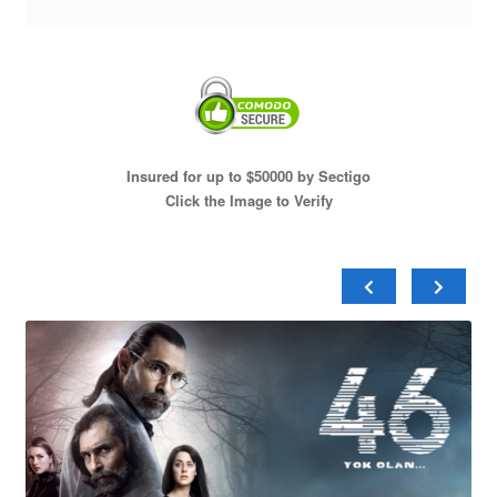
Insured for up to $50000 by Sectigo
Click the Image to Verify