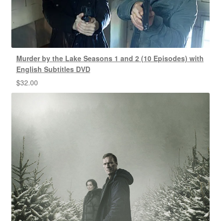
Murder by the Lake Seasons 1 and 2 (10 Episodes) with
English Subtitles DVD
$
32.00