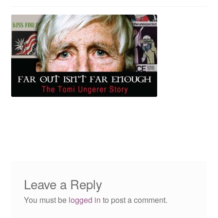
Reviews
Contact Us
Leave a Reply
You must be
logged in
to post a comment.