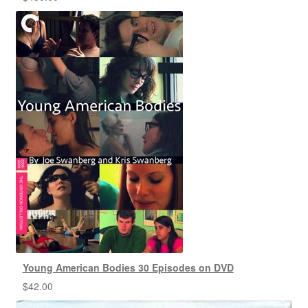
Young American Bodies 30 Episodes on DVD
$
42.00