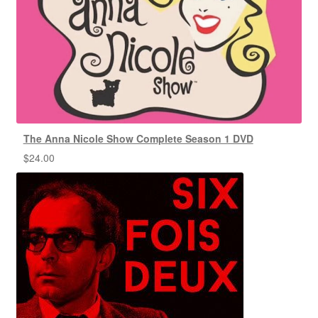
The Anna Nicole Show Complete Season 1 DVD
$
24.00