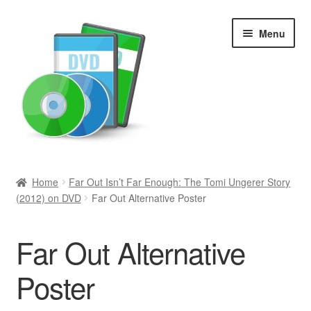
Skip
Skip
Menu
to
to
navigation
content
Search
Home
Far Out Isn’t Far Enough: The Tomi Ungerer Story
(2012) on DVD
Far Out Alternative Poster
Newly Added
Movies and Television
Far Out Alternative
All Categories
Poster
Browse Want Ads