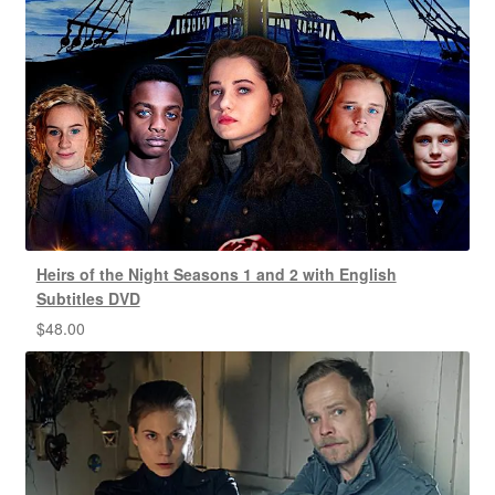
Heirs of the Night Seasons 1 and 2 with English
Subtitles DVD
$
48.00