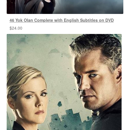
46 Yok Olan Complete with English Subtitles on DVD
$
24.00