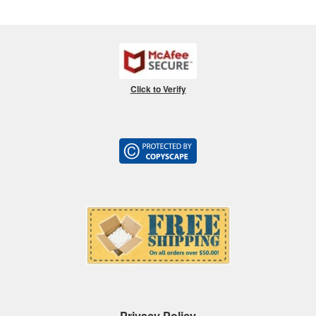
Click to Verify
Privacy Policy