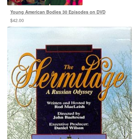
Young American Bodies 30 Episodes on DVD
$
42.00