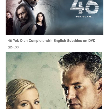
46 Yok Olan Complete with English Subtitles on DVD
$
24.00