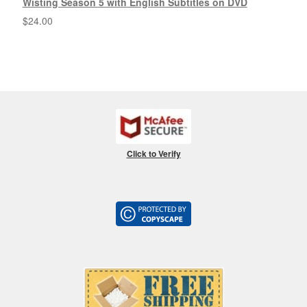
Wisting Season 5 with English Subtitles on DVD
$
24.00
Click to Verify