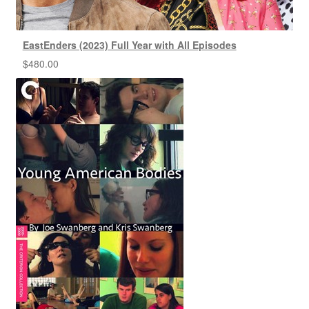
EastEnders (2023) Full Year with All Episodes
$
480.00