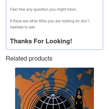
Feel free any question you might have.
If there are other titles you are looking for don’t
hesitate to ask.
Thanks For Looking!
Related products