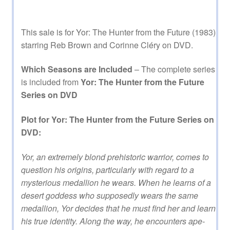
This sale is for Yor: The Hunter from the Future (1983)
starring Reb Brown and Corinne Cléry on DVD.
Which Seasons are Included
– The complete series
is included from
Yor: The Hunter from the Future
Series on DVD
Plot for Yor: The Hunter from the Future Series on
DVD:
Yor, an extremely blond prehistoric warrior, comes to
question his origins, particularly with regard to a
mysterious medallion he wears. When he learns of a
desert goddess who supposedly wears the same
medallion, Yor decides that he must find her and learn
his true identity. Along the way, he encounters ape-