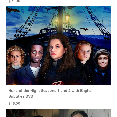
$
21.00
Heirs of the Night Seasons 1 and 2 with English
Subtitles DVD
$
48.00