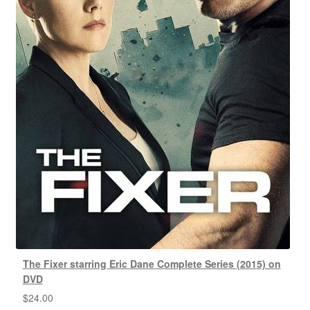
The Fixer starring Eric Dane Complete Series (2015) on
DVD
$
24.00