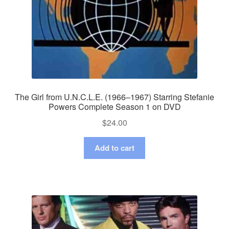
The Girl from U.N.C.L.E. (1966–1967) Starring Stefanie
Powers Complete Season 1 on DVD
$
24.00
Add to cart