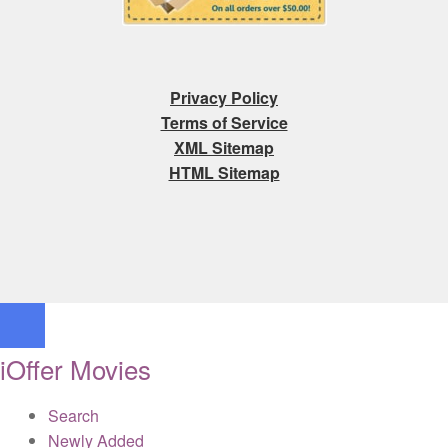
Privacy Policy
Terms of Service
XML Sitemap
HTML Sitemap
iOffer Movies
Search
Newly Added