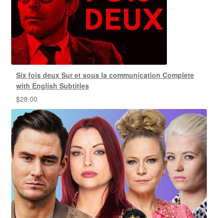
Six fois deux Sur et sous la communication Complete
with English Subtitles
$
28.00