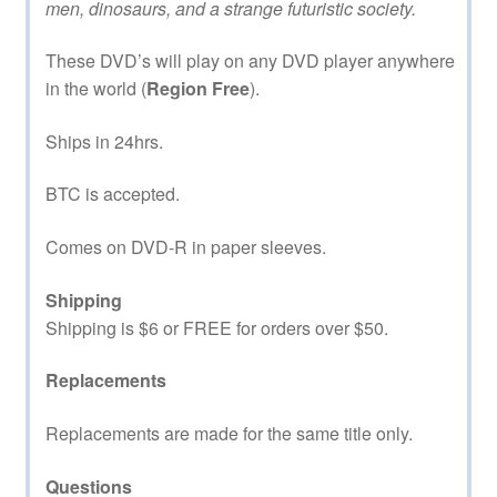
men, dinosaurs, and a strange futuristic society.
These DVD’s will play on any DVD player anywhere
in the world (
Region Free
).
Ships in 24hrs.
BTC is accepted.
Comes on DVD-R in paper sleeves.
Shipping
Shipping is $6 or FREE for orders over $50.
Replacements
Replacements are made for the same title only.
Questions