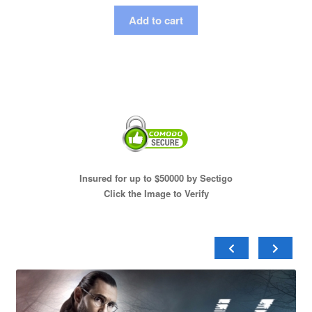
Add to cart
Insured for up to $50000 by Sectigo
Click the Image to Verify