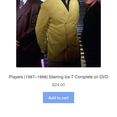
Players (1997–1998) Starring Ice-T Complete on DVD
$
24.00
Add to cart