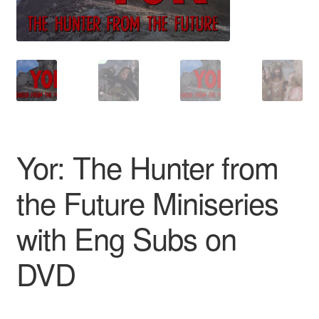
Reviews
Contact Us
Yor: The Hunter from
the Future Miniseries
with Eng Subs on
DVD