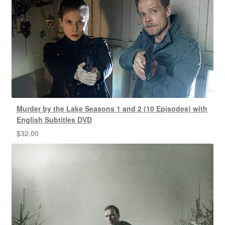
Murder by the Lake Seasons 1 and 2 (10 Episodes) with
English Subtitles DVD
$
32.00