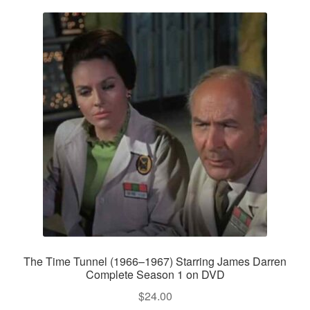
The Time Tunnel (1966–1967) Starring James Darren
Complete Season 1 on DVD
$
24.00