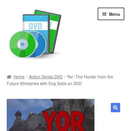
Skip
Skip
Menu
to
to
navigation
content
Search
Home
Action Series DVD
Yor: The Hunter from the
Future Miniseries with Eng Subs on DVD
Newly Added
Movies and Television
All Categories
🔍
Browse Want Ads