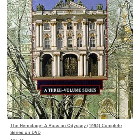
The Hermitage: A Russian Odyssey (1994) Complete
Series on DVD