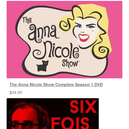
The Anna Nicole Show Complete Season 1 DVD
$
24.00