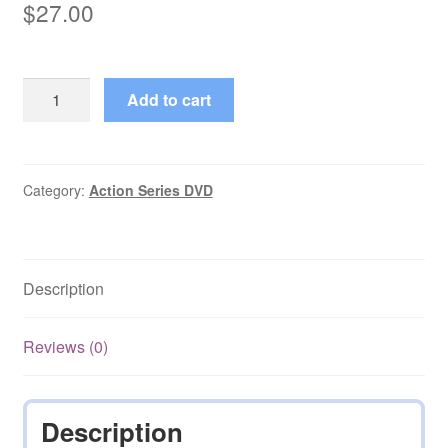
$
27.00
Yor:
Add to cart
The
Hunter
from
the
Category:
Action Series DVD
Future
Miniseries
with
Description
Eng
Subs
on
Reviews (0)
DVD
quantity
Description