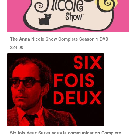
The Anna Nicole Show Complete Season 1 DVD
$
24.00
Six fois deux Sur et sous la communication Complete