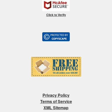
Click to Verify
Privacy Policy
Terms of Service
XML Sitemap