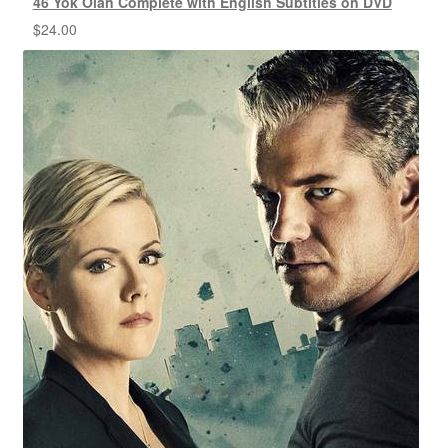
46 Yok Olan Complete with English Subtitles on DVD
$
24.00