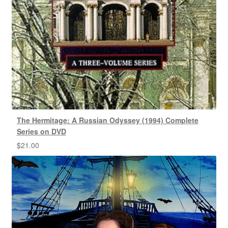
The Hermitage: A Russian Odyssey (1994) Complete
Series on DVD
$
21.00