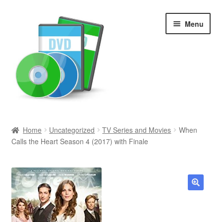
Skip
Skip
Menu
to
to
navigation
content
Search
Home
Uncategorized
TV Series and Movies
When
Calls the Heart Season 4 (2017) with Finale
Newly Added
Movies and Television
All Categories
🔍
Browse Want Ads