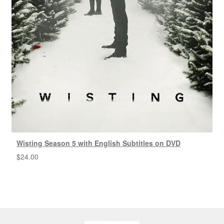
Wisting Season 5 with English Subtitles on DVD
$
24.00