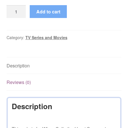
When
Add to cart
Calls
the
Heart
Season
Category:
TV Series and Movies
4
(2017)
with
Description
Finale
quantity
Reviews (0)
Description