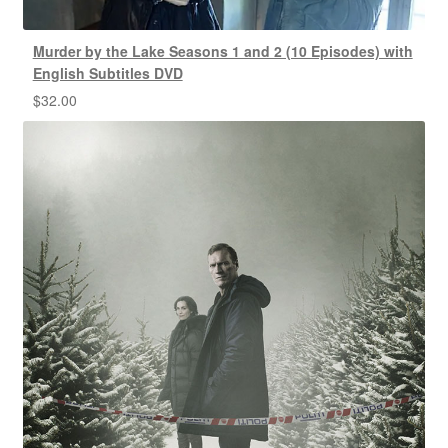
Murder by the Lake Seasons 1 and 2 (10 Episodes) with
English Subtitles DVD
$
32.00