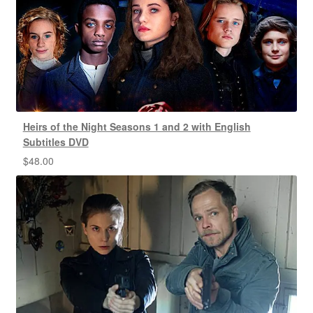
Heirs of the Night Seasons 1 and 2 with English
Subtitles DVD
$
48.00