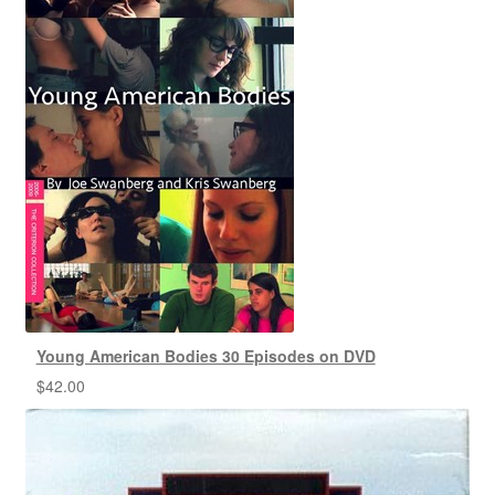
Young American Bodies 30 Episodes on DVD
$
42.00