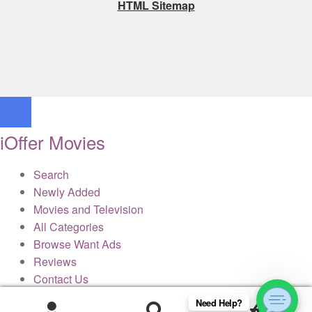
HTML Sitemap
iOffer Movies
Search
Newly Added
Movies and Television
All Categories
Browse Want Ads
Reviews
Contact Us
Need Help?
0