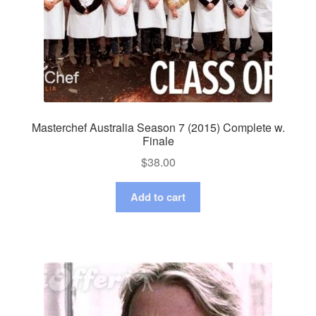
Masterchef Australia Season 7 (2015) Complete w.
Finale
$
38.00
Add to cart