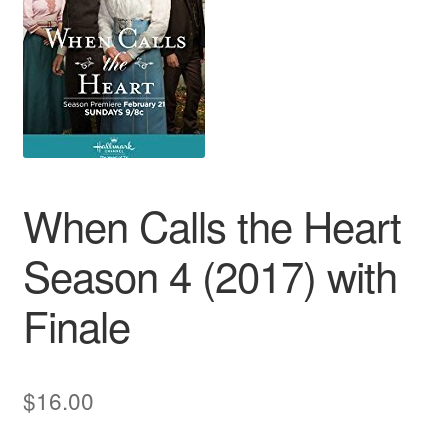
Reviews
Contact Us
When Calls the Heart
Season 4 (2017) with
Finale
$
16.00