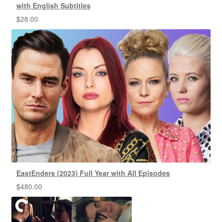
with English Subtitles
$
28.00
EastEnders (2023) Full Year with All Episodes
$
480.00