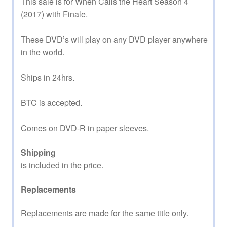
This sale is for When Calls the Heart Season 4
(2017) with Finale.
These DVD’s will play on any DVD player anywhere
in the world.
Ships in 24hrs.
BTC is accepted.
Comes on DVD-R in paper sleeves.
Shipping
is included in the price.
Replacements
Replacements are made for the same title only.