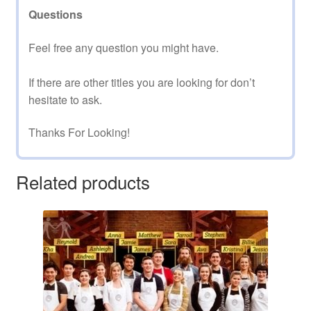
Questions
Feel free any question you might have.
If there are other titles you are looking for don’t
hesitate to ask.
Thanks For Looking!
Related products