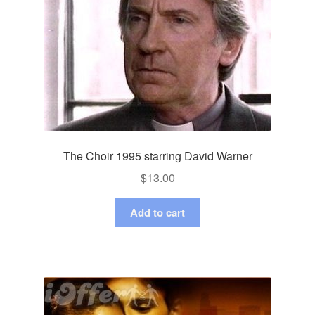
The Choir 1995 starring David Warner
$
13.00
Add to cart