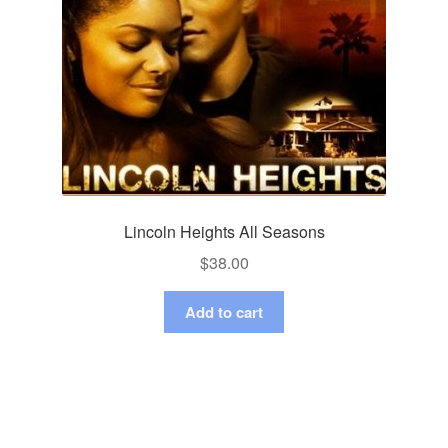
Lincoln Heights All Seasons
$
38.00
Add to cart