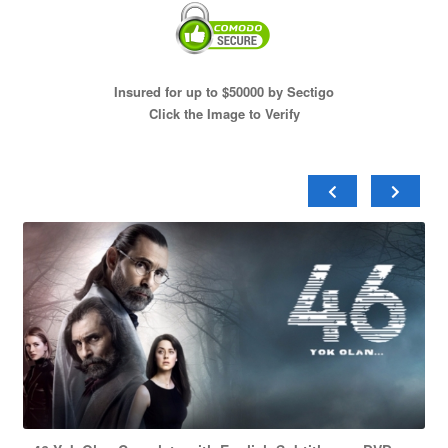
Insured for up to $50000 by Sectigo
Click the Image to Verify