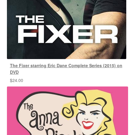
The Fixer starring Eric Dane Complete Series (2015) on
DVD
$
24.00