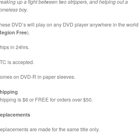
reaking up a fight between two strippers, and helping out a
omeless boy.
hese DVD’s will play on any DVD player anywhere in the world
Region Free
).
hips in 24hrs.
TC is accepted.
omes on DVD-R in paper sleeves.
hipping
hipping is $6 or FREE for orders over $50.
eplacements
eplacements are made for the same title only.