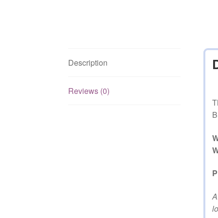
Description
Reviews (0)
T
B
W
W
P
A
l