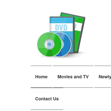
Skip
Skip
to
to
navigation
content
Home
Movies and TV
Newl
Contact Us