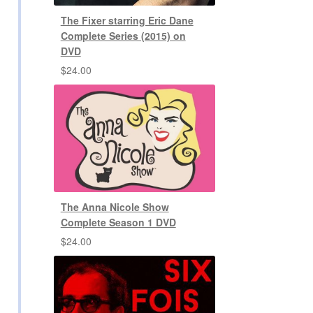
The Fixer starring Eric Dane
Complete Series (2015) on
DVD
$
24.00
The Anna Nicole Show
Complete Season 1 DVD
$
24.00