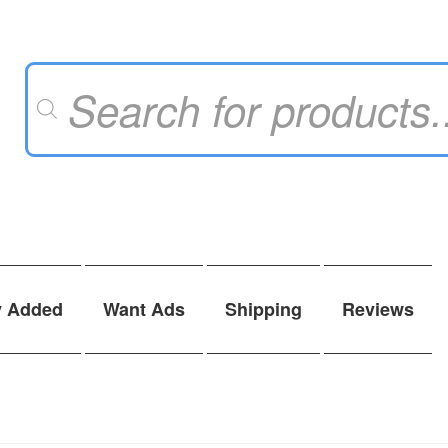
Products
search
y Added
Want Ads
Shipping
Reviews