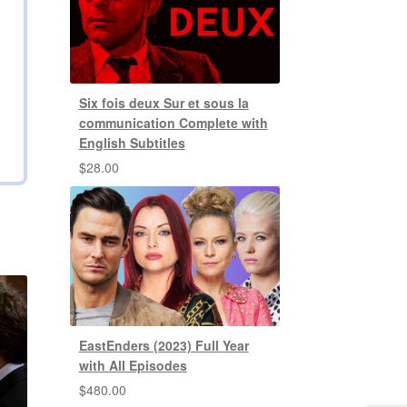
Six fois deux Sur et sous la
communication Complete with
English Subtitles
$
28.00
EastEnders (2023) Full Year
with All Episodes
$
480.00