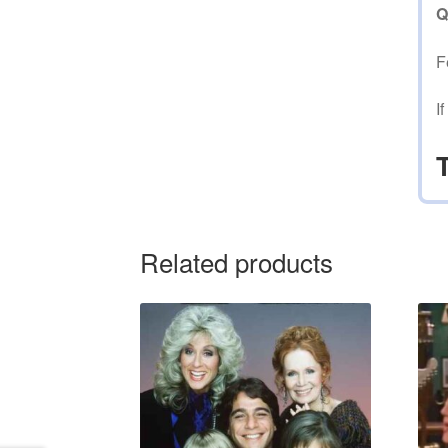
Q
F
I
Related products