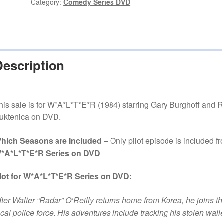
DVD
Category:
Comedy Series DVD
quantity
Description
his sale is for W*A*L*T*E*R (1984) starring Gary Burghoff and 
uktenica on DVD.
hich Seasons are Included
– Only pilot episode is included f
*A*L*T*E*R Series on DVD
lot for W*A*L*T*E*R Series on DVD:
fter Walter “Radar” O’Reilly returns home from Korea, he joins t
ocal police force. His adventures include tracking his stolen walle