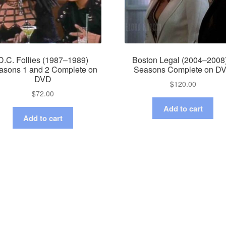
D.C. Follies (1987–1989)
Boston Legal (2004–2008
asons 1 and 2 Complete on
Seasons Complete on D
DVD
$
120.00
$
72.00
Add to cart
Add to cart