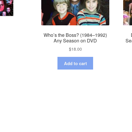
Who’s the Boss? (1984–1992)
Any Season on DVD
Se
$
18.00
Add to cart