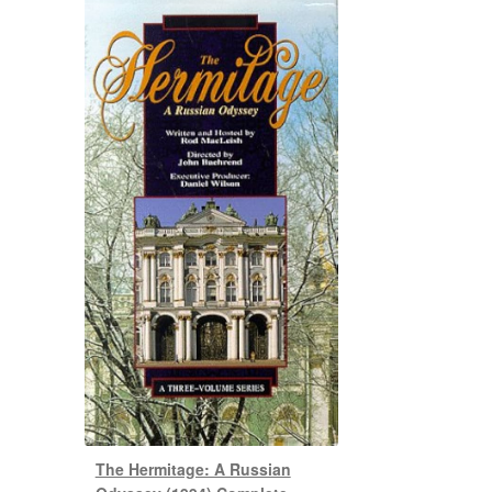
The Hermitage: A Russian