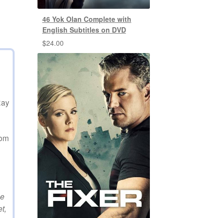
46 Yok Olan Complete with
English Subtitles on DVD
$
24.00
Ray
rom
he
t,