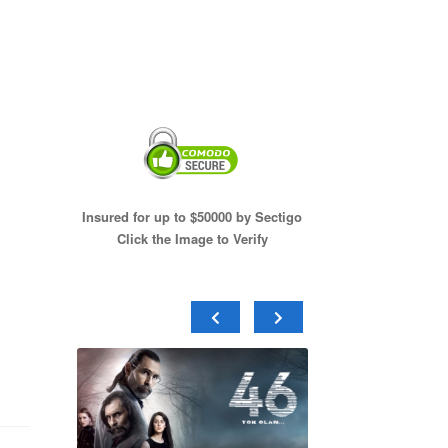
Insured for up to $50000 by Sectigo
Click the Image to Verify