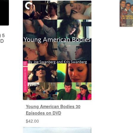
) 5
VD
Young American Bodies 30
Episodes on DVD
$
42.00