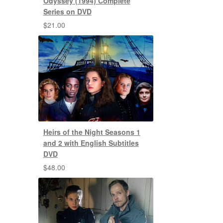
Odyssey (1994) Complete
Series on DVD
$
21.00
Heirs of the Night Seasons 1
and 2 with English Subtitles
DVD
$
48.00