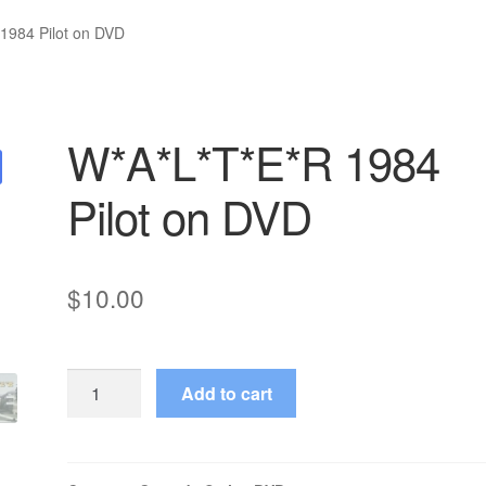
1984 Pilot on DVD
W*A*L*T*E*R 1984
Pilot on DVD
$
10.00
W*A*L*T*E*R
Add to cart
1984
Pilot
on