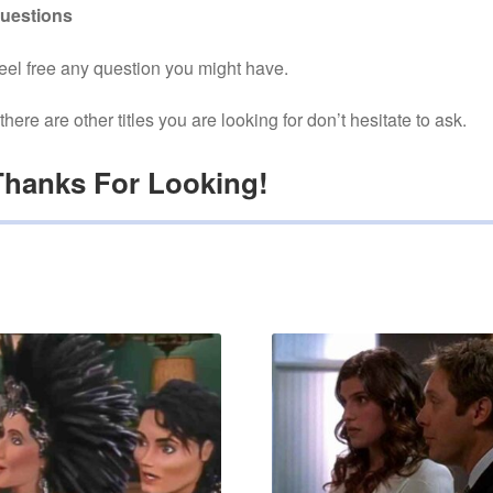
uestions
eel free any question you might have.
f there are other titles you are looking for don’t hesitate to ask.
Thanks For Looking!