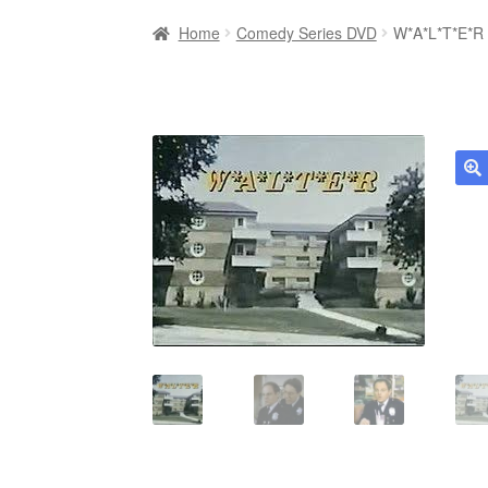
Home
Comedy Series DVD
W*A*L*T*E*R 
🔍