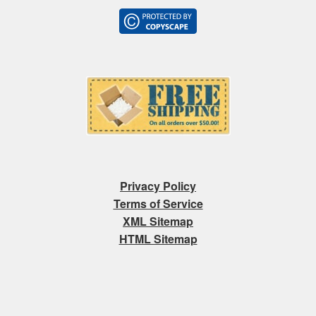
Privacy Policy
Terms of Service
XML Sitemap
HTML Sitemap