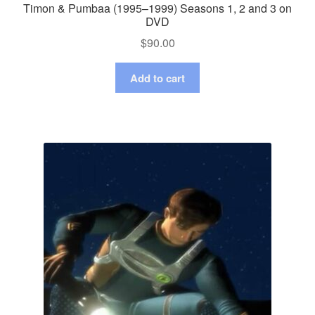
Timon & Pumbaa (1995–1999) Seasons 1, 2 and 3 on
DVD
$
90.00
Add to cart