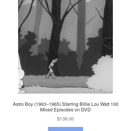
Astro Boy (1963–1965) Starring Billie Lou Watt 100
Mixed Episodes on DVD
$
136.00