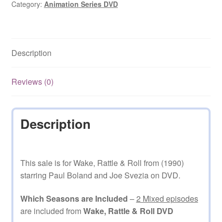
(1990–
Category:
Animation Series DVD
1992)
2
Mixed
Description
Episodes
on
DVD
Reviews (0)
quantity
Description
This sale is for Wake, Rattle & Roll from (1990)
starring Paul Boland and Joe Svezia on DVD.
Which Seasons are Included
–
2 Mixed episodes
are included from
Wake, Rattle & Roll DVD