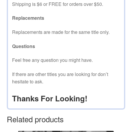
Shipping is $6 or FREE for orders over $50.
Replacements
Replacements are made for the same title only.
Questions
Feel free any question you might have.
If there are other titles you are looking for don’t
hesitate to ask.
Thanks For Looking!
Related products