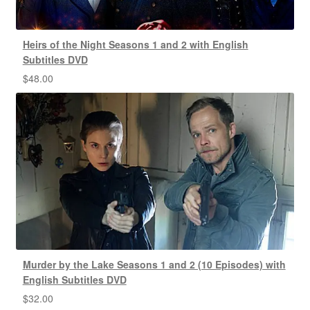
Heirs of the Night Seasons 1 and 2 with English
Subtitles DVD
$
48.00
Murder by the Lake Seasons 1 and 2 (10 Episodes) with
English Subtitles DVD
$
32.00