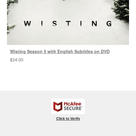
Wisting Season 5 with English Subtitles on DVD
$
24.00
Click to Verify