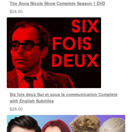
The Anna Nicole Show Complete Season 1 DVD
$
24.00
Six fois deux Sur et sous la communication Complete
with English Subtitles
$
28.00