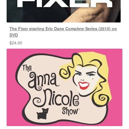
The Fixer starring Eric Dane Complete Series (2015) on
DVD
$
24.00