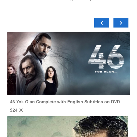
46 Yok Olan Complete with English Subtitles on DVD
$
24.00