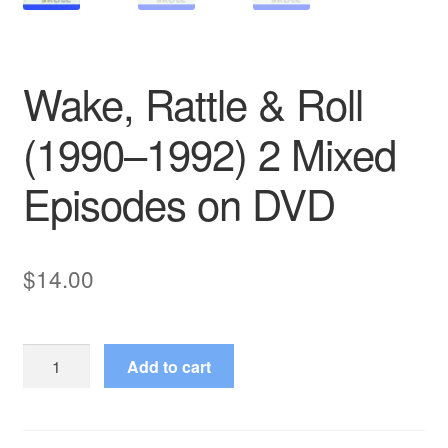
Wake, Rattle & Roll
(1990–1992) 2 Mixed
Episodes on DVD
$
14.00
Wake,
Add to cart
Rattle
&
Roll