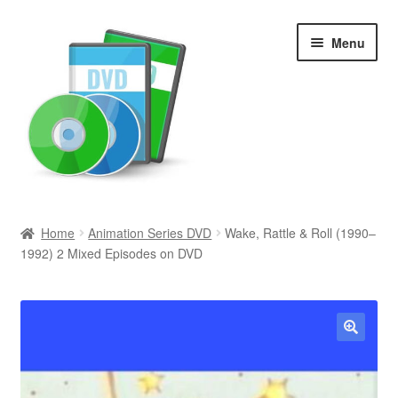
Skip
Skip
Menu
to
to
navigation
content
Search
Home
Animation Series DVD
Wake, Rattle & Roll (1990–
1992) 2 Mixed Episodes on DVD
Newly Added
Movies and Television
All Categories
🔍
Browse Want Ads