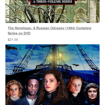
The Hermitage: A Russian Odyssey (1994) Complete
Series on DVD
$
21.00