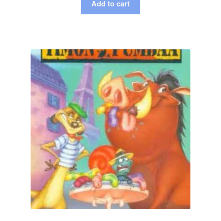
Add to cart