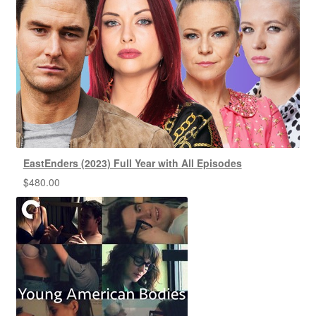
EastEnders (2023) Full Year with All Episodes
$
480.00