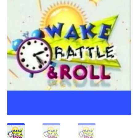
Reviews
Contact Us