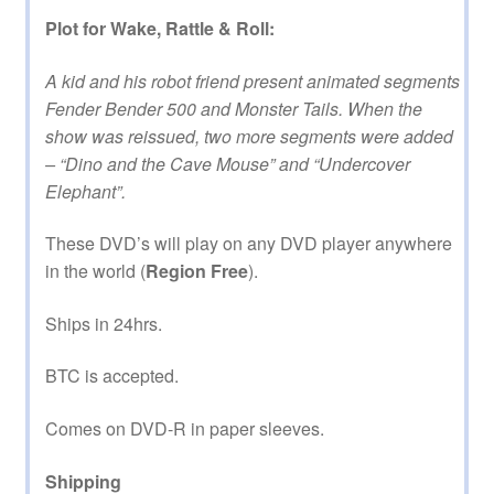
Plot for Wake, Rattle & Roll:
A kid and his robot friend present animated segments
Fender Bender 500 and Monster Tails. When the
show was reissued, two more segments were added
– “Dino and the Cave Mouse” and “Undercover
Elephant”.
These DVD’s will play on any DVD player anywhere
in the world (
Region Free
).
Ships in 24hrs.
BTC is accepted.
Comes on DVD-R in paper sleeves.
Shipping