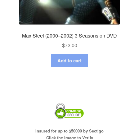
Max Steel (2000–2002) 3 Seasons on DVD
$
72.00
Add to cart
Insured for up to $50000 by Sectigo
Click the Image to Verify