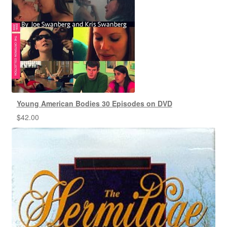
Young American Bodies 30 Episodes on DVD
$
42.00