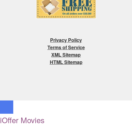
Privacy Policy
Terms of Service
XML Sitemap
HTML Sitemap
iOffer Movies