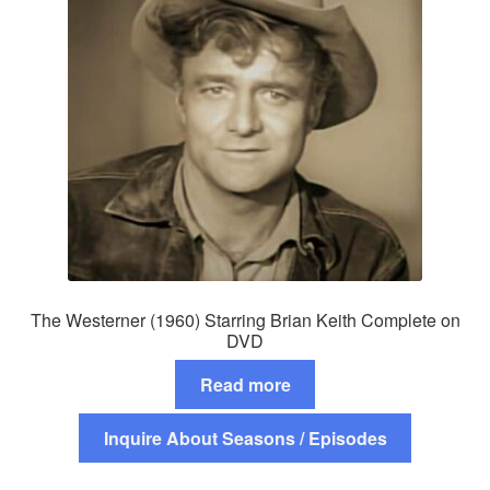
The Westerner (1960) Starring Brian Keith Complete on
DVD
Read more
Inquire About Seasons / Episodes