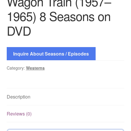
Wagon Train (1957–
1965) 8 Seasons on
DVD
Inquire About Seasons / Episodes
Category:
Westerns
Description
Reviews (0)