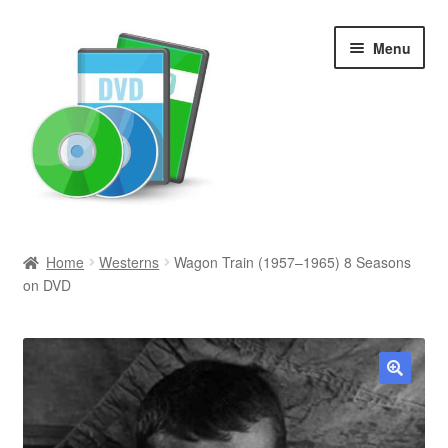
Skip
Skip
Menu
to
to
navigation
content
Search
Home
Westerns
Wagon Train (1957–1965) 8 Seasons
on DVD
Newly Added
Movies and Television
All Categories
🔍
Browse Want Ads