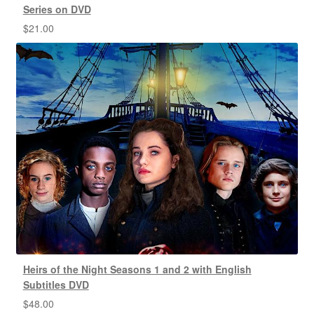
Series on DVD
$
21.00
Heirs of the Night Seasons 1 and 2 with English
Subtitles DVD
$
48.00