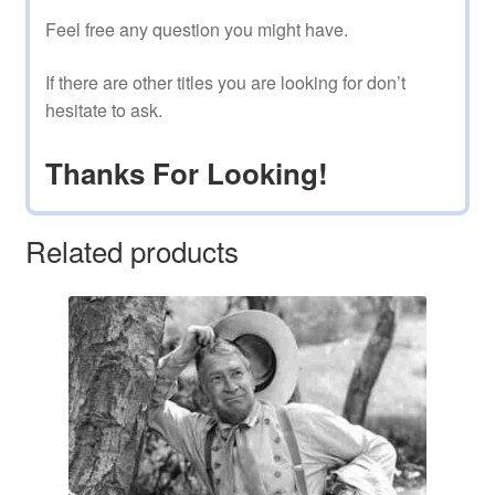
Feel free any question you might have.
If there are other titles you are looking for don’t
hesitate to ask.
Thanks For Looking!
Related products