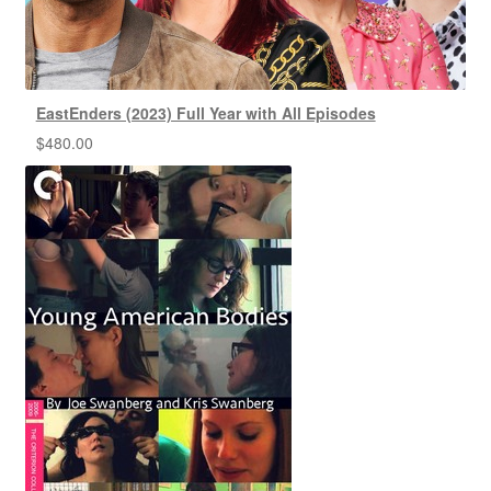
EastEnders (2023) Full Year with All Episodes
$
480.00