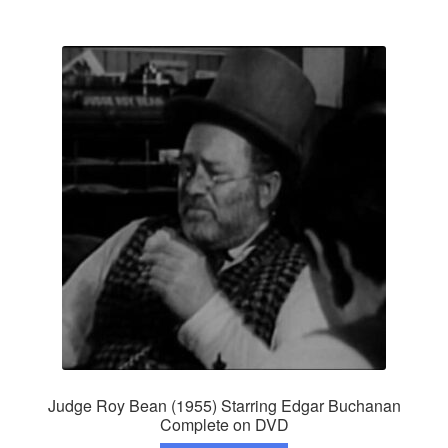
Judge Roy Bean (1955) Starring Edgar Buchanan
Complete on DVD