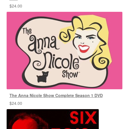
$
24.00
The Anna Nicole Show Complete Season 1 DVD
$
24.00