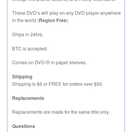
These DVD’s will play on any DVD player anywhere
in the world (
Region Free
).
Ships in 24hrs.
BTC is accepted.
Comes on DVD-R in paper sleeves.
Shipping
Shipping is $6 or FREE for orders over $50.
Replacements
Replacements are made for the same title only.
Questions