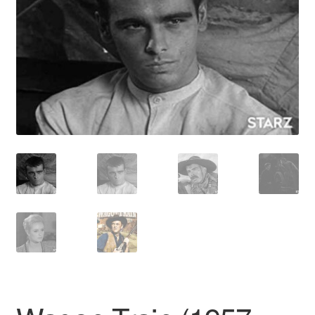
Reviews
Contact Us