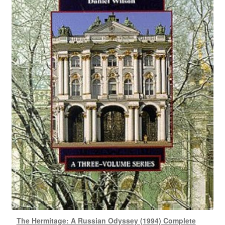
The Hermitage: A Russian Odyssey (1994) Complete