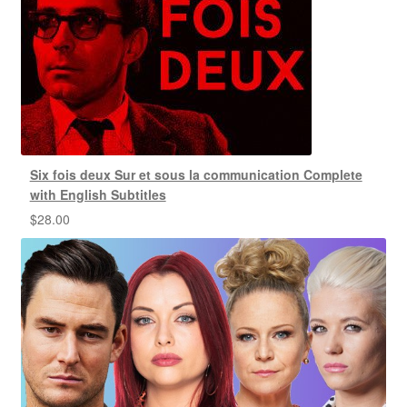
Six fois deux Sur et sous la communication Complete
with English Subtitles
$
28.00