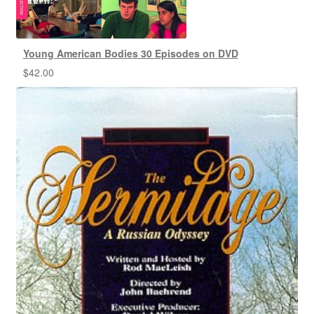
Young American Bodies 30 Episodes on DVD
$
42.00