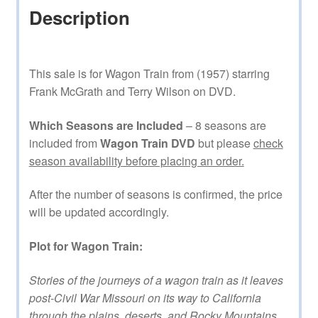
Description
This sale is for Wagon Train from (1957) starring
Frank McGrath and Terry Wilson on DVD.
Which Seasons are Included
– 8 seasons are
included from
Wagon Train DVD
but please
check
season availability before placing an order.
After the number of seasons is confirmed, the price
will be updated accordingly.
Plot for Wagon Train:
Stories of the journeys of a wagon train as it leaves
post-Civil War Missouri on its way to California
through the plains, deserts, and Rocky Mountains.