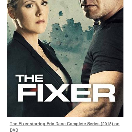
The Fixer starring Eric Dane Complete Series (2015) on
DVD