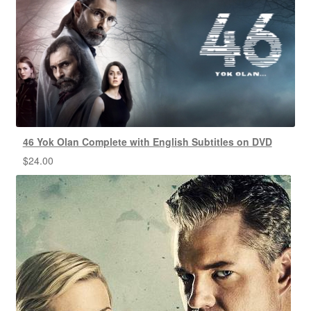
46 Yok Olan Complete with English Subtitles on DVD
$
24.00