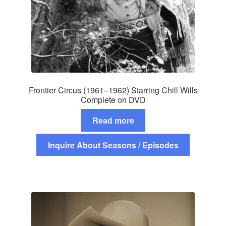
Frontier Circus (1961–1962) Starring Chill Wills
Complete on DVD
Read more
Inquire About Seasons / Episodes