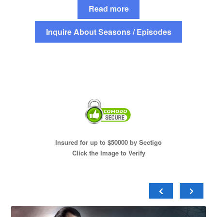
Read more
Inquire About Seasons / Episodes
Insured for up to $50000 by Sectigo
Click the Image to Verify