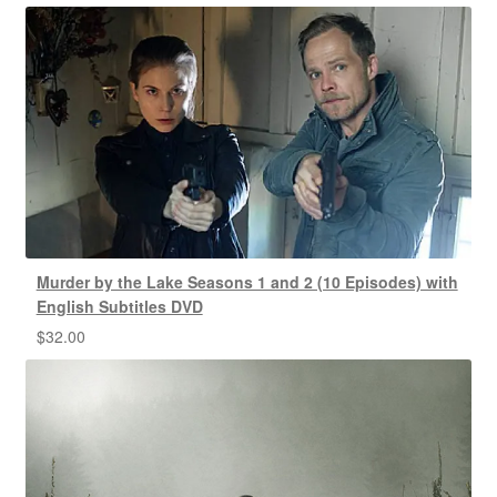
Murder by the Lake Seasons 1 and 2 (10 Episodes) with
English Subtitles DVD
$
32.00