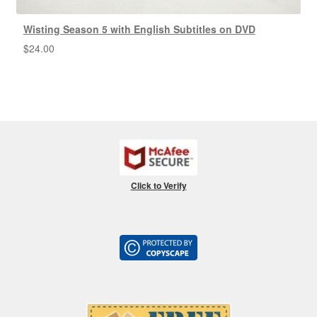
Wisting Season 5 with English Subtitles on DVD
$
24.00
Click to Verify