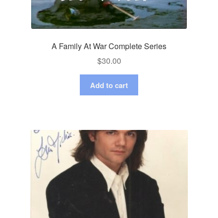
A Family At War Complete Series
$
30.00
Add to cart