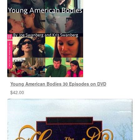
Young American Bodies 30 Episodes on DVD
$
42.00