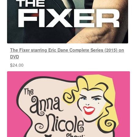
The Fixer starring Eric Dane Complete Series (2015) on
DVD
$
24.00