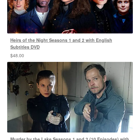
Heirs of the Night Seasons 1 and 2 with English
Subtitles DVD
$
48.00
Murder by the Lake Seasons 1 and 2 (10 Episodes) with