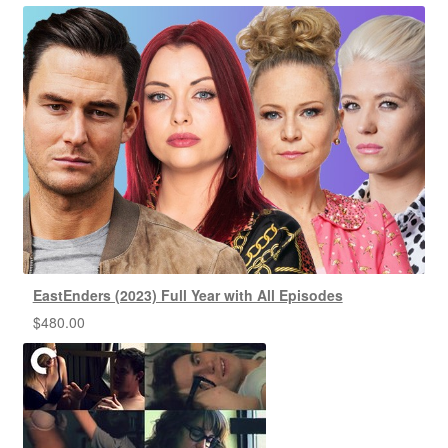
EastEnders (2023) Full Year with All Episodes
$
480.00