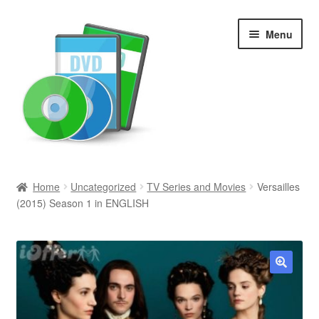
Skip
Skip
Menu
to
to
navigation
content
Search
Home
Uncategorized
TV Series and Movies
Versailles
(2015) Season 1 in ENGLISH
Newly Added
Movies and Television
All Categories
🔍
Browse Want Ads