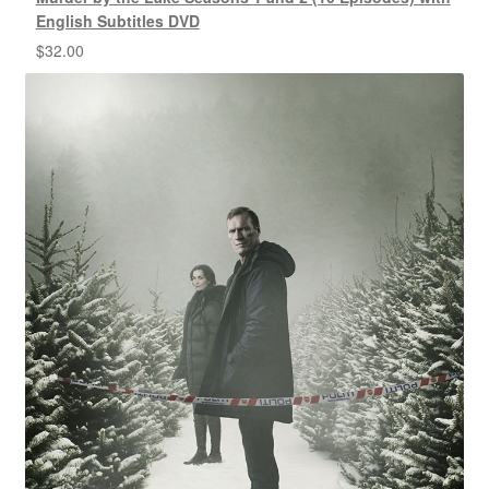
English Subtitles DVD
$
32.00