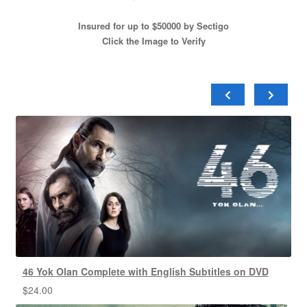
Insured for up to $50000 by Sectigo
Click the Image to Verify
46 Yok Olan Complete with English Subtitles on DVD
$
24.00