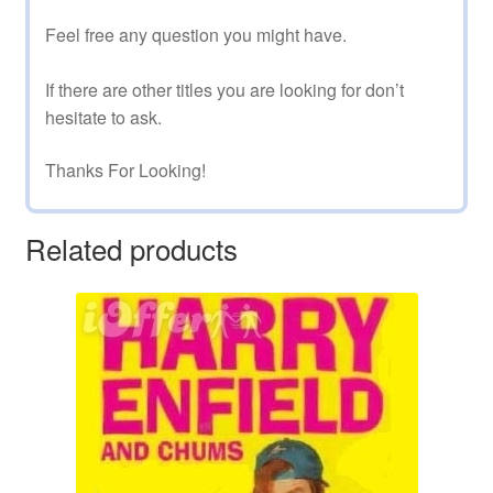
Feel free any question you might have.
If there are other titles you are looking for don’t
hesitate to ask.
Thanks For Looking!
Related products