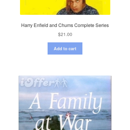
Harry Enfield and Chums Complete Series
$
21.00
Add to cart