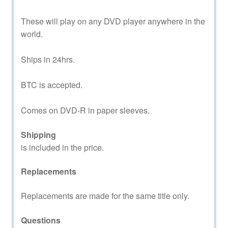
These will play on any DVD player anywhere in the
world.
Ships in 24hrs.
BTC is accepted.
Comes on DVD-R in paper sleeves.
Shipping
is included in the price.
Replacements
Replacements are made for the same title only.
Questions