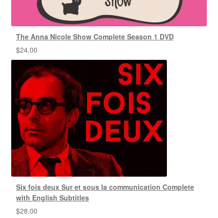
The Anna Nicole Show Complete Season 1 DVD
$
24.00
Six fois deux Sur et sous la communication Complete
with English Subtitles
$
28.00