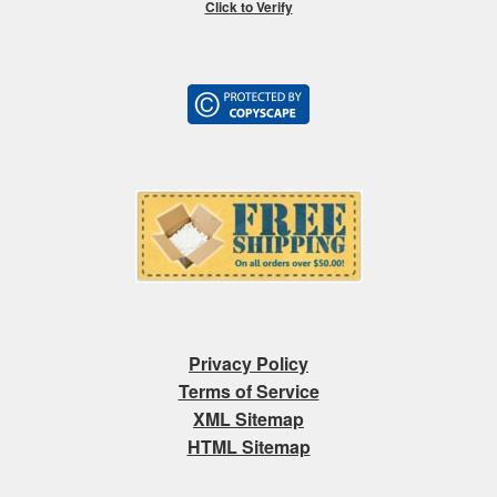
Click to Verify
Privacy Policy
Terms of Service
XML Sitemap
HTML Sitemap