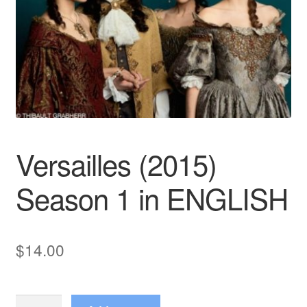
Reviews
Contact Us
Versailles (2015)
Season 1 in ENGLISH
$
14.00
Versailles