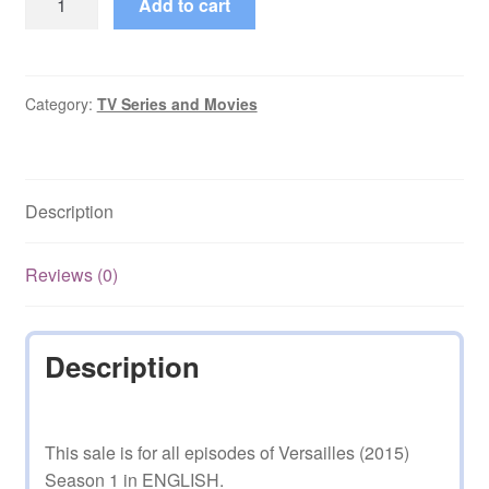
Add to cart
(2015)
Season
1
in
Category:
TV Series and Movies
ENGLISH
quantity
Description
Reviews (0)
Description
This sale is for all episodes of Versailles (2015)
Season 1 in ENGLISH.