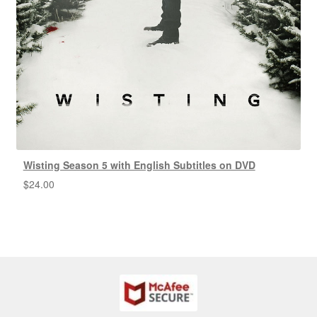
Wisting Season 5 with English Subtitles on DVD
$
24.00