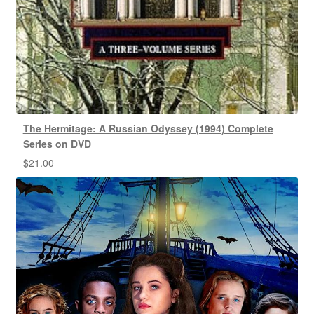
The Hermitage: A Russian Odyssey (1994) Complete
Series on DVD
$
21.00