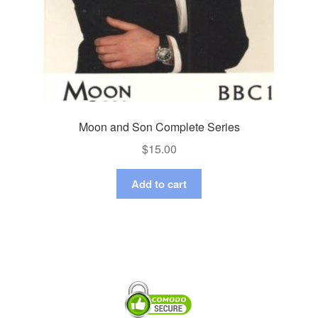
Moon and Son Complete Series
$
15.00
Add to cart