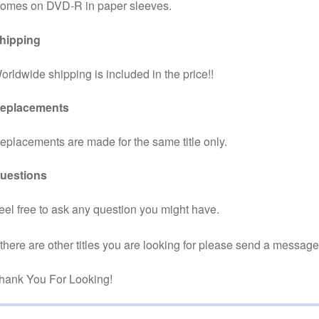
omes on DVD-R in paper sleeves.
hipping
orldwide shipping is included in the price!!
eplacements
eplacements are made for the same title only.
uestions
eel free to ask any question you might have.
f there are other titles you are looking for please send a message
hank You For Looking!