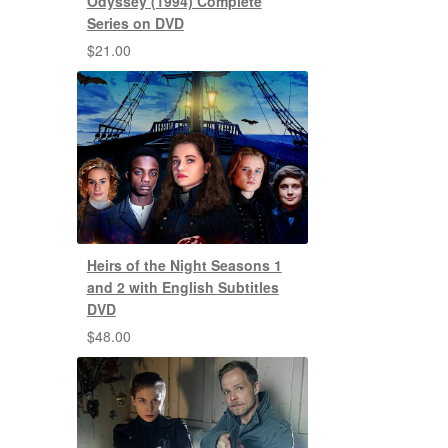
Odyssey (1994) Complete
Series on DVD
$
21.00
Heirs of the Night Seasons 1
and 2 with English Subtitles
DVD
$
48.00