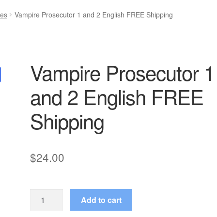
ies
Vampire Prosecutor 1 and 2 English FREE Shipping
Vampire Prosecutor 1
and 2 English FREE
Shipping
$
24.00
Vampire
Add to cart
Prosecutor