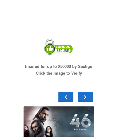
Insured for up to $50000 by Sectigo
Click the Image to Verify