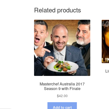
Related products
Li
Masterchef Australia 2017
Season 9 with Finale
$
42.00
Add to cart