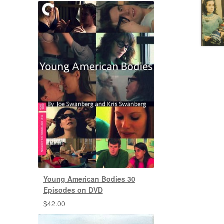
Young American Bodies 30
Episodes on DVD
$
42.00