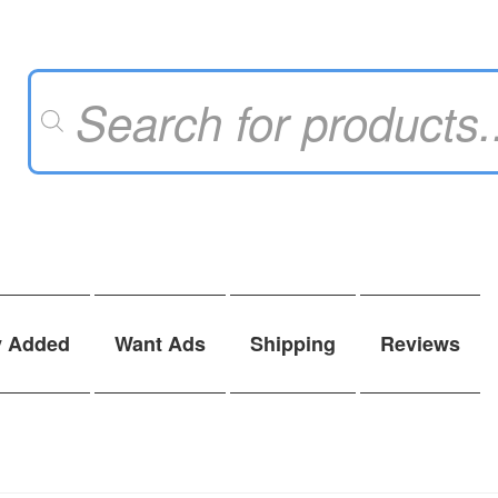
Products
search
y Added
Want Ads
Shipping
Reviews