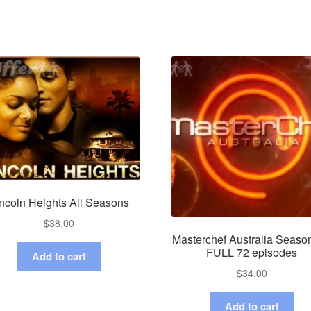
ncoln Heights All Seasons
$
38.00
Masterchef Australia Seaso
FULL 72 episodes
Add to cart
$
34.00
Add to cart