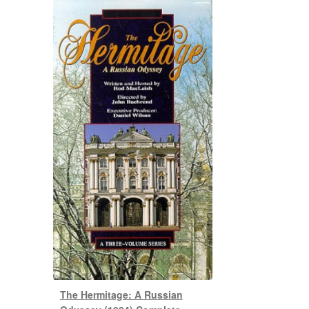
The Hermitage: A Russian