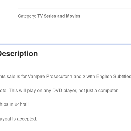
1
and
2
Category:
TV Series and Movies
English
FREE
Shipping
quantity
Description
his sale is for Vampire Prosecutor 1 and 2 with English Subtitles
ote: This will play on any DVD player, not just a computer.
hips in 24hrs!!
aypal is accepted.