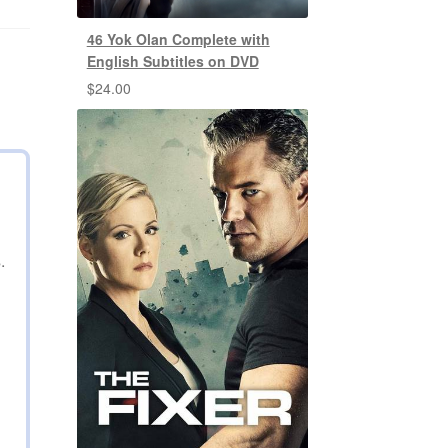
46 Yok Olan Complete with
English Subtitles on DVD
$
24.00
.