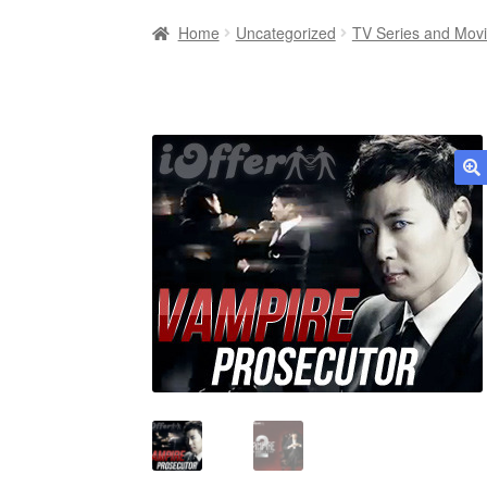
Home
Uncategorized
TV Series and Mov
🔍