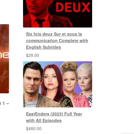
Six fois deux Sur et sous la
communication Complete with
English Subtitles
$
28.00
n 1 –
EastEnders (2023) Full Year
with All Episodes
$
480.00