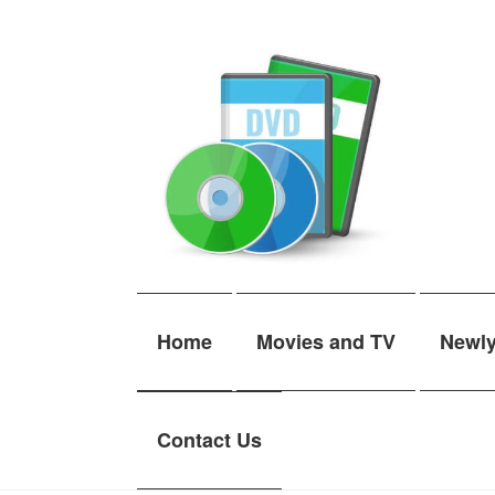
Skip
Skip
to
to
navigation
content
Home
Movies and TV
Newl
Contact Us