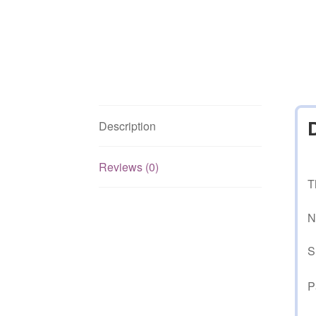
Description
Reviews (0)
T
N
S
P