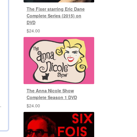
The Fixer starring Eric Dane
Complete Series (2015) on
DVD
$
24.00
The Anna Nicole Show
Complete Season 1 DVD
.
$
24.00