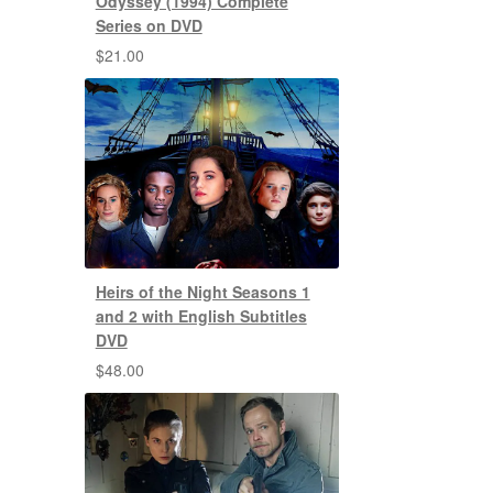
Odyssey (1994) Complete
Series on DVD
$
21.00
Heirs of the Night Seasons 1
and 2 with English Subtitles
DVD
$
48.00