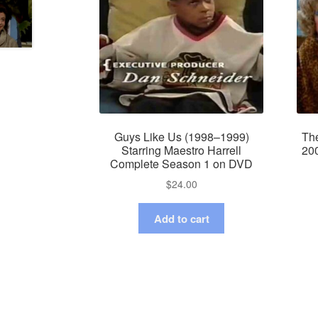
Guys Like Us (1998–1999)
Th
Starring Maestro Harrell
20
Complete Season 1 on DVD
$
24.00
Add to cart