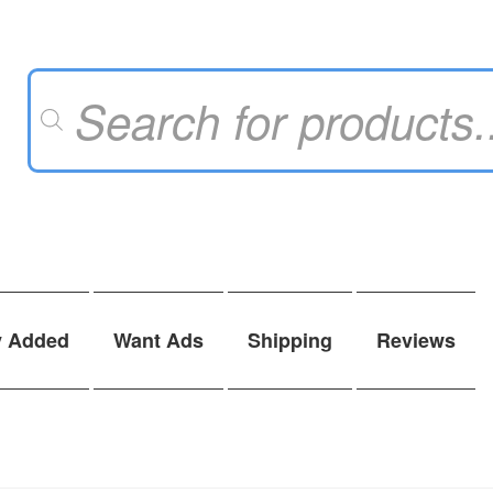
Products
search
y Added
Want Ads
Shipping
Reviews