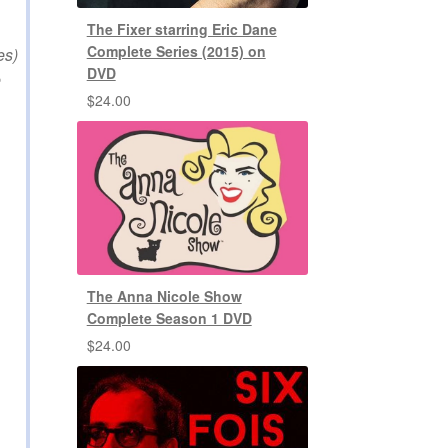
The Fixer starring Eric Dane
Complete Series (2015) on
es)
DVD
e
$
24.00
The Anna Nicole Show
Complete Season 1 DVD
$
24.00