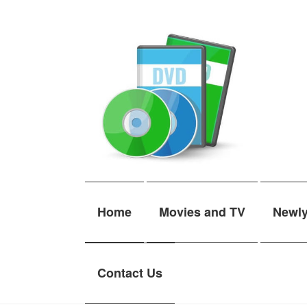
Skip
Skip
to
to
navigation
content
Home
Movies and TV
Newl
Contact Us