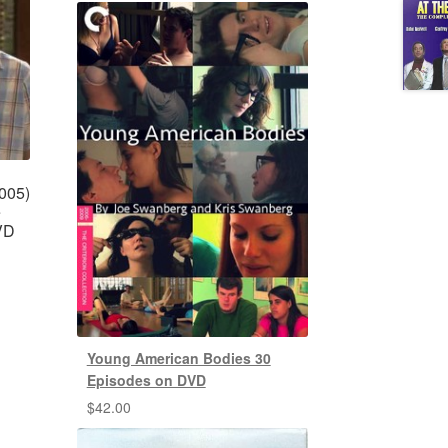
005)
e
VD
Young American Bodies 30
Episodes on DVD
$
42.00