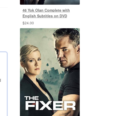
46 Yok Olan Complete with
English Subtitles on DVD
$
24.00
d