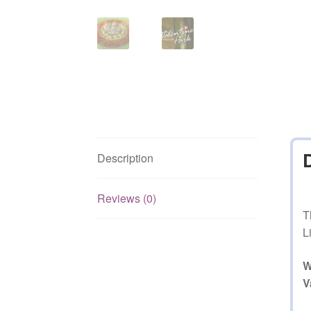
Description
Reviews (0)
T
L
W
V