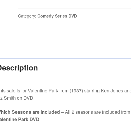
(1987–
1988)
2
Category:
Comedy Series DVD
Seasons
Complete
on
DVD
quantity
Description
his sale is for Valentine Park from (1987) starring Ken Jones an
iz Smith on DVD.
hich Seasons are Included
– All 2 seasons are included from
alentine Park DVD