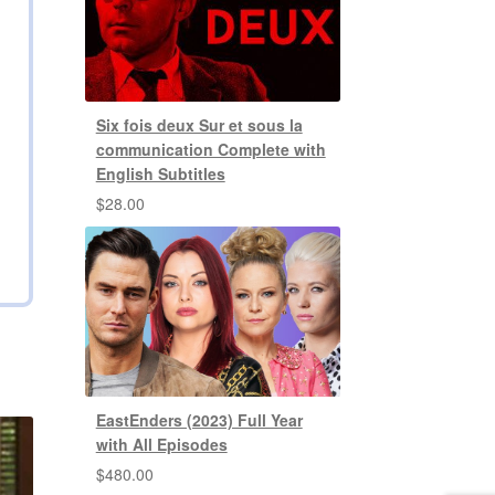
Six fois deux Sur et sous la
communication Complete with
English Subtitles
$
28.00
EastEnders (2023) Full Year
with All Episodes
$
480.00