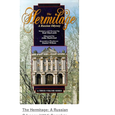
The Hermitage: A Russian