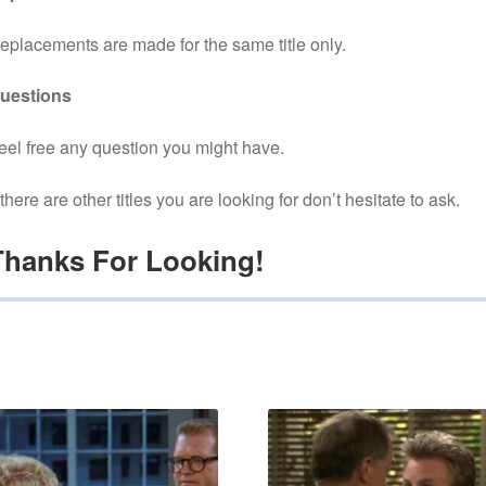
eplacements are made for the same title only.
uestions
eel free any question you might have.
f there are other titles you are looking for don’t hesitate to ask.
Thanks For Looking!