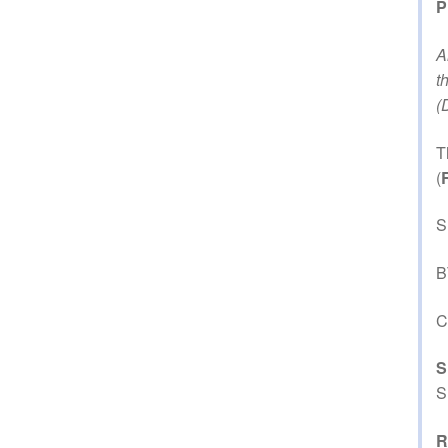
P
A
t
(
T
(
S
B
C
S
S
R