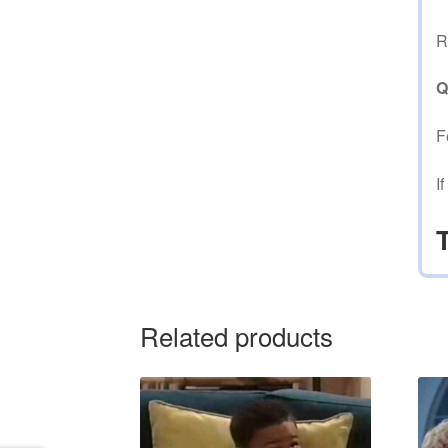
R
Q
F
I
Related products