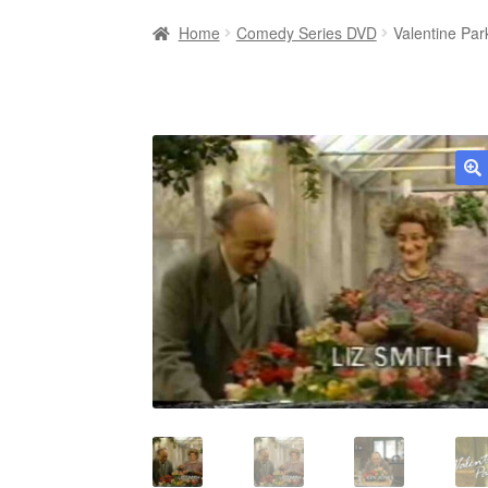
Home
Comedy Series DVD
Valentine Pa
🔍