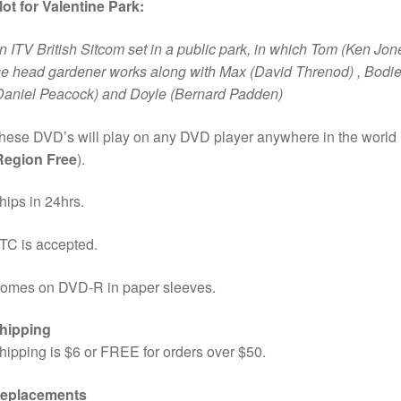
lot for Valentine Park:
n ITV British Sitcom set in a public park, in which Tom (Ken Jon
he head gardener works along with Max (David Threnod) , Bodi
Daniel Peacock) and Doyle (Bernard Padden)
hese DVD’s will play on any DVD player anywhere in the world
Region Free
).
hips in 24hrs.
TC is accepted.
omes on DVD-R in paper sleeves.
hipping
hipping is $6 or FREE for orders over $50.
eplacements