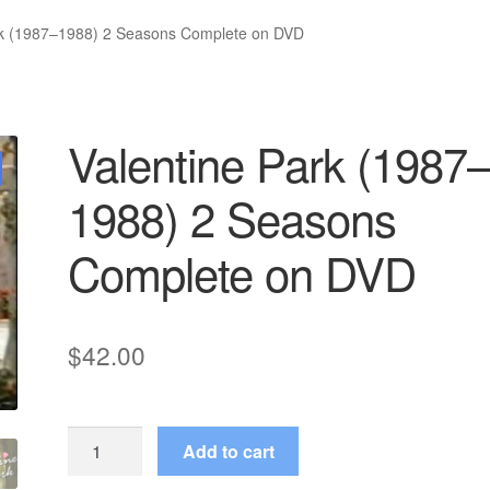
rk (1987–1988) 2 Seasons Complete on DVD
Valentine Park (1987
1988) 2 Seasons
Complete on DVD
$
42.00
Valentine
Add to cart
Park