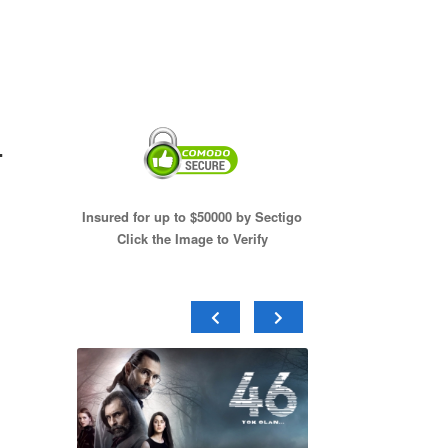
–
Insured for up to $50000 by Sectigo
Click the Image to Verify