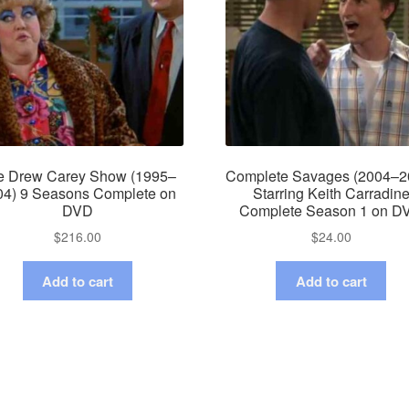
e Drew Carey Show (1995–
Complete Savages (2004–2
04) 9 Seasons Complete on
Starring Keith Carradin
DVD
Complete Season 1 on D
$
216.00
$
24.00
Add to cart
Add to cart