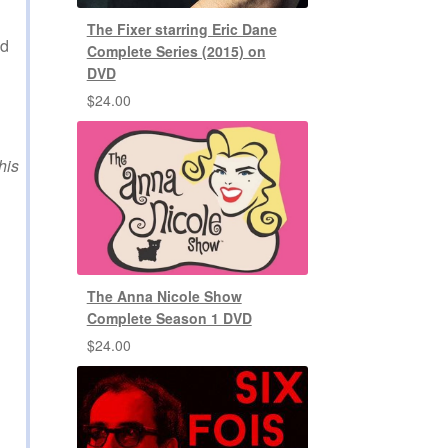
The Fixer starring Eric Dane
ed
Complete Series (2015) on
DVD
$
24.00
his
The Anna Nicole Show
Complete Season 1 DVD
$
24.00