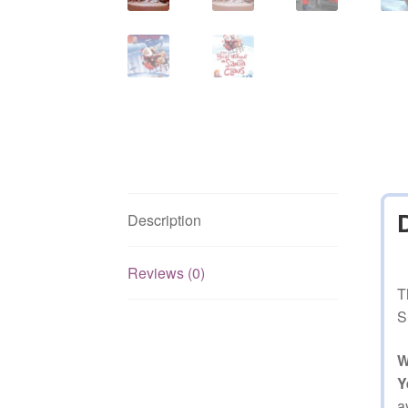
Description
Reviews (0)
T
S
W
Y
a