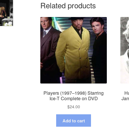
Related products
Players (1997–1998) Starring
Hu
Ice-T Complete on DVD
Jam
$
24.00
Add to cart