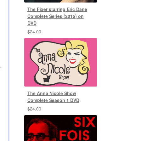
The Fixer starring Eric Dane
Complete Series (2015) on
DVD
$
24.00
,
The Anna Nicole Show
Complete Season 1 DVD
$
24.00