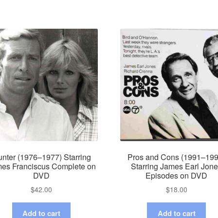
nter (1976–1977) Starring
Pros and Cons (1991–199
es Franciscus Complete on
Starring James Earl Jon
DVD
Episodes on DVD
$
42.00
$
18.00
Add to cart
Add to cart