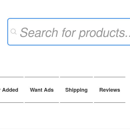
Products
search
y Added
Want Ads
Shipping
Reviews