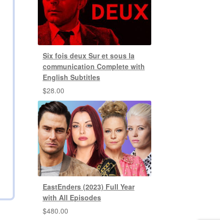
Six fois deux Sur et sous la
communication Complete with
English Subtitles
$
28.00
EastEnders (2023) Full Year
with All Episodes
$
480.00