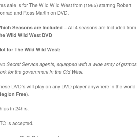
his sale is for The Wild Wild West from (1965) starring Robert
onrad and Ross Martin on DVD.
hich Seasons are Included
– All 4 seasons are included from
he Wild Wild West DVD
lot for The Wild Wild West:
wo Secret Service agents, equipped with a wide array of gizmos
ork for the government in the Old West.
hese DVD’s will play on any DVD player anywhere in the world
Region Free
).
hips in 24hrs.
TC is accepted.