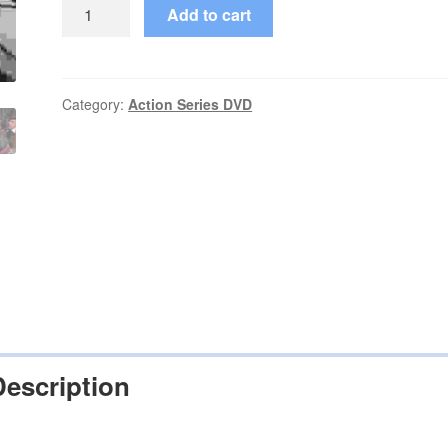
The
Add to cart
Wild
Wild
West
(1965–
Category:
Action Series DVD
1969)
Seasons
1,2,3,4
Complete
on
DVD
quantity
Description