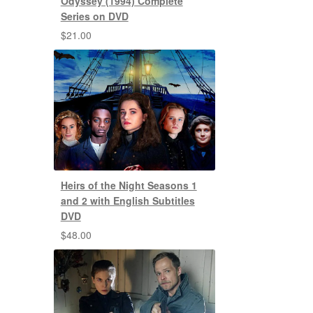
Odyssey (1994) Complete
Series on DVD
$
21.00
Heirs of the Night Seasons 1
and 2 with English Subtitles
DVD
$
48.00