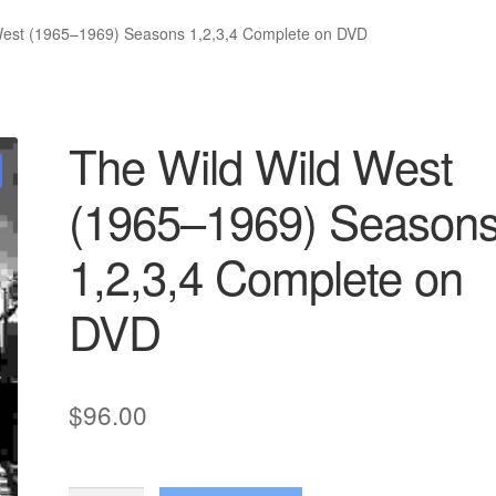
West (1965–1969) Seasons 1,2,3,4 Complete on DVD
The Wild Wild West
(1965–1969) Season
1,2,3,4 Complete on
DVD
$
96.00