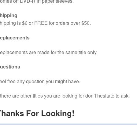
omes on DVD-R in paper sleeves.
hipping
hipping is $6 or FREE for orders over $50.
eplacements
eplacements are made for the same title only.
uestions
eel free any question you might have.
f there are other titles you are looking for don’t hesitate to ask.
Thanks For Looking!