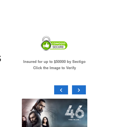
s
Insured for up to $50000 by Sectigo
Click the Image to Verify