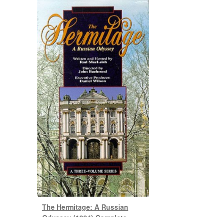
The Hermitage: A Russian