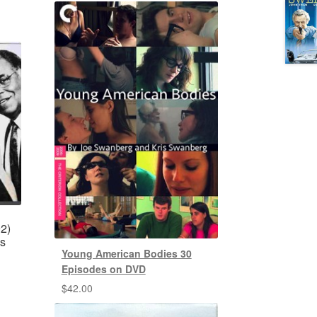
2)
es
Young American Bodies 30
Episodes on DVD
$
42.00