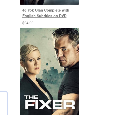
46 Yok Olan Complete with
English Subtitles on DVD
$
24.00