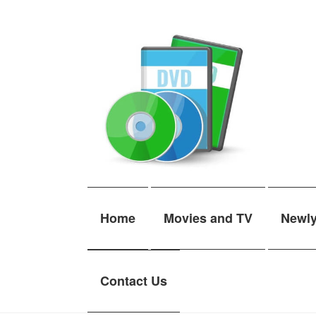
Skip
Skip
to
to
navigation
content
Home
Movies and TV
Newl
Contact Us