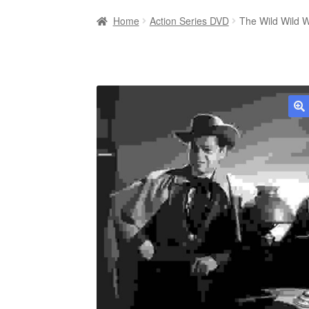
Home
Action Series DVD
The Wild Wild 
🔍