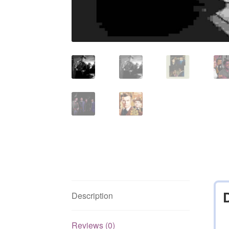
Description
Reviews (0)