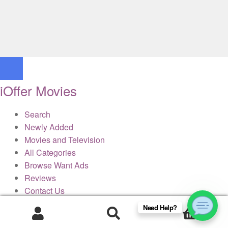
iOffer Movies
Search
Newly Added
Movies and Television
All Categories
Browse Want Ads
Reviews
Contact Us
Need Help?
0
× Close Panel
Products