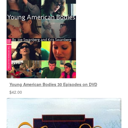
Young American Bodies 30 Episodes on DVD
$
42.00