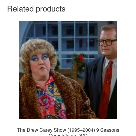
Related products
The Drew Carey Show (1995–2004) 9 Seasons
Complete on DVD