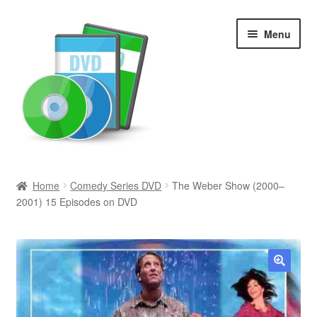
Skip
Skip
Menu
to
to
navigation
content
Search
Home
Comedy Series DVD
The Weber Show (2000–
2001) 15 Episodes on DVD
Newly Added
Movies and Television
All Categories
🔍
Browse Want Ads