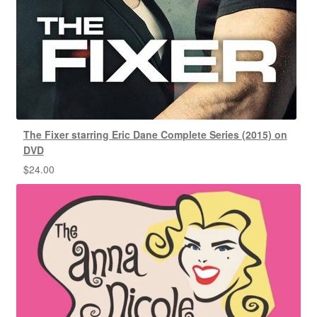
The Fixer starring Eric Dane Complete Series (2015) on
DVD
$
24.00