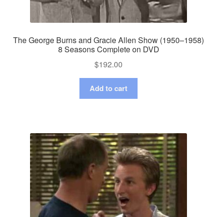
The George Burns and Gracie Allen Show (1950–1958)
8 Seasons Complete on DVD
$
192.00
Add to cart