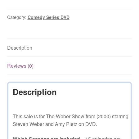
Show
(2000–
2001)
Category:
Comedy Series DVD
15
Episodes
on
Description
DVD
quantity
Reviews (0)
Description
This sale is for The Weber Show from (2000) starring
Steven Weber and Amy Pietz on DVD.
Which Seasons are Included
– 15 episodes are