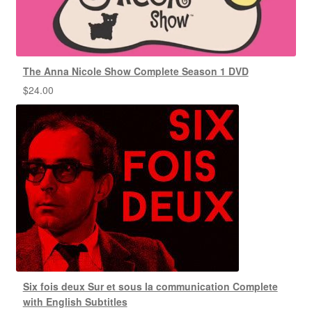
The Anna Nicole Show Complete Season 1 DVD
$
24.00
Six fois deux Sur et sous la communication Complete
with English Subtitles