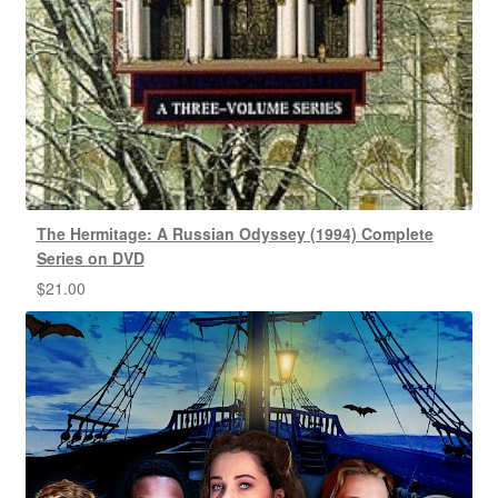
The Hermitage: A Russian Odyssey (1994) Complete
Series on DVD
$
21.00