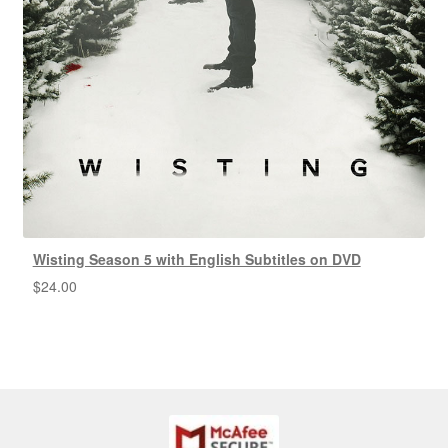
Wisting Season 5 with English Subtitles on DVD
$
24.00