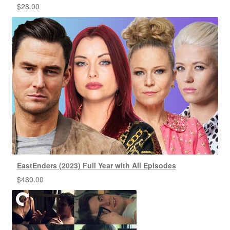
$
28.00
EastEnders (2023) Full Year with All Episodes
$
480.00