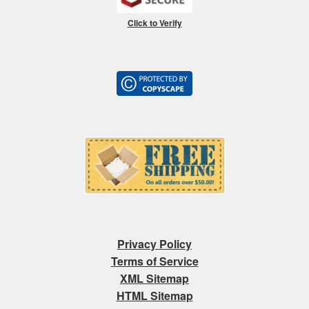
Click to Verify
Privacy Policy
Terms of Service
XML Sitemap
HTML Sitemap