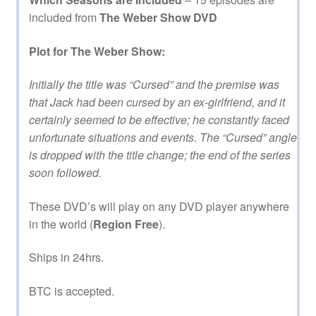
included from
The Weber Show DVD
Plot for The Weber Show:
Initially the title was “Cursed” and the premise was
that Jack had been cursed by an ex-girlfriend, and it
certainly seemed to be effective; he constantly faced
unfortunate situations and events. The “Cursed” angle
is dropped with the title change; the end of the series
soon followed.
These DVD’s will play on any DVD player anywhere
in the world (
Region Free
).
Ships in 24hrs.
BTC is accepted.