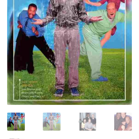
Reviews
Contact Us