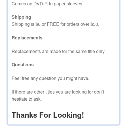
Comes on DVD-R in paper sleeves.
Shipping
Shipping is $6 or FREE for orders over $50.
Replacements
Replacements are made for the same title only.
Questions
Feel free any question you might have.
If there are other titles you are looking for don’t
hesitate to ask.
Thanks For Looking!