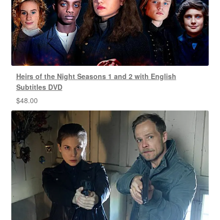
Heirs of the Night Seasons 1 and 2 with English
Subtitles DVD
$
48.00