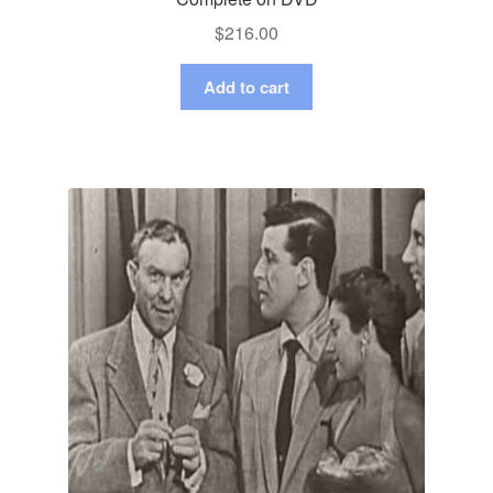
$
216.00
Add to cart