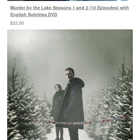
Murder by the Lake Seasons 1 and 2 (10 Episodes) with
English Subtitles DVD
$
32.00