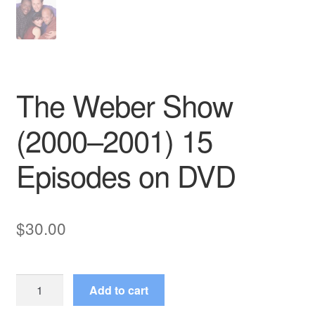
The Weber Show
(2000–2001) 15
Episodes on DVD
$
30.00
The
Add to cart
Weber