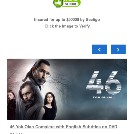
Insured for up to $50000 by Sectigo
Click the Image to Verify
46 Yok Olan Complete with English Subtitles on DVD