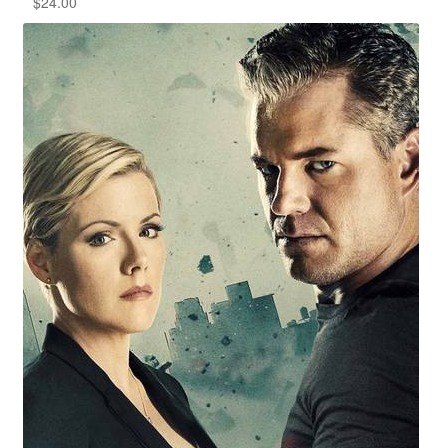
$
24.00