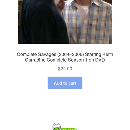
Complete Savages (2004–2005) Starring Keith
Carradine Complete Season 1 on DVD
$
24.00
Add to cart