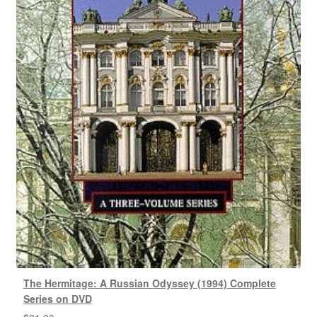
The Hermitage: A Russian Odyssey (1994) Complete
Series on DVD