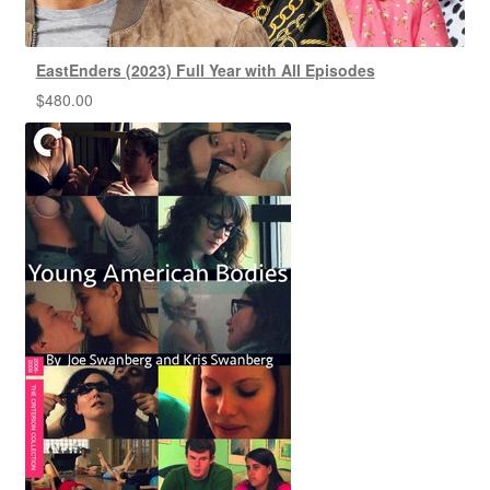
EastEnders (2023) Full Year with All Episodes
$
480.00