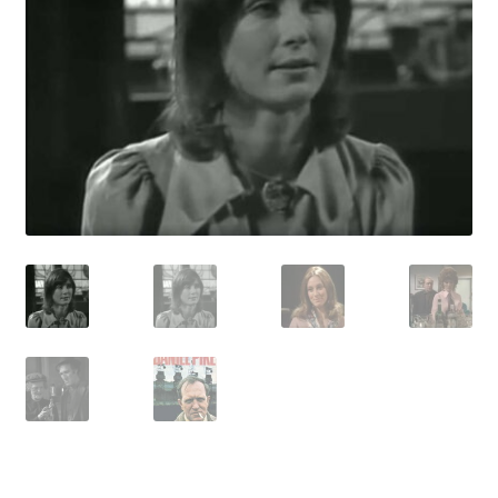
Reviews
Contact Us