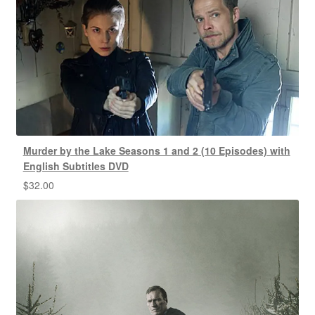
Murder by the Lake Seasons 1 and 2 (10 Episodes) with
English Subtitles DVD
$
32.00