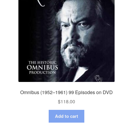
Omnibus (1952–1961) 99 Episodes on DVD
$
118.00
Add to cart