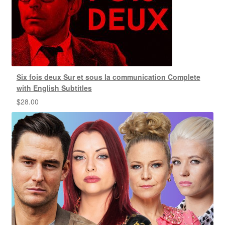
Six fois deux Sur et sous la communication Complete
with English Subtitles
$
28.00