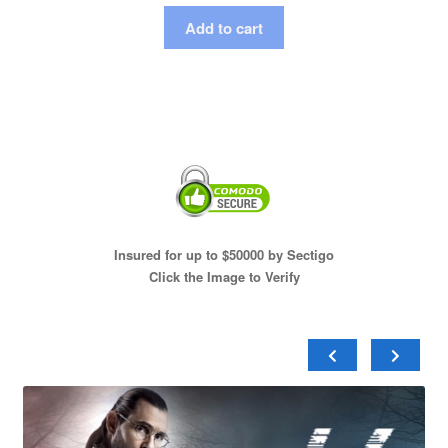
Add to cart
Insured for up to $50000 by Sectigo
Click the Image to Verify