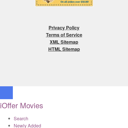
Privacy Policy
Terms of Service
XML Sitemap
HTML Sitemap
iOffer Movies
Search
Newly Added