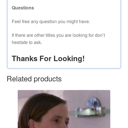
Questions
Feel free any question you might have.
If there are other titles you are looking for don’t
hesitate to ask.
Thanks For Looking!
Related products