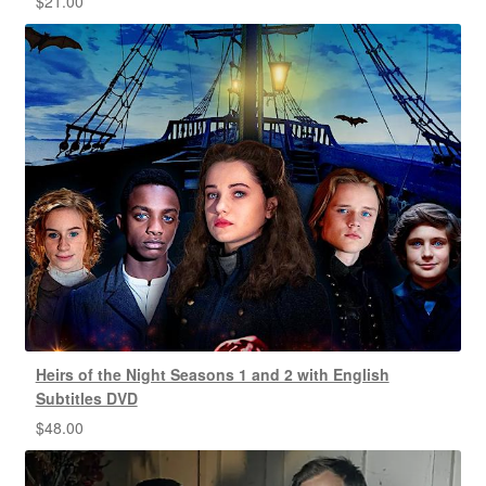
$
21.00
Heirs of the Night Seasons 1 and 2 with English
Subtitles DVD
$
48.00