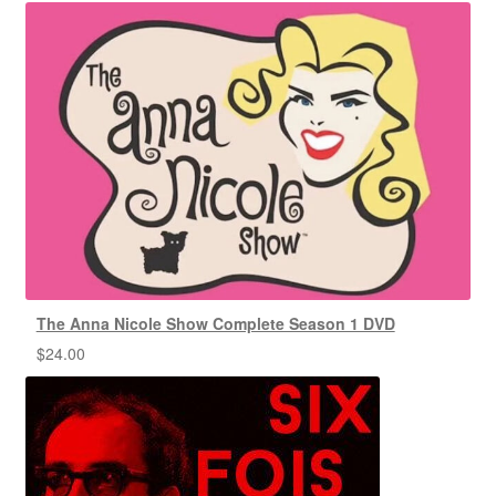
The Anna Nicole Show Complete Season 1 DVD
$
24.00