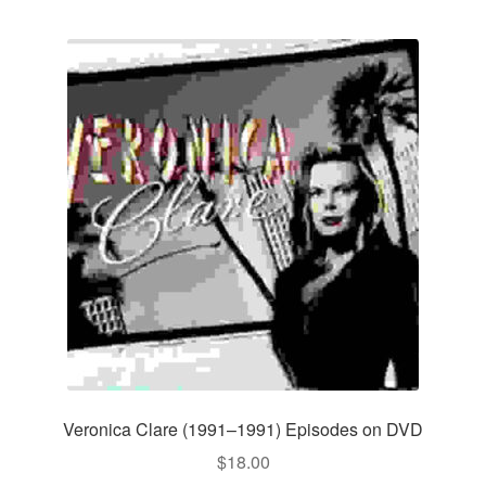
Veronica Clare (1991–1991) Episodes on DVD
$
18.00