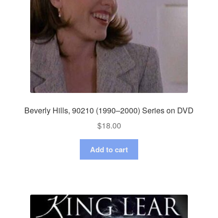
Beverly Hills, 90210 (1990–2000) Series on DVD
$
18.00
Add to cart