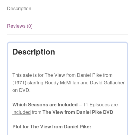
11
Description
Episodes
on
DVD
Reviews (0)
quantity
Description
This sale is for The View from Daniel Pike from
(1971) starring Roddy McMillan and David Gallacher
on DVD.
Which Seasons are Included
–
11 Episodes are
included
from
The View from Daniel Pike DVD
Plot for The View from Daniel Pike: