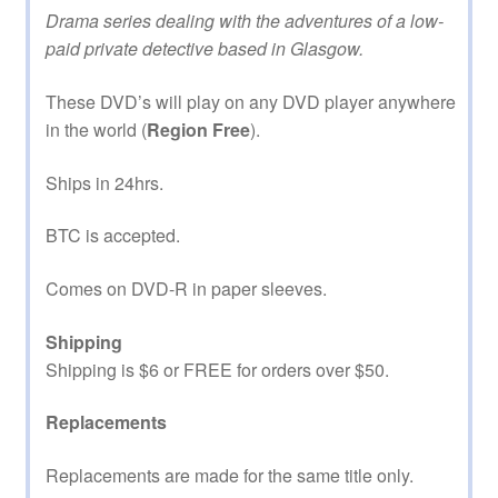
Drama series dealing with the adventures of a low-
paid private detective based in Glasgow.
These DVD’s will play on any DVD player anywhere
in the world (
Region Free
).
Ships in 24hrs.
BTC is accepted.
Comes on DVD-R in paper sleeves.
Shipping
Shipping is $6 or FREE for orders over $50.
Replacements
Replacements are made for the same title only.