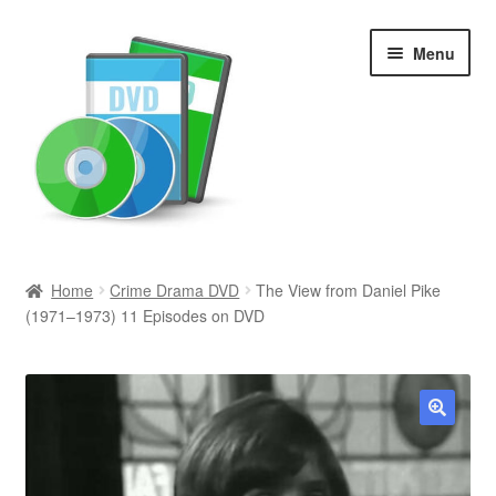
Skip
Skip
Menu
to
to
navigation
content
Search
Home
Crime Drama DVD
The View from Daniel Pike
(1971–1973) 11 Episodes on DVD
Newly Added
Movies and Television
All Categories
🔍
Browse Want Ads