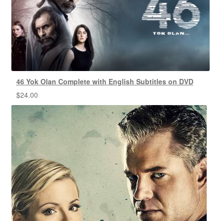
46 Yok Olan Complete with English Subtitles on DVD
$
24.00