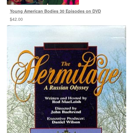
Young American Bodies 30 Episodes on DVD
$
42.00