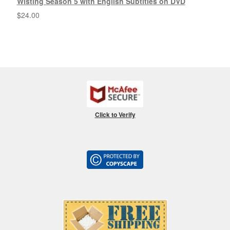
Wisting Season 5 with English Subtitles on DVD
$
24.00
Click to Verify