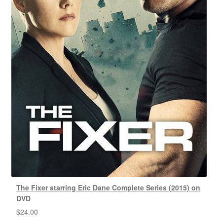
The Fixer starring Eric Dane Complete Series (2015) on
DVD
$
24.00