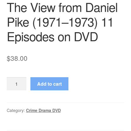
The View from Daniel
Pike (1971–1973) 11
Episodes on DVD
$
38.00
The
Add to cart
View
from
Daniel
Pike
Category:
Crime Drama DVD
(1971–
1973)