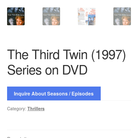
The Third Twin (1997)
Series on DVD
Inquire About Seasons / Episodes
Category:
Thrillers