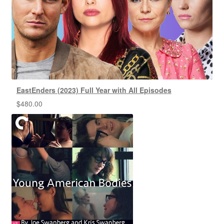
EastEnders (2023) Full Year with All Episodes
$
480.00