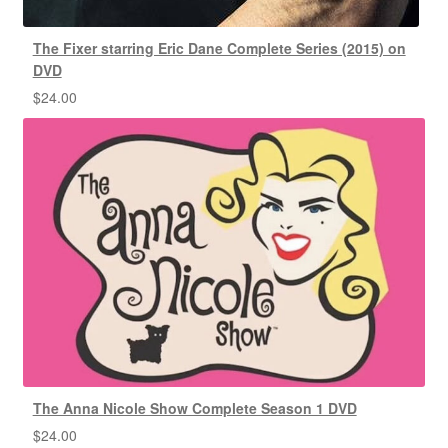
The Fixer starring Eric Dane Complete Series (2015) on
DVD
$
24.00
The Anna Nicole Show Complete Season 1 DVD
$
24.00