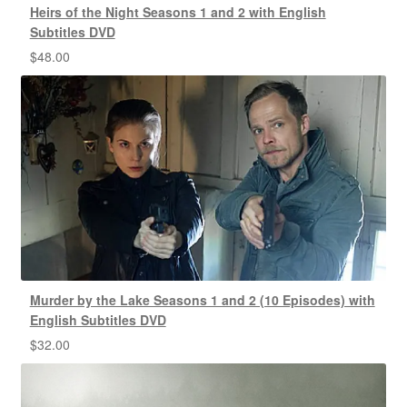
Heirs of the Night Seasons 1 and 2 with English
Subtitles DVD
$
48.00
Murder by the Lake Seasons 1 and 2 (10 Episodes) with
English Subtitles DVD
$
32.00