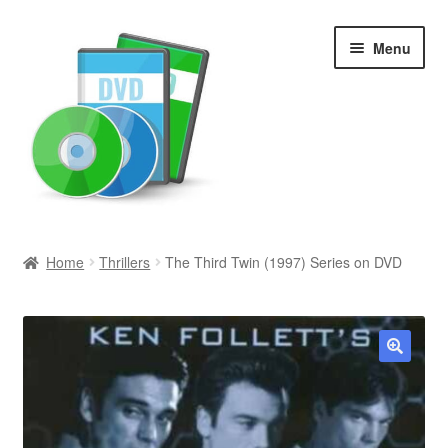
Skip
Skip
Menu
to
to
navigation
content
Search
Home
Thrillers
The Third Twin (1997) Series on DVD
Newly Added
Movies and Television
🔍
All Categories
Browse Want Ads