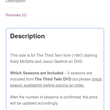
Description
Reviews (0)
Description
This sale is for The Third Twin from (1997) starring
Kelly McGillis and Jason Gedrick on DVD.
Which Seasons are Included
– 0 seasons are
included from
The Third Twin DVD
but please
check
season availability before placing an order.
After the number of seasons is confirmed, the price
will be updated accordingly.