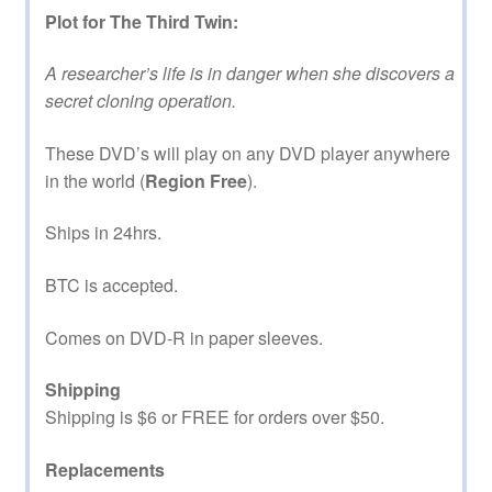
Plot for The Third Twin:
A researcher’s life is in danger when she discovers a
secret cloning operation.
These DVD’s will play on any DVD player anywhere
in the world (
Region Free
).
Ships in 24hrs.
BTC is accepted.
Comes on DVD-R in paper sleeves.
Shipping
Shipping is $6 or FREE for orders over $50.
Replacements