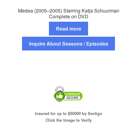
Medea (2005–2005) Starring Katja Schuurman
Complete on DVD
Read more
Inquire About Seasons / Episodes
Insured for up to $50000 by Sectigo
Click the Image to Verify