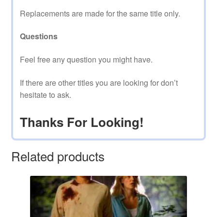
Replacements are made for the same title only.
Questions
Feel free any question you might have.
If there are other titles you are looking for don’t
hesitate to ask.
Thanks For Looking!
Related products