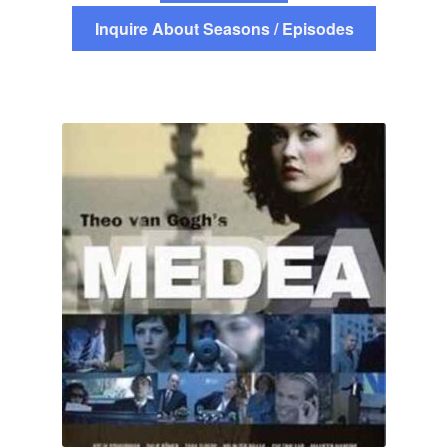
Inquire About Seasons / Episodes