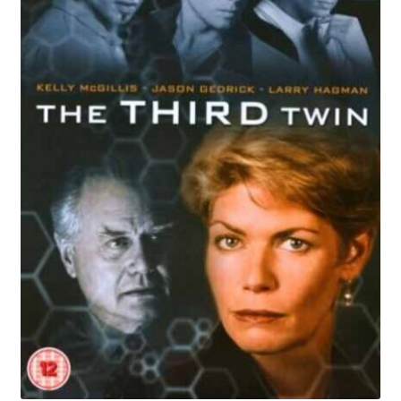
Reviews
Contact Us