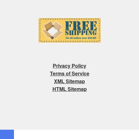
Privacy Policy
Terms of Service
XML Sitemap
HTML Sitemap