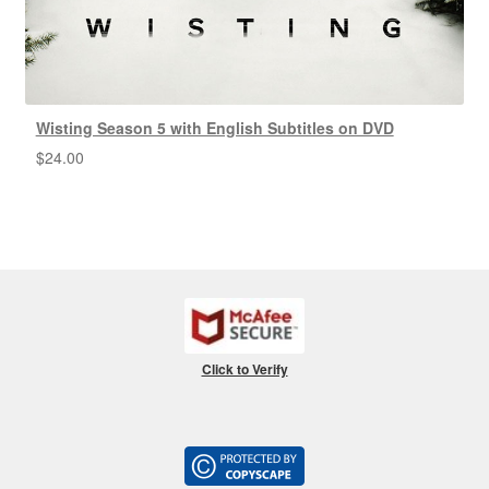
Wisting Season 5 with English Subtitles on DVD
$
24.00
Click to Verify