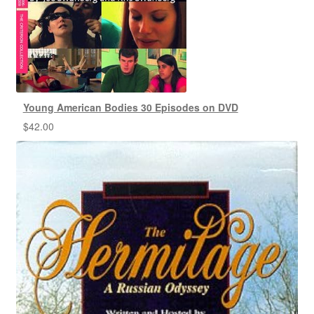
Young American Bodies 30 Episodes on DVD
$
42.00