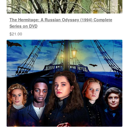
The Hermitage: A Russian Odyssey (1994) Complete
Series on DVD
$
21.00