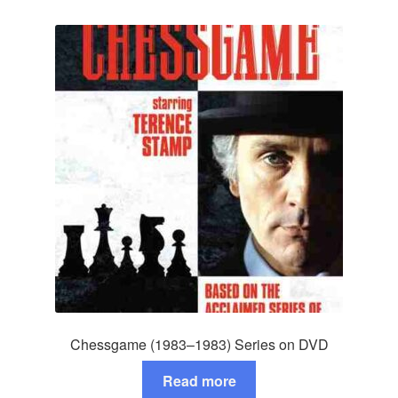
Chessgame (1983–1983) Series on DVD
Read more