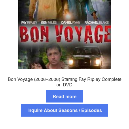
Bon Voyage (2006–2006) Starring Fay Ripley Complete
on DVD
Read more
Inquire About Seasons / Episodes