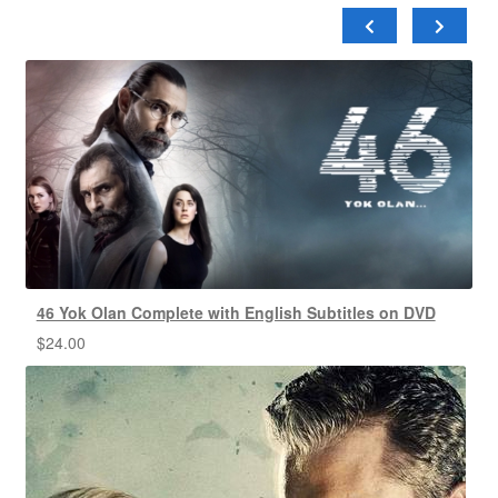
46 Yok Olan Complete with English Subtitles on DVD
$
24.00