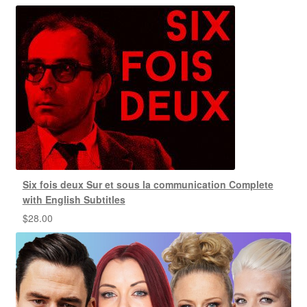
Six fois deux Sur et sous la communication Complete
with English Subtitles
$
28.00