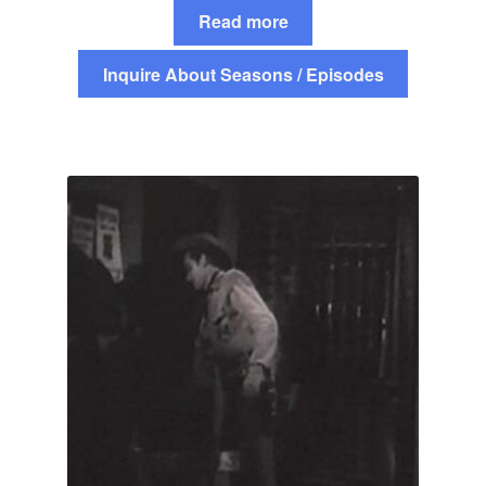
Read more
Inquire About Seasons / Episodes