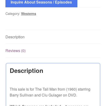
Inquire About Seasons / Episodes
Category:
Westerns
Description
Reviews (0)
Description
This sale is for The Tall Man from (1960) starring
Barry Sullivan and Clu Gulager on DVD.