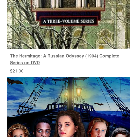
The Hermitage: A Russian Odyssey (1994) Complete
Series on DVD
$
21.00