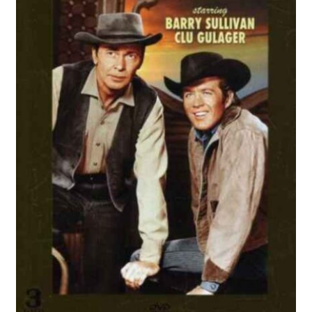
Reviews
Contact Us