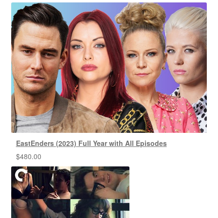
EastEnders (2023) Full Year with All Episodes
$
480.00