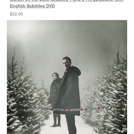
English Subtitles DVD
$
32.00