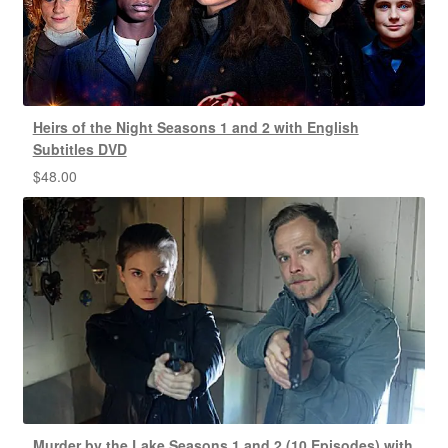
Heirs of the Night Seasons 1 and 2 with English
Subtitles DVD
$
48.00
Murder by the Lake Seasons 1 and 2 (10 Episodes) with