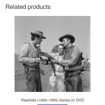
Related products
Rawhide (1959–1965) Series on DVD