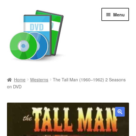
Skip
Skip
Menu
to
to
navigation
content
Search
Home
Westerns
The Tall Man (1960–1962) 2 Seasons
on DVD
Newly Added
Movies and Television
All Categories
🔍
Browse Want Ads