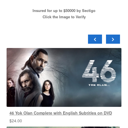
Insured for up to $50000 by Sectigo
Click the Image to Verify
46 Yok Olan Complete with English Subtitles on DVD
$
24.00