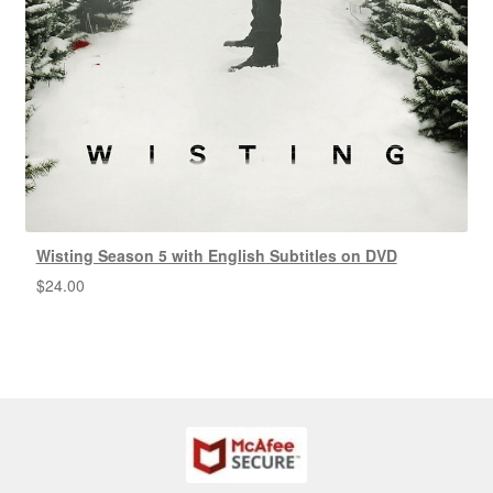
Wisting Season 5 with English Subtitles on DVD
$
24.00