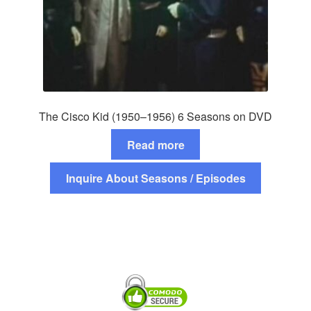
The Cisco Kid (1950–1956) 6 Seasons on DVD
Read more
Inquire About Seasons / Episodes