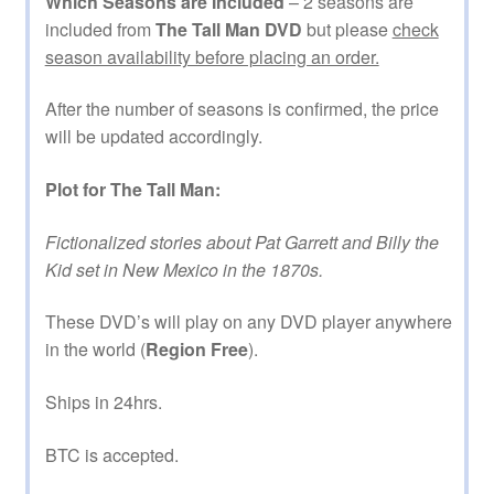
Which Seasons are Included
– 2 seasons are
included from
The Tall Man DVD
but please
check
season availability before placing an order.
After the number of seasons is confirmed, the price
will be updated accordingly.
Plot for The Tall Man:
Fictionalized stories about Pat Garrett and Billy the
Kid set in New Mexico in the 1870s.
These DVD’s will play on any DVD player anywhere
in the world (
Region Free
).
Ships in 24hrs.
BTC is accepted.