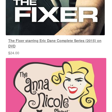
The Fixer starring Eric Dane Complete Series (2015) on
DVD
$
24.00