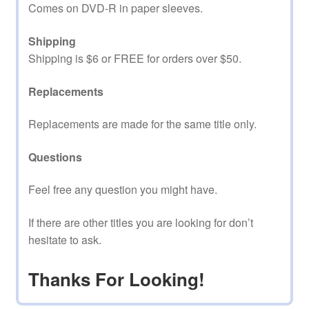
Comes on DVD-R in paper sleeves.
Shipping
Shipping is $6 or FREE for orders over $50.
Replacements
Replacements are made for the same title only.
Questions
Feel free any question you might have.
If there are other titles you are looking for don’t
hesitate to ask.
Thanks For Looking!