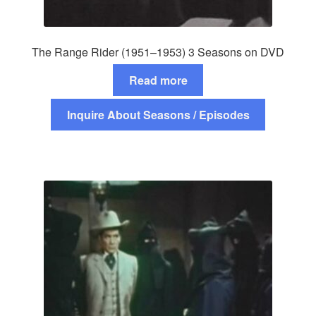
The Range Rider (1951–1953) 3 Seasons on DVD
Read more
Inquire About Seasons / Episodes