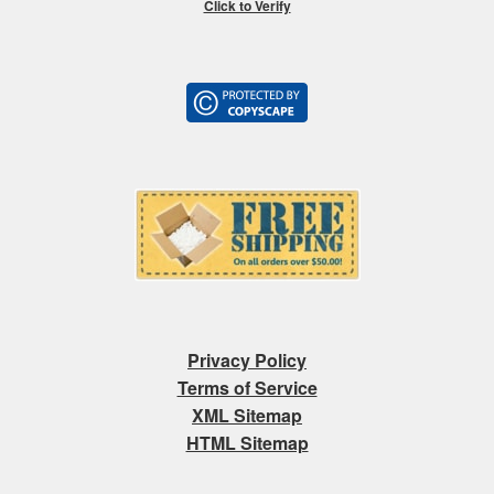
Click to Verify
Privacy Policy
Terms of Service
XML Sitemap
HTML Sitemap