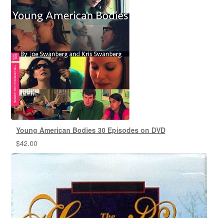
Young American Bodies 30 Episodes on DVD
$
42.00