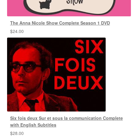
The Anna Nicole Show Complete Season 1 DVD
$
24.00
Six fois deux Sur et sous la communication Complete
with English Subtitles
$
28.00