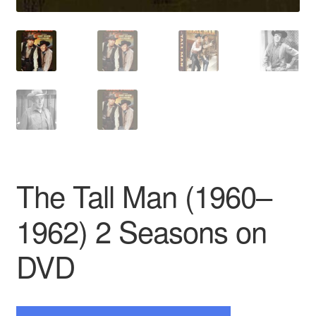
The Tall Man (1960–
1962) 2 Seasons on
DVD