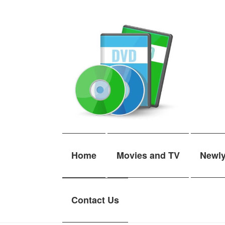
Skip
Skip
to
to
navigation
content
Home
Movies and TV
Newl
Contact Us