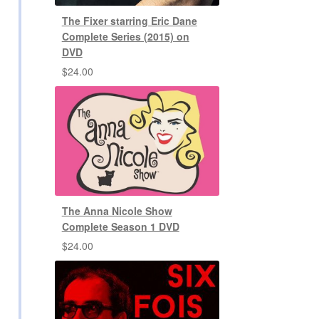
The Fixer starring Eric Dane
Complete Series (2015) on
DVD
$
24.00
The Anna Nicole Show
Complete Season 1 DVD
$
24.00