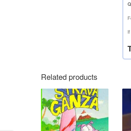
Q
F
I
Related products