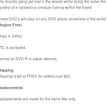
he Scooby gang get lost in the woods while trying the solve the
ystery of a mysterious creature lurking within the forest.
hese DVD’s will play on any DVD player anywhere in the world
Region Free
).
hips in 24hrs.
TC is accepted.
omes on DVD-R in paper sleeves.
hipping
hipping is $6 or FREE for orders over $50.
eplacements
eplacements are made for the same title only.