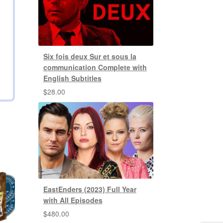
Six fois deux Sur et sous la
communication Complete with
English Subtitles
$
28.00
EastEnders (2023) Full Year
with All Episodes
$
480.00