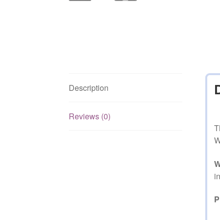
Description
Reviews (0)
T
W
W
i
P