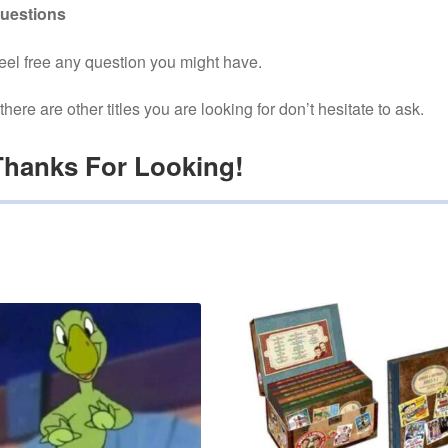
uestions
eel free any question you might have.
f there are other titles you are looking for don’t hesitate to ask.
Thanks For Looking!