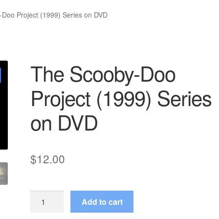
Doo Project (1999) Series on DVD
The Scooby-Doo
Project (1999) Series
on DVD
$
12.00
The
Add to cart
Scooby-