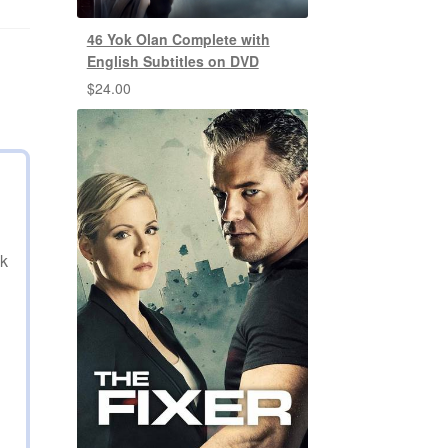
46 Yok Olan Complete with
English Subtitles on DVD
$
24.00
nk