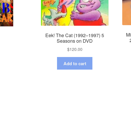
Mi
Eek! The Cat (1992–1997) 5
Seasons on DVD
$
120.00
Add to cart