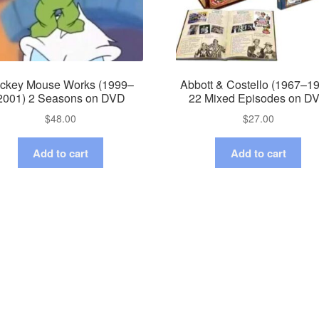
ckey Mouse Works (1999–
Abbott & Costello (1967–1
2001) 2 Seasons on DVD
22 Mixed Episodes on D
$
48.00
$
27.00
Add to cart
Add to cart