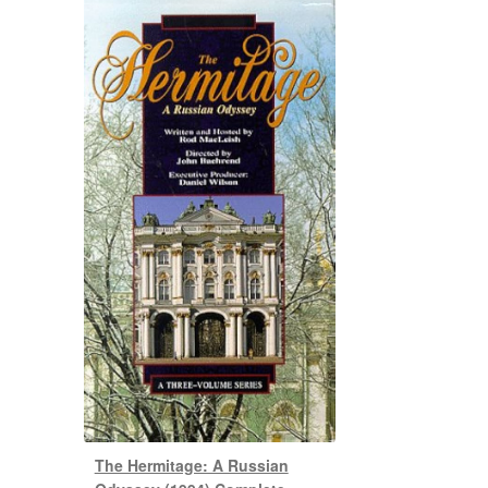
The Hermitage: A Russian