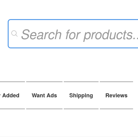
Products
search
y Added
Want Ads
Shipping
Reviews