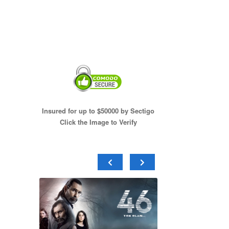
Insured for up to $50000 by Sectigo
Click the Image to Verify