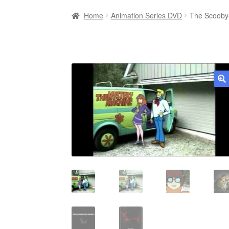
Home
Animation Series DVD
The Scooby-
🔍