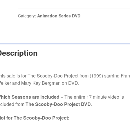
Doo
Project
(1999)
Category:
Animation Series DVD
Series
on
DVD
quantity
Description
his sale is for The Scooby-Doo Project from (1999) starring Fra
elker and Mary Kay Bergman on DVD.
hich Seasons are Included
– The entire 17 minute video is
ncluded from
The Scooby-Doo Project DVD
.
lot for The Scooby-Doo Project: