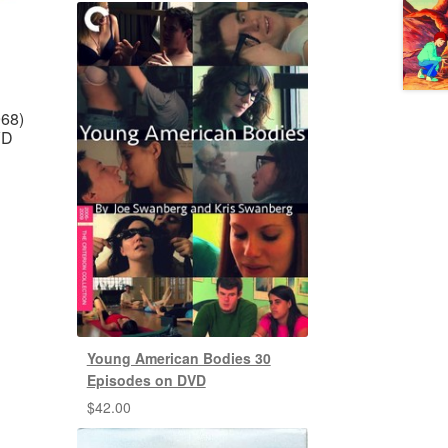
968)
VD
Young American Bodies 30
Episodes on DVD
$
42.00