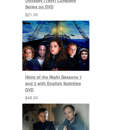
Odyssey (1994) Complete
Series on DVD
$
21.00
Heirs of the Night Seasons 1
and 2 with English Subtitles
DVD
$
48.00