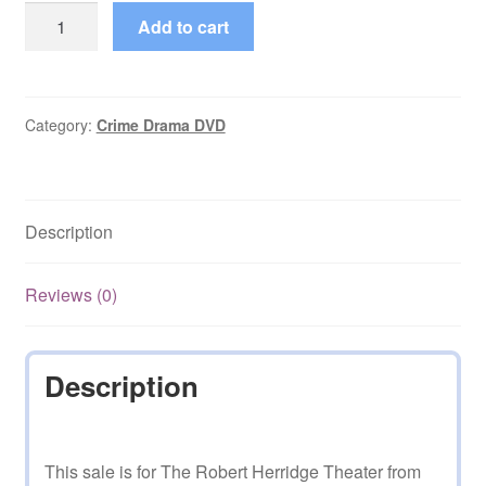
The
Add to cart
Robert
Herridge
Theater
(1960–
Category:
Crime Drama DVD
1961)
Starring
Robert
Description
Herridge
Episode
on
Reviews (0)
DVD
quantity
Description
This sale is for The Robert Herridge Theater from