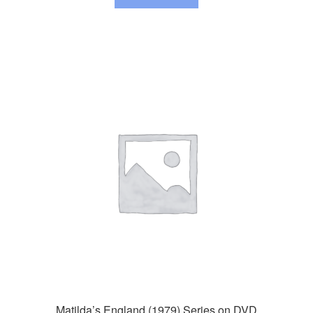
Matilda’s England (1979) Series on DVD