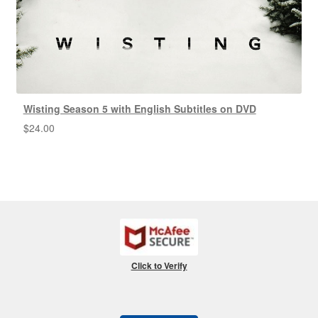
Wisting Season 5 with English Subtitles on DVD
$
24.00
Click to Verify