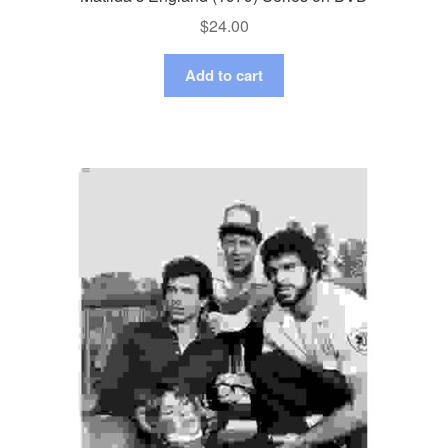
$
24.00
Add to cart