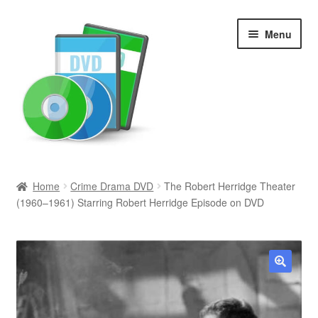
Skip
Skip
Menu
to
to
navigation
content
Search
Home
Crime Drama DVD
The Robert Herridge Theater
(1960–1961) Starring Robert Herridge Episode on DVD
Newly Added
Movies and Television
All Categories
🔍
Browse Want Ads