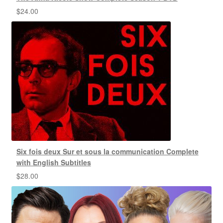
$
24.00
Six fois deux Sur et sous la communication Complete
with English Subtitles
$
28.00