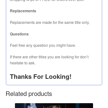
Replacements
Replacements are made for the same title only.
Questions
Feel free any question you might have.
If there are other titles you are looking for don’t
hesitate to ask.
Thanks For Looking!
Related products