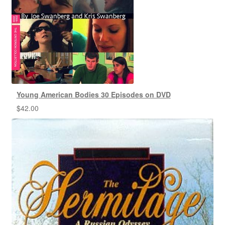
Young American Bodies 30 Episodes on DVD
$
42.00