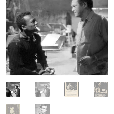
Reviews
Contact Us