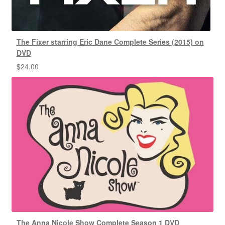
The Fixer starring Eric Dane Complete Series (2015) on
DVD
$
24.00
The Anna Nicole Show Complete Season 1 DVD