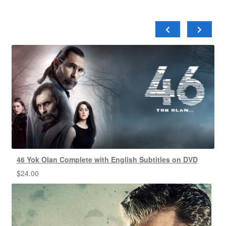
46 Yok Olan Complete with English Subtitles on DVD
$
24.00