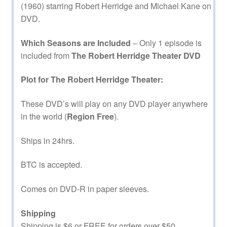
(1960) starring Robert Herridge and Michael Kane on
DVD.
Which Seasons are Included
– Only 1 episode is
included from
The Robert Herridge Theater DVD
Plot for The Robert Herridge Theater:
These DVD’s will play on any DVD player anywhere
in the world (
Region Free
).
Ships in 24hrs.
BTC is accepted.
Comes on DVD-R in paper sleeves.
Shipping
Shipping is $6 or FREE for orders over $50.