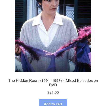
The Hidden Room (1991–1993) 4 Mixed Episodes on
DVD
$
21.00
Add to cart