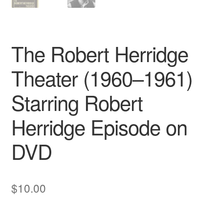
The Robert Herridge
Theater (1960–1961)
Starring Robert
Herridge Episode on
DVD
$
10.00