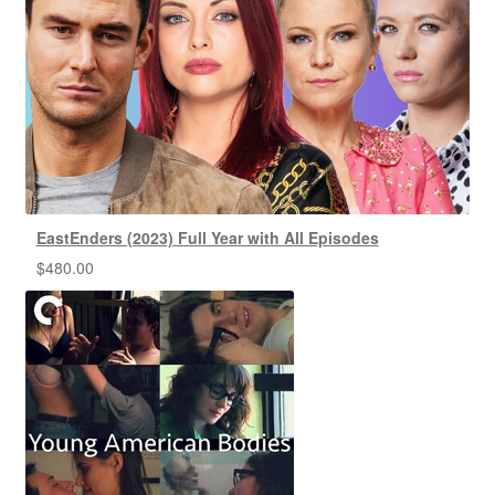
EastEnders (2023) Full Year with All Episodes
$
480.00