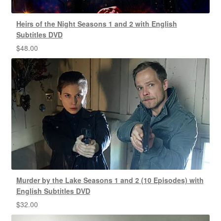
Heirs of the Night Seasons 1 and 2 with English
Subtitles DVD
$
48.00
Murder by the Lake Seasons 1 and 2 (10 Episodes) with
English Subtitles DVD
$
32.00