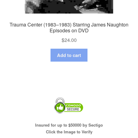
Trauma Center (1983–1983) Starring James Naughton
Episodes on DVD
$
24.00
Add to cart
Insured for up to $50000 by Sectigo
Click the Image to Verify