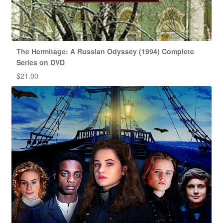
The Hermitage: A Russian Odyssey (1994) Complete
Series on DVD
$
21.00