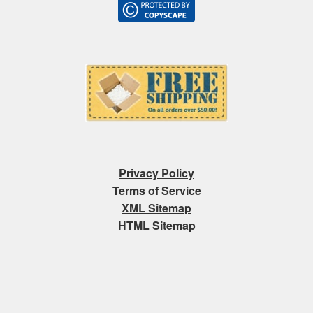
Privacy Policy
Terms of Service
XML Sitemap
HTML Sitemap