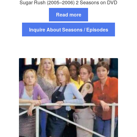
Sugar Rush (2005–2006) 2 Seasons on DVD
Read more
Inquire About Seasons / Episodes