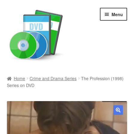
Skip
Skip
Menu
to
to
navigation
content
Search
Home
Crime and Drama Series
The Profession (1998)
Series on DVD
Newly Added
Movies and Television
All Categories
🔍
Browse Want Ads