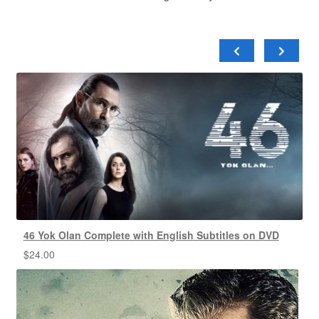
46 Yok Olan Complete with English Subtitles on DVD
$
24.00