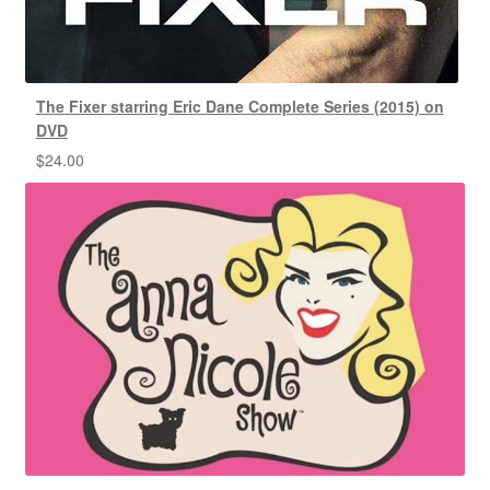
The Fixer starring Eric Dane Complete Series (2015) on
DVD
$
24.00