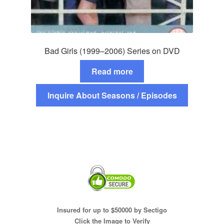
Bad Girls (1999–2006) Series on DVD
Read more
Inquire About Seasons / Episodes
Insured for up to $50000 by Sectigo
Click the Image to Verify