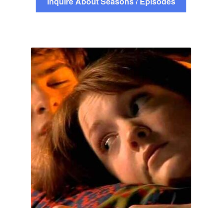
Inquire About Seasons / Episodes