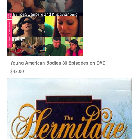
Young American Bodies 30 Episodes on DVD
$
42.00