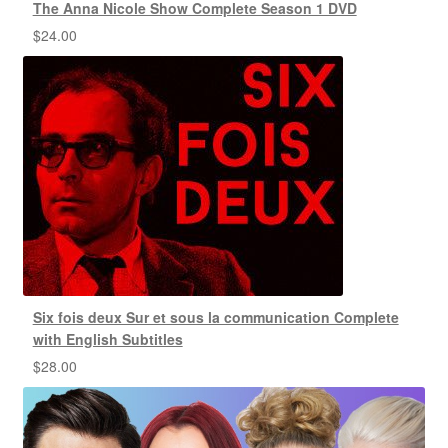
The Anna Nicole Show Complete Season 1 DVD
$
24.00
Six fois deux Sur et sous la communication Complete
with English Subtitles
$
28.00