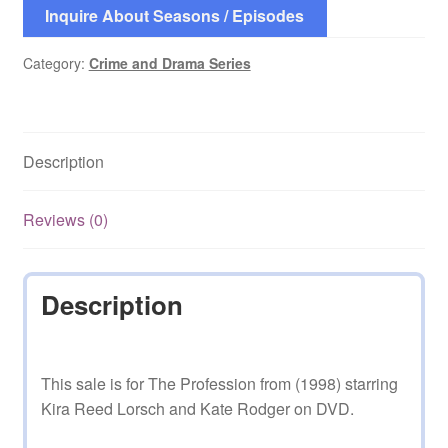
Inquire About Seasons / Episodes
Category:
Crime and Drama Series
Description
Reviews (0)
Description
This sale is for The Profession from (1998) starring
Kira Reed Lorsch and Kate Rodger on DVD.