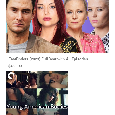
EastEnders (2023) Full Year with All Episodes
$
480.00