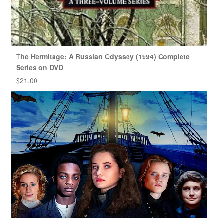
The Hermitage: A Russian Odyssey (1994) Complete
Series on DVD
$
21.00