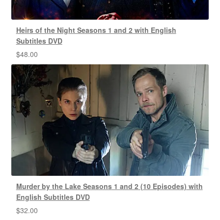
Heirs of the Night Seasons 1 and 2 with English
Subtitles DVD
$
48.00
Murder by the Lake Seasons 1 and 2 (10 Episodes) with
English Subtitles DVD
$
32.00