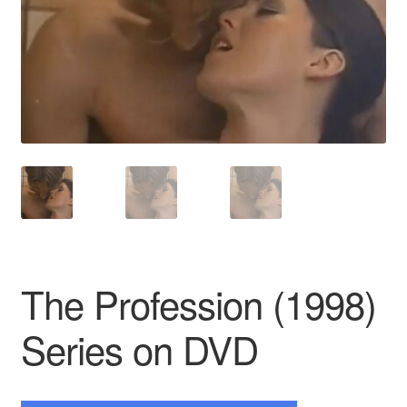
Reviews
Contact Us
The Profession (1998)
Series on DVD