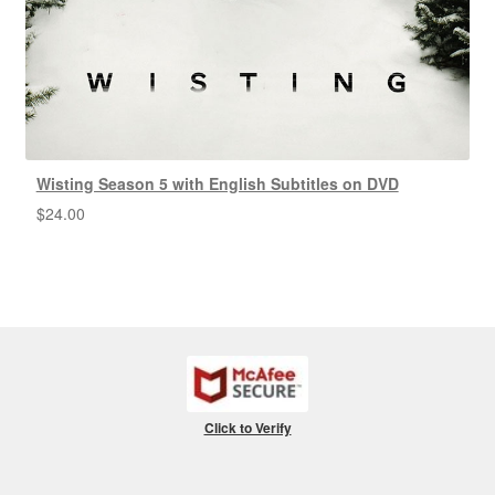
Wisting Season 5 with English Subtitles on DVD
$
24.00
Click to Verify