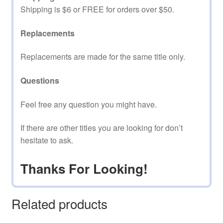
Shipping is $6 or FREE for orders over $50.
Replacements
Replacements are made for the same title only.
Questions
Feel free any question you might have.
If there are other titles you are looking for don’t
hesitate to ask.
Thanks For Looking!
Related products