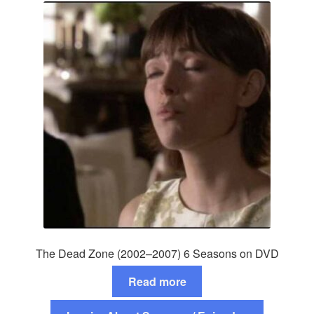
The Dead Zone (2002–2007) 6 Seasons on DVD
Read more