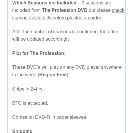
Which Seasons are Included
– 0 seasons are
included from
The Profession DVD
but please
check
season availability before placing an order.
After the number of seasons is confirmed, the price
will be updated accordingly.
Plot for The Profession:
These DVD’s will play on any DVD player anywhere
in the world (
Region Free
).
Ships in 24hrs.
BTC is accepted.
Comes on DVD-R in paper sleeves.
Shipping