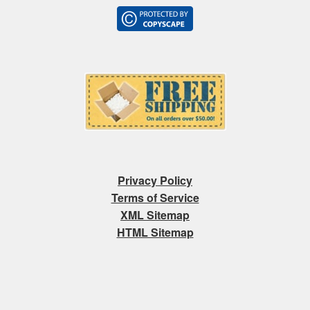
Privacy Policy
Terms of Service
XML Sitemap
HTML Sitemap