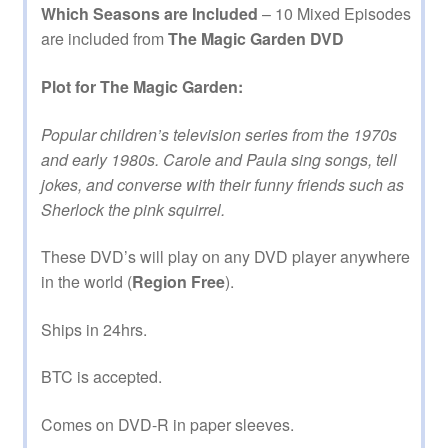
Which Seasons are Included
– 10 Mixed Episodes
are included from
The Magic Garden DVD
Plot for The Magic Garden:
Popular children’s television series from the 1970s
and early 1980s. Carole and Paula sing songs, tell
jokes, and converse with their funny friends such as
Sherlock the pink squirrel.
These DVD’s will play on any DVD player anywhere
in the world (
Region Free
).
Ships in 24hrs.
BTC is accepted.
Comes on DVD-R in paper sleeves.