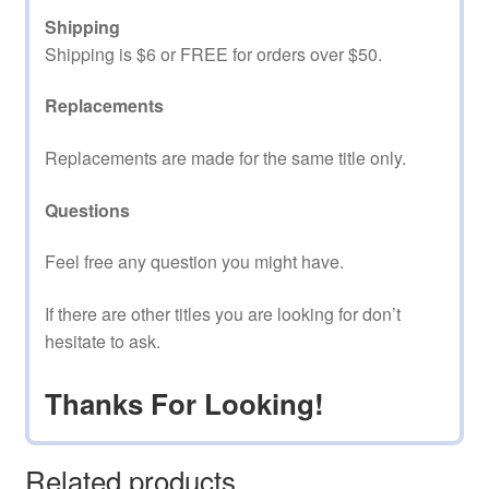
Shipping
Shipping is $6 or FREE for orders over $50.
Replacements
Replacements are made for the same title only.
Questions
Feel free any question you might have.
If there are other titles you are looking for don’t
hesitate to ask.
Thanks For Looking!
Related products