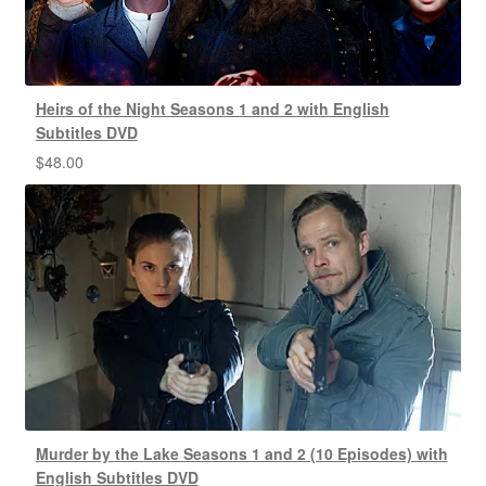
Heirs of the Night Seasons 1 and 2 with English
Subtitles DVD
$
48.00
Murder by the Lake Seasons 1 and 2 (10 Episodes) with
English Subtitles DVD