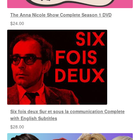
The Anna Nicole Show Complete Season 1 DVD
$
24.00
Six fois deux Sur et sous la communication Complete
with English Subtitles
$
28.00