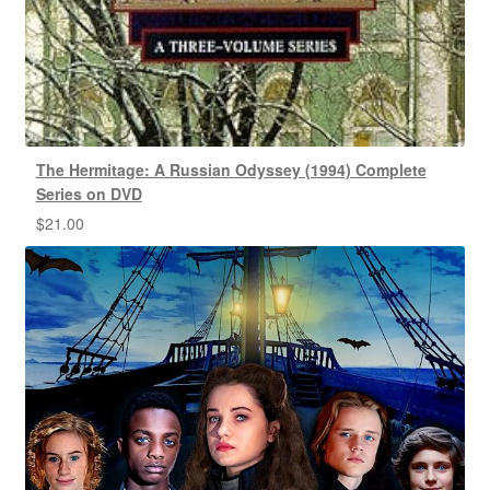
The Hermitage: A Russian Odyssey (1994) Complete
Series on DVD
$
21.00