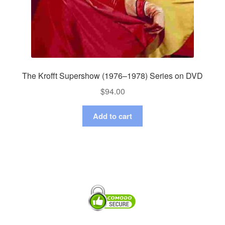
The Krofft Supershow (1976–1978) Series on DVD
$
94.00
Add to cart