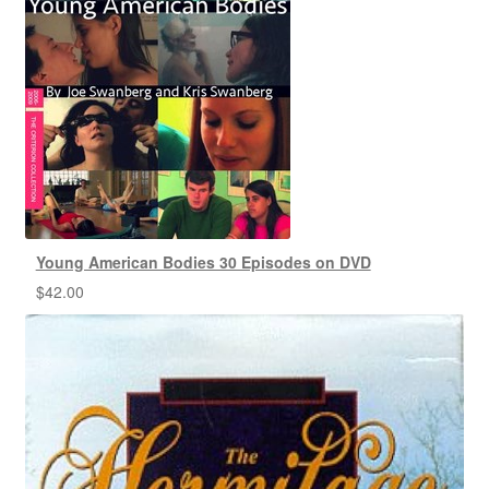
Young American Bodies 30 Episodes on DVD
$
42.00