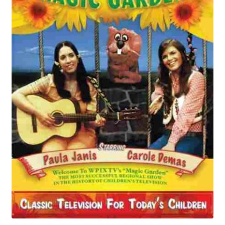
Reviews
Contact Us