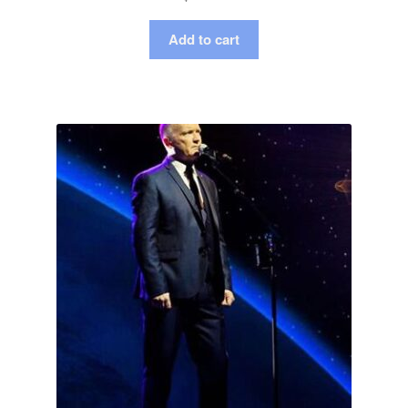
Add to cart