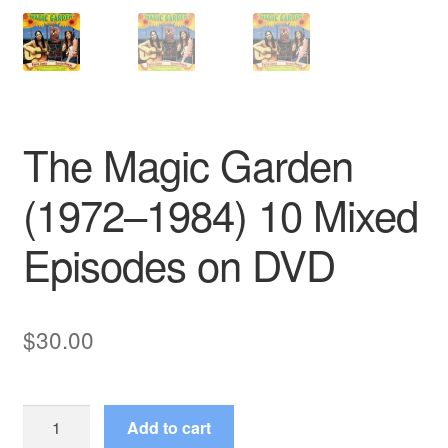
The Magic Garden
(1972–1984) 10 Mixed
Episodes on DVD
$
30.00
The
Add to cart
Magic