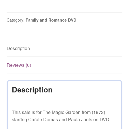
Garden
(1972–
1984)
Category:
Family and Romance DVD
10
Mixed
Episodes
Description
on
DVD
quantity
Reviews (0)
Description
This sale is for The Magic Garden from (1972)
starring Carole Demas and Paula Janis on DVD.