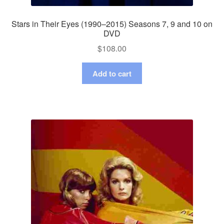
Stars in Their Eyes (1990–2015) Seasons 7, 9 and 10 on
DVD
$
108.00
Add to cart