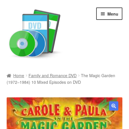
Skip
Skip
Menu
to
to
navigation
content
Search
Home
Family and Romance DVD
The Magic Garden
(1972–1984) 10 Mixed Episodes on DVD
Newly Added
Movies and Television
All Categories
🔍
Browse Want Ads