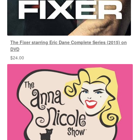
The Fixer starring Eric Dane Complete Series (2015) on
DVD
$
24.00