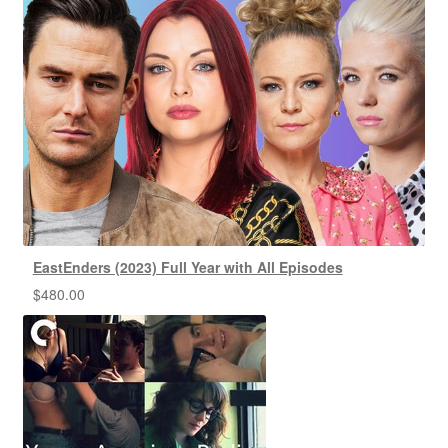
EastEnders (2023) Full Year with All Episodes
$
480.00