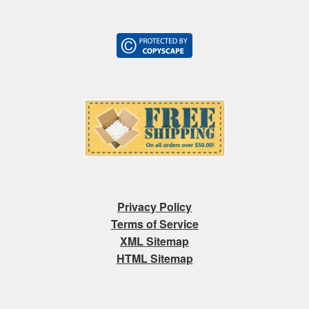
Privacy Policy
Terms of Service
XML Sitemap
HTML Sitemap