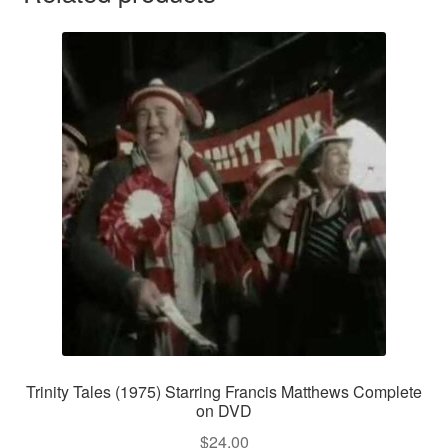
Trinity Tales (1975) Starring Francis Matthews Complete
on DVD
$
24.00