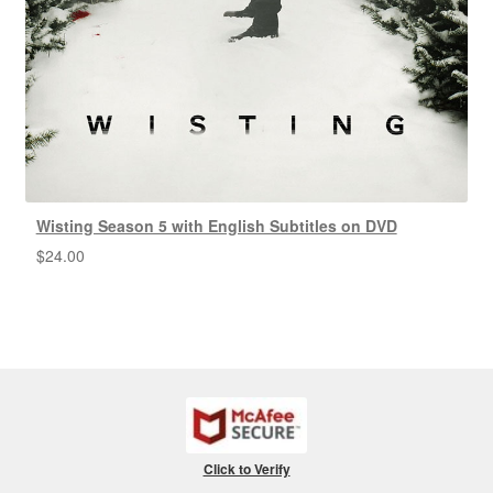
Wisting Season 5 with English Subtitles on DVD
$
24.00
Click to Verify