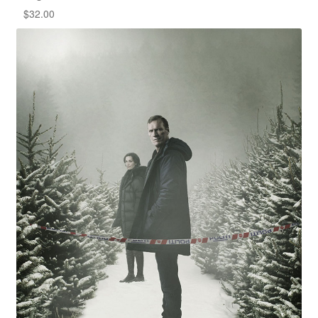
$
32.00