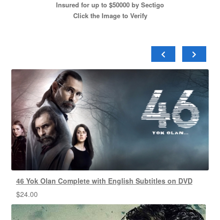
Insured for up to $50000 by Sectigo
Click the Image to Verify
46 Yok Olan Complete with English Subtitles on DVD
$
24.00