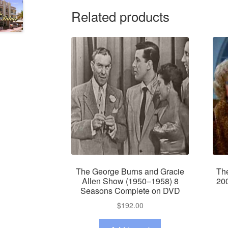
Related products
The George Burns and Gracie
Th
Allen Show (1950–1958) 8
20
Seasons Complete on DVD
$
192.00