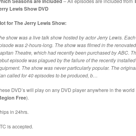
hich Seasons are Included
– All episodes are included from
erry Lewis Show DVD
lot for The Jerry Lewis Show:
he show was a live talk show hosted by actor Jerry Lewis. Each
pisode was 2-hours-long. The show was filmed in the renovated
apitan Theatre, which had recently been purchased by ABC. T
ebut episode was plagued by the failure of the recently installed
quipment. The show was never particularly popular. The origina
lan called for 40 episodes to be produced, b…
hese DVD’s will play on any DVD player anywhere in the world
Region Free
).
hips in 24hrs.
TC is accepted.