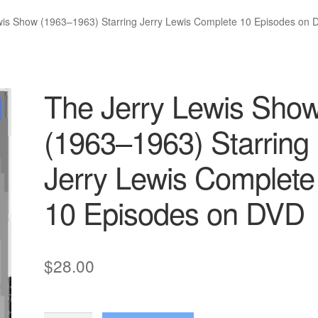
wis Show (1963–1963) Starring Jerry Lewis Complete 10 Episodes on 
The Jerry Lewis Sho
(1963–1963) Starring
Jerry Lewis Complete
10 Episodes on DVD
$
28.00