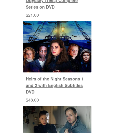
Odyssey (1994) Complete
Series on DVD
$
21.00
Heirs of the Night Seasons 1
and 2 with English Subtitles
DVD
$
48.00