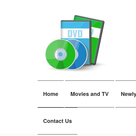
Skip
Skip
to
to
navigation
content
Home
Movies and TV
Newl
Contact Us