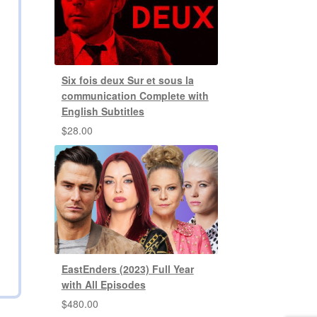
Six fois deux Sur et sous la
communication Complete with
English Subtitles
$
28.00
EastEnders (2023) Full Year
with All Episodes
$
480.00