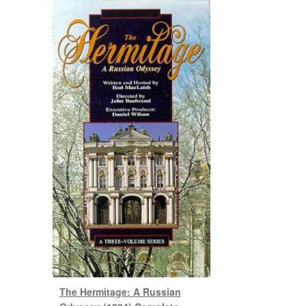
The Hermitage: A Russian