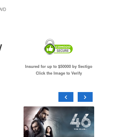
DVD
w
Insured for up to $50000 by Sectigo
Click the Image to Verify