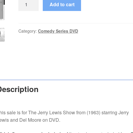
The
Add to cart
Jerry
Lewis
Show
(1963–
Category:
Comedy Series DVD
1963)
Starring
Jerry
Lewis
Complete
10
Episodes
Description
on
DVD
quantity
his sale is for The Jerry Lewis Show from (1963) starring Jerry
ewis and Del Moore on DVD.