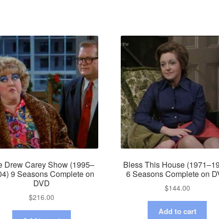
e Drew Carey Show (1995–
Bless This House (1971–1
04) 9 Seasons Complete on
6 Seasons Complete on 
DVD
$
144.00
$
216.00
Add to cart