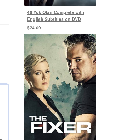
46 Yok Olan Complete with
English Subtitles on DVD
$
24.00