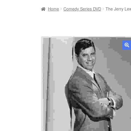
Home
Comedy Series DVD
The Jerry Le
🔍