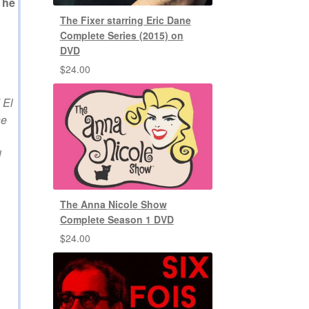
The
The Fixer starring Eric Dane
Complete Series (2015) on
DVD
$
24.00
 El
he
l
The Anna Nicole Show
Complete Season 1 DVD
$
24.00