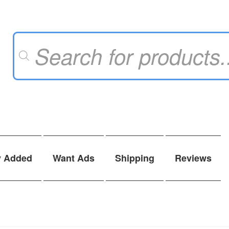
Products
search
y Added
Want Ads
Shipping
Reviews