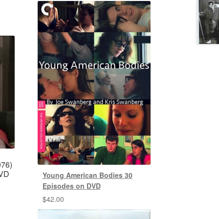
976)
DVD
Young American Bodies 30
Episodes on DVD
$
42.00