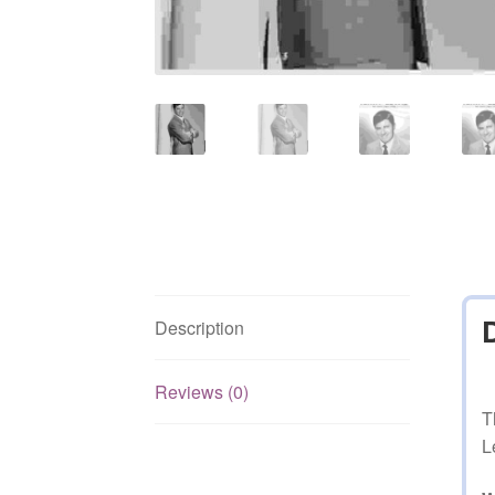
Description
Reviews (0)
T
L