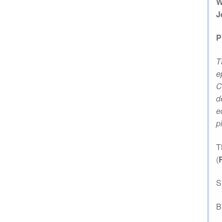
W
J
P
T
e
C
d
e
p
T
(
S
B