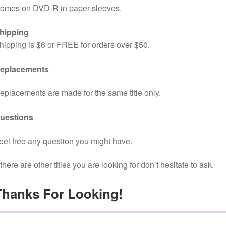
omes on DVD-R in paper sleeves.
hipping
hipping is $6 or FREE for orders over $50.
eplacements
eplacements are made for the same title only.
uestions
eel free any question you might have.
f there are other titles you are looking for don’t hesitate to ask.
Thanks For Looking!