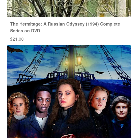
The Hermitage: A Russian Odyssey (1994) Complete
Series on DVD
$
21.00