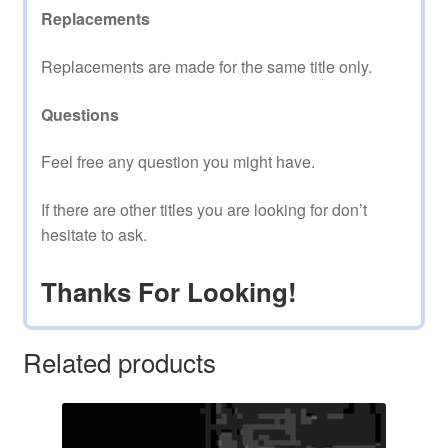
Replacements
Replacements are made for the same title only.
Questions
Feel free any question you might have.
If there are other titles you are looking for don’t
hesitate to ask.
Thanks For Looking!
Related products