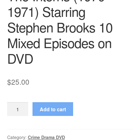
1971) Starring
Stephen Brooks 10
Mixed Episodes on
DVD
$
25.00
The
Add to cart
Interns
(1970–
1971)
Starring
Category:
Crime Drama DVD