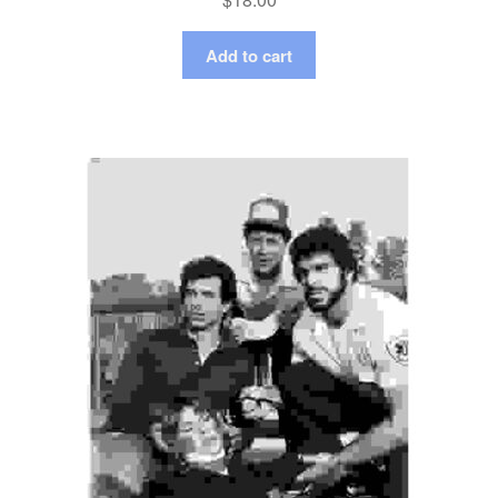
Add to cart