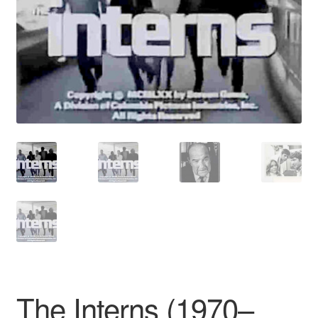
Reviews
Contact Us
The Interns (1970–