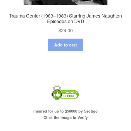
Trauma Center (1983–1983) Starring James Naughton
Episodes on DVD
$
24.00
Add to cart
Insured for up to $50000 by Sectigo
Click the Image to Verify