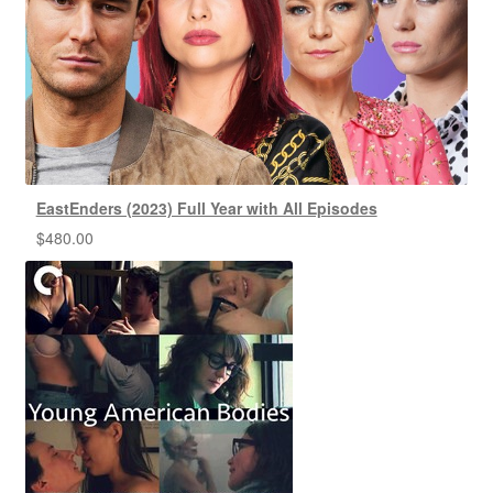
EastEnders (2023) Full Year with All Episodes
$
480.00