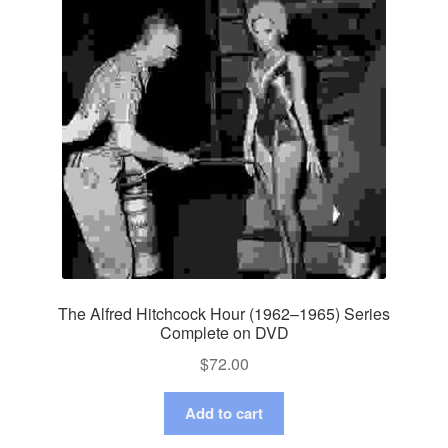
The Alfred Hitchcock Hour (1962–1965) Series
Complete on DVD
$
72.00
Add to cart