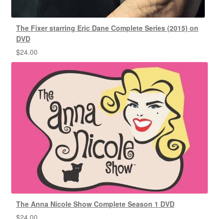
The Fixer starring Eric Dane Complete Series (2015) on
DVD
$
24.00
The Anna Nicole Show Complete Season 1 DVD
$
24.00