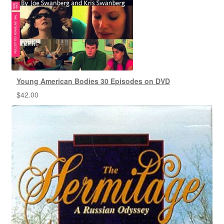
Young American Bodies 30 Episodes on DVD
$
42.00