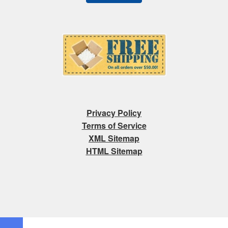
Privacy Policy
Terms of Service
XML Sitemap
HTML Sitemap