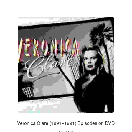
Veronica Clare (1991–1991) Episodes on DVD
$
18.00