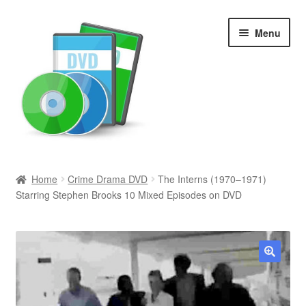
Skip
Skip
Menu
to
to
navigation
content
Search
Home
Crime Drama DVD
The Interns (1970–1971)
Starring Stephen Brooks 10 Mixed Episodes on DVD
Newly Added
Movies and Television
All Categories
🔍
Browse Want Ads