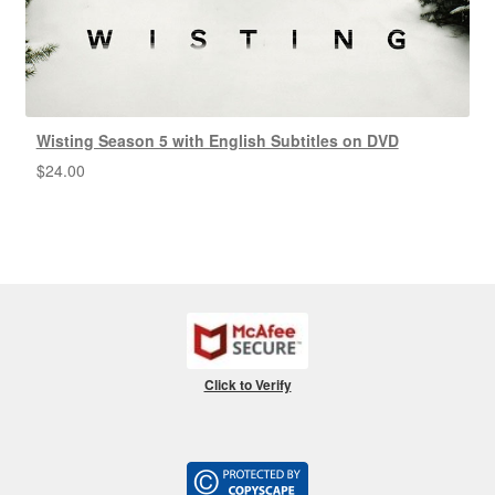
Wisting Season 5 with English Subtitles on DVD
$
24.00
Click to Verify