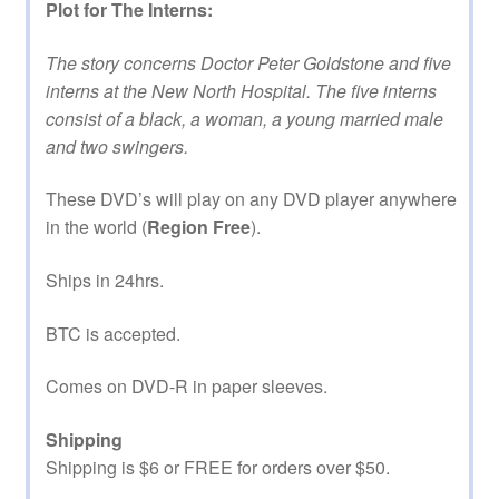
Plot for The Interns:
The story concerns Doctor Peter Goldstone and five
interns at the New North Hospital. The five interns
consist of a black, a woman, a young married male
and two swingers.
These DVD’s will play on any DVD player anywhere
in the world (
Region Free
).
Ships in 24hrs.
BTC is accepted.
Comes on DVD-R in paper sleeves.
Shipping
Shipping is $6 or FREE for orders over $50.