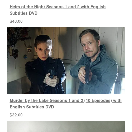
Heirs of the Night Seasons 1 and 2 with English
Subtitles DVD
$
48.00
Murder by the Lake Seasons 1 and 2 (10 Episodes) with
English Subtitles DVD
$
32.00