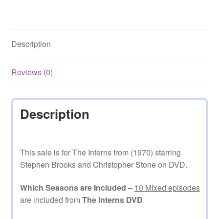
Stephen
Brooks
10
Description
Mixed
Episodes
on
Reviews (0)
DVD
quantity
Description
This sale is for The Interns from (1970) starring
Stephen Brooks and Christopher Stone on DVD.
Which Seasons are Included
–
10 Mixed episodes
are included from
The Interns DVD