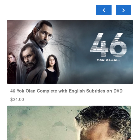
46 Yok Olan Complete with English Subtitles on DVD
$
24.00