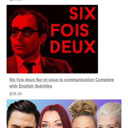
Six fois deux Sur et sous la communication Complete
with English Subtitles
$
28.00