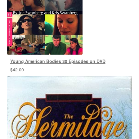
Young American Bodies 30 Episodes on DVD
$
42.00