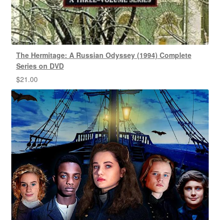
The Hermitage: A Russian Odyssey (1994) Complete
Series on DVD
$
21.00