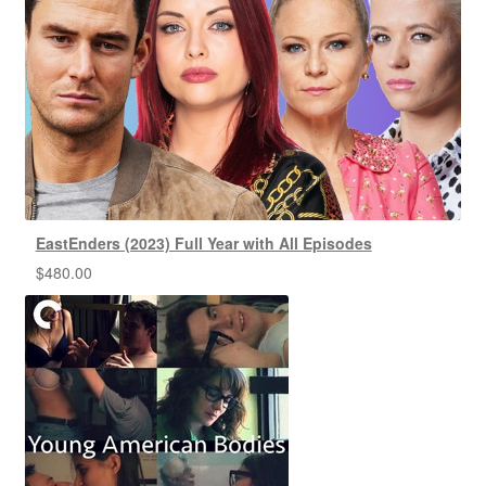
EastEnders (2023) Full Year with All Episodes
$
480.00