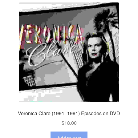
Veronica Clare (1991–1991) Episodes on DVD
$
18.00
Add to cart