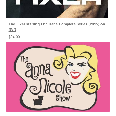
The Fixer starring Eric Dane Complete Series (2015) on
DVD
$
24.00