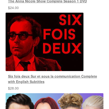
The Anna Nicole Show Complete Season 1 DVD
$
24.00
Six fois deux Sur et sous la communication Complete
with English Subtitles
$
28.00