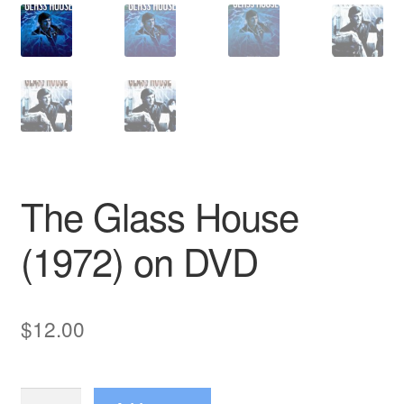
The Glass House
(1972) on DVD
$
12.00
The