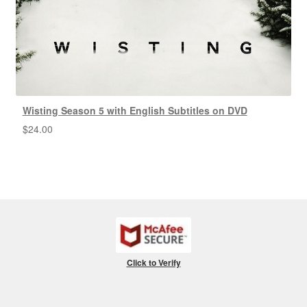
Wisting Season 5 with English Subtitles on DVD
$
24.00
Click to Verify