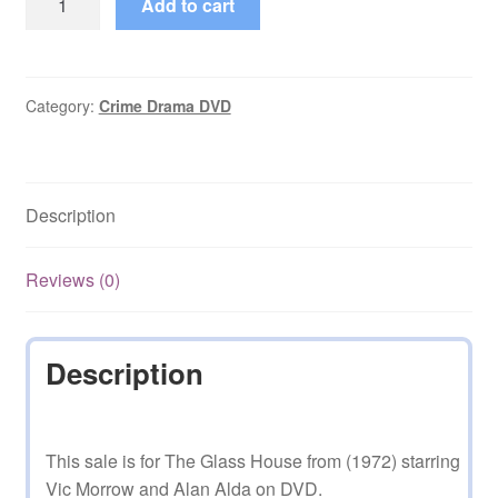
Add to cart
Glass
House
(1972)
on
Category:
Crime Drama DVD
DVD
quantity
Description
Reviews (0)
Description
This sale is for The Glass House from (1972) starring
Vic Morrow and Alan Alda on DVD.