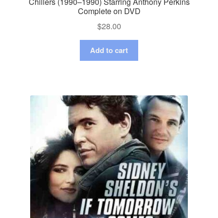
Chillers (1990–1990) Starring Anthony Perkins
Complete on DVD
$
28.00
Add to cart