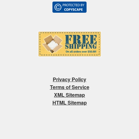
Privacy Policy
Terms of Service
XML Sitemap
HTML Sitemap