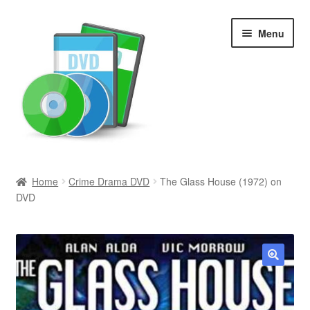
Skip
Skip
Menu
to
to
navigation
content
Search
Home
Crime Drama DVD
The Glass House (1972) on
DVD
Newly Added
Movies and Television
All Categories
🔍
Browse Want Ads