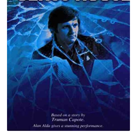
Reviews
Contact Us