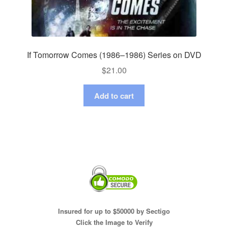
If Tomorrow Comes (1986–1986) Series on DVD
$
21.00
Add to cart
Insured for up to $50000 by Sectigo
Click the Image to Verify