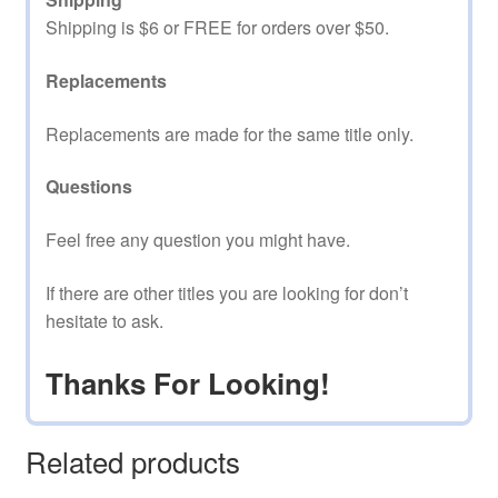
Shipping is $6 or FREE for orders over $50.
Replacements
Replacements are made for the same title only.
Questions
Feel free any question you might have.
If there are other titles you are looking for don’t
hesitate to ask.
Thanks For Looking!
Related products