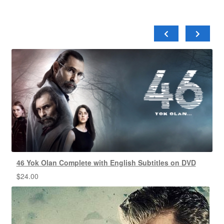
46 Yok Olan Complete with English Subtitles on DVD
$
24.00