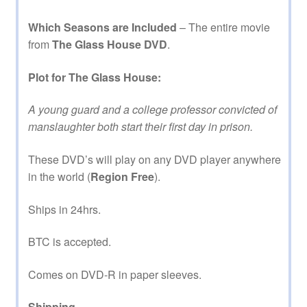
Which Seasons are Included
– The entire movie
from
The Glass House DVD
.
Plot for The Glass House:
A young guard and a college professor convicted of
manslaughter both start their first day in prison.
These DVD’s will play on any DVD player anywhere
in the world (
Region Free
).
Ships in 24hrs.
BTC is accepted.
Comes on DVD-R in paper sleeves.
Shipping