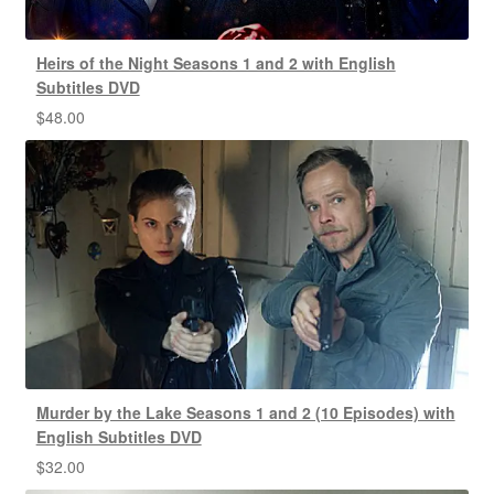
Heirs of the Night Seasons 1 and 2 with English
Subtitles DVD
$
48.00
Murder by the Lake Seasons 1 and 2 (10 Episodes) with
English Subtitles DVD
$
32.00