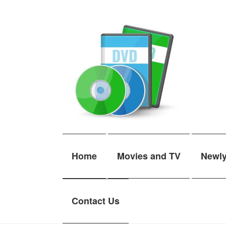
Skip
Skip
to
to
navigation
content
Home
Movies and TV
Newl
Contact Us