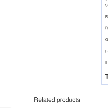
S
R
R
Q
F
I
Related products