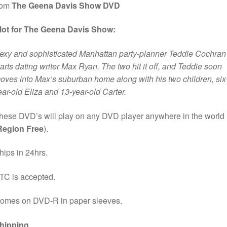
rom
The Geena Davis Show DVD
lot for The Geena Davis Show:
exy and sophisticated Manhattan party-planner Teddie Cochran
tarts dating writer Max Ryan. The two hit it off, and Teddie soon
oves into Max’s suburban home along with his two children, six
ear-old Eliza and 13-year-old Carter.
hese DVD’s will play on any DVD player anywhere in the world
Region Free
).
hips in 24hrs.
TC is accepted.
omes on DVD-R in paper sleeves.
hipping