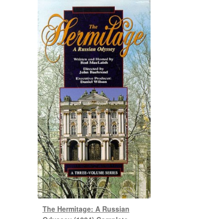
The Hermitage: A Russian