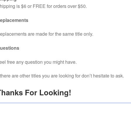
hipping is $6 or FREE for orders over $50.
eplacements
eplacements are made for the same title only.
uestions
eel free any question you might have.
f there are other titles you are looking for don’t hesitate to ask.
Thanks For Looking!