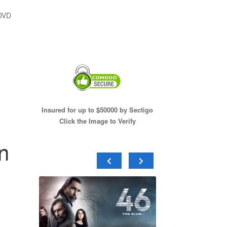
 DVD
Insured for up to $50000 by Sectigo
Click the Image to Verify
n