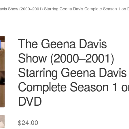
vis Show (2000–2001) Starring Geena Davis Complete Season 1 on
The Geena Davis
Show (2000–2001)
Starring Geena Davis
Complete Season 1 o
DVD
$
24.00