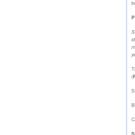
f
P
S
s
m
y
T
(
S
B
C
S