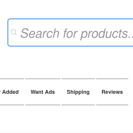
Products
search
y Added
Want Ads
Shipping
Reviews