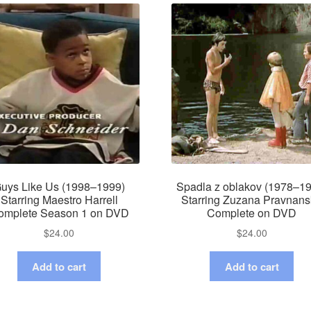
uys Like Us (1998–1999)
Spadla z oblakov (1978–1
Starring Maestro Harrell
Starring Zuzana Pravnan
omplete Season 1 on DVD
Complete on DVD
$
24.00
$
24.00
Add to cart
Add to cart