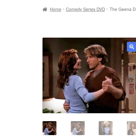
Home
Comedy Series DVD
The Geena Da
🔍