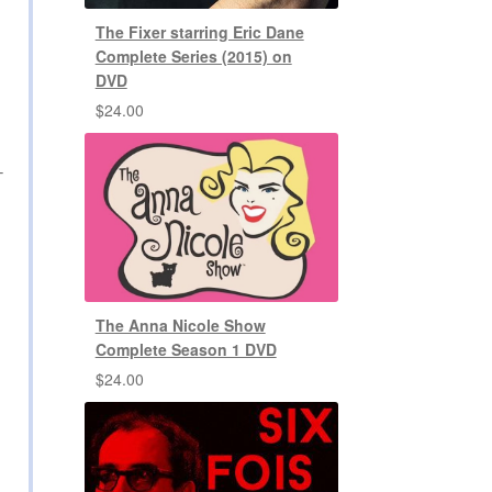
The Fixer starring Eric Dane
Complete Series (2015) on
DVD
$
24.00
-
The Anna Nicole Show
Complete Season 1 DVD
$
24.00