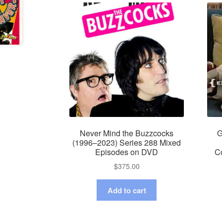
Never Mind the Buzzcocks
G
(1996–2023) Series 288 Mixed
Episodes on DVD
C
$
375.00
Add to cart