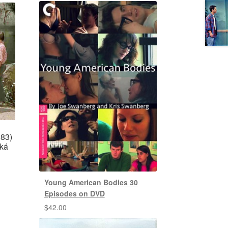
983)
ská
Young American Bodies 30
Episodes on DVD
$
42.00