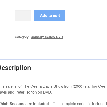
The
Add to cart
Geena
Davis
Show
(2000–
Category:
Comedy Series DVD
2001)
Starring
Geena
Davis
Description
Complete
Season
1
on
his sale is for The Geena Davis Show from (2000) starring Gee
DVD
avis and Peter Horton on DVD.
quantity
hich Seasons are Included
– The complete series is included