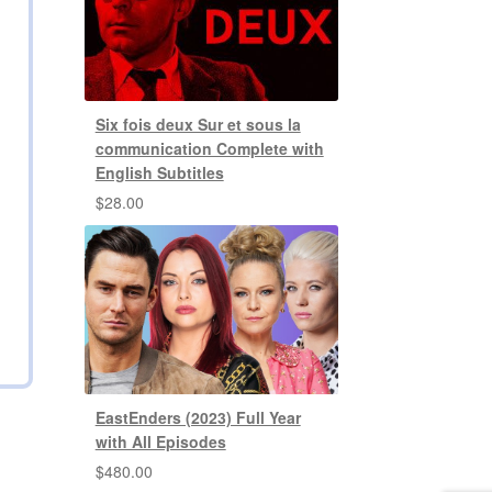
Six fois deux Sur et sous la
communication Complete with
English Subtitles
$
28.00
EastEnders (2023) Full Year
with All Episodes
$
480.00