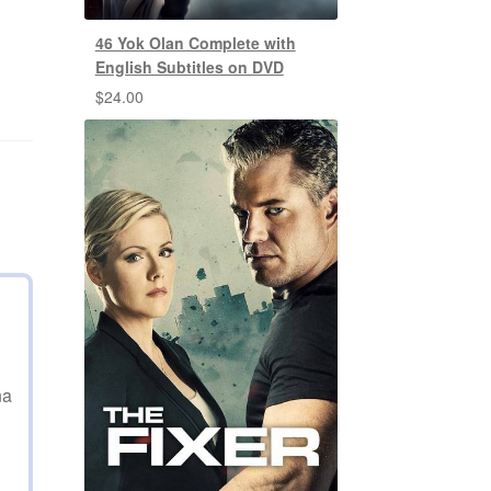
46 Yok Olan Complete with
English Subtitles on DVD
$
24.00
na