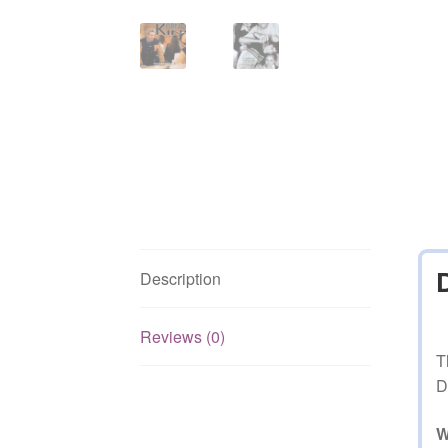
Description
Reviews (0)
T
D
W