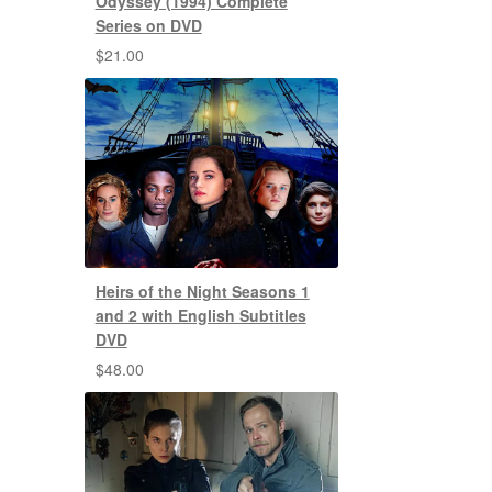
Odyssey (1994) Complete
Series on DVD
$
21.00
Heirs of the Night Seasons 1
and 2 with English Subtitles
DVD
$
48.00