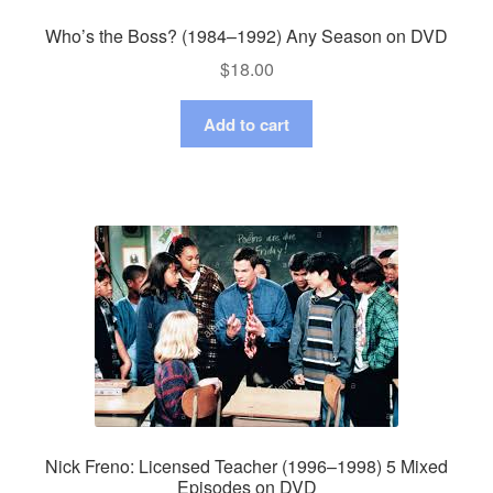
Who’s the Boss? (1984–1992) Any Season on DVD
$
18.00
Add to cart
Nick Freno: Licensed Teacher (1996–1998) 5 Mixed
Episodes on DVD