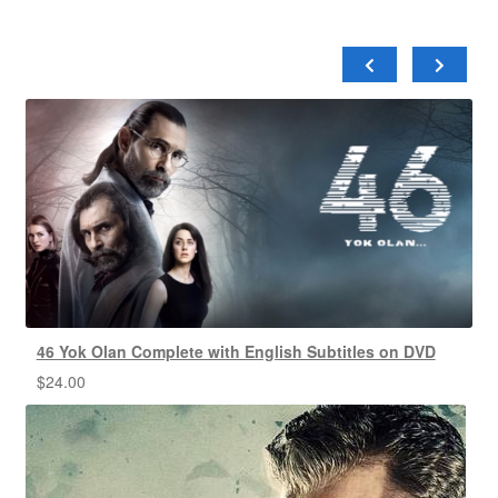
46 Yok Olan Complete with English Subtitles on DVD
$
24.00