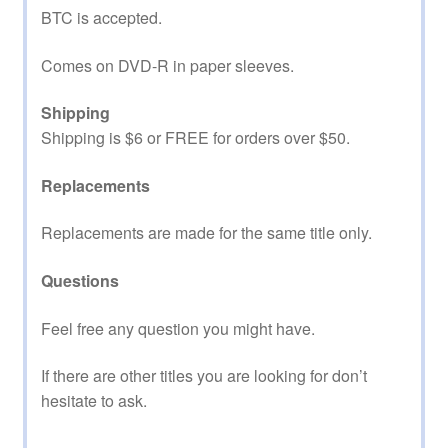
BTC is accepted.
Comes on DVD-R in paper sleeves.
Shipping
Shipping is $6 or FREE for orders over $50.
Replacements
Replacements are made for the same title only.
Questions
Feel free any question you might have.
If there are other titles you are looking for don’t
hesitate to ask.