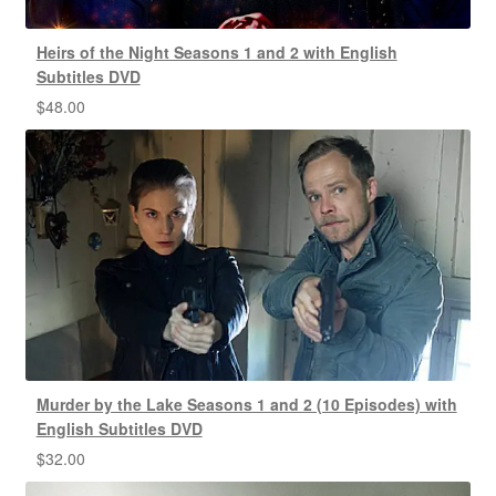
Heirs of the Night Seasons 1 and 2 with English
Subtitles DVD
$
48.00
Murder by the Lake Seasons 1 and 2 (10 Episodes) with
English Subtitles DVD
$
32.00