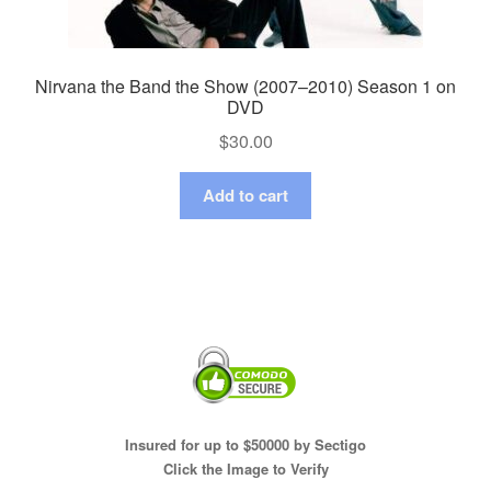
Nirvana the Band the Show (2007–2010) Season 1 on
DVD
$
30.00
Add to cart
Insured for up to $50000 by Sectigo
Click the Image to Verify