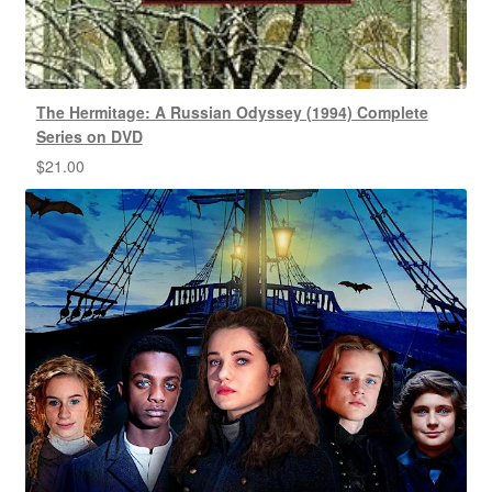
The Hermitage: A Russian Odyssey (1994) Complete
Series on DVD
$
21.00