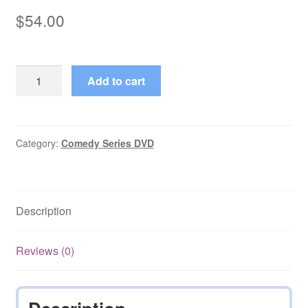
$
54.00
The
Add to cart
Fast
Show
(1994–
2014)
Category:
Comedy Series DVD
Seasons
1,2,3
on
Description
DVD
quantity
Reviews (0)