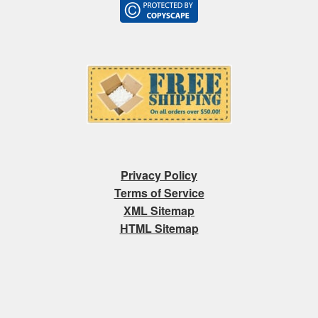
Privacy Policy
Terms of Service
XML Sitemap
HTML Sitemap