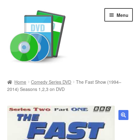
Skip
Skip
Menu
to
to
navigation
content
Search
Home
Comedy Series DVD
The Fast Show (1994–
2014) Seasons 1,2,3 on DVD
Newly Added
Movies and Television
All Categories
🔍
Browse Want Ads