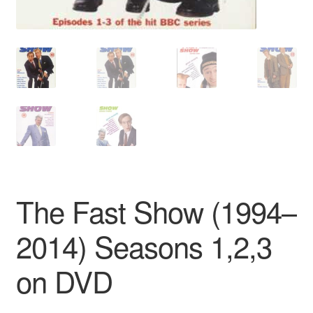
The Fast Show (1994–
2014) Seasons 1,2,3
on DVD