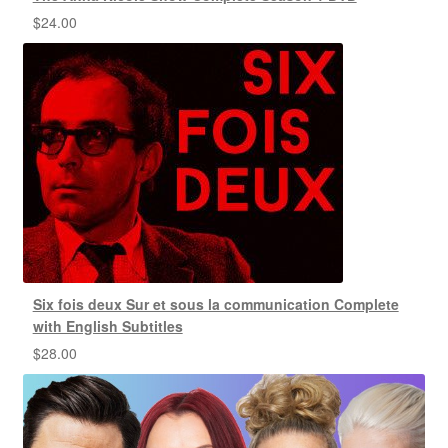
$
24.00
Six fois deux Sur et sous la communication Complete
with English Subtitles
$
28.00