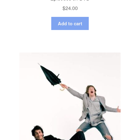
$
24.00
Add to cart