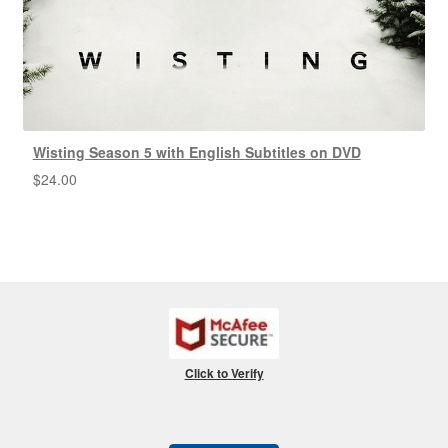
Wisting Season 5 with English Subtitles on DVD
$
24.00
Click to Verify