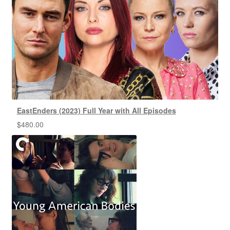
EastEnders (2023) Full Year with All Episodes
$
480.00