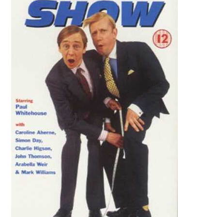
Reviews
Contact Us