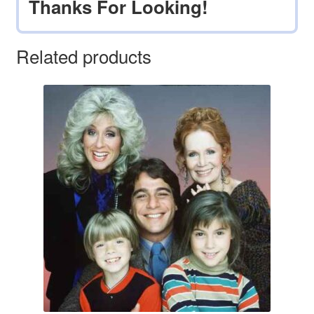
Thanks For Looking!
Related products