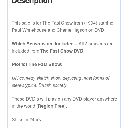
Description
This sale is for The Fast Show from (1994) starring
Paul Whitehouse and Charlie Higson on DVD.
Which Seasons are Included
– All 3 seasons are
included from
The Fast Show DVD
Plot for The Fast Show:
UK comedy sketch show depicting most forms of
stereotypical British society.
These DVD’s will play on any DVD player anywhere
in the world (
Region Free
).
Ships in 24hrs.