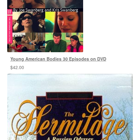
Young American Bodies 30 Episodes on DVD
$
42.00