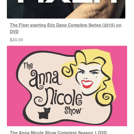
The Fixer starring Eric Dane Complete Series (2015) on
DVD
$
24.00
The Anna Nicole Show Complete Season 1 DVD