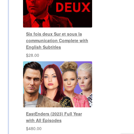
Six fois deux Sur et sous la
communication Complete with
English Subtitles
$
28.00
EastEnders (2023) Full Year
with All Episodes
$
480.00