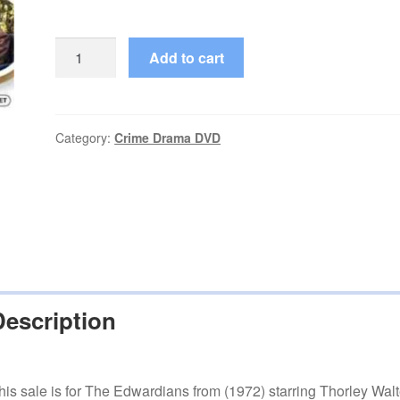
The
Add to cart
Edwardians
(1972–
1973)
Starring
Category:
Crime Drama DVD
Thorley
Walters
Complete
Season
1
on
DVD
Description
quantity
his sale is for The Edwardians from (1972) starring Thorley Walt