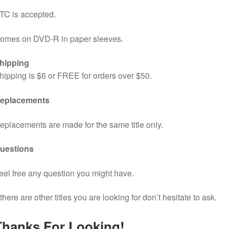
TC is accepted.
omes on DVD-R in paper sleeves.
hipping
hipping is $6 or FREE for orders over $50.
eplacements
eplacements are made for the same title only.
uestions
eel free any question you might have.
f there are other titles you are looking for don’t hesitate to ask.
Thanks For Looking!