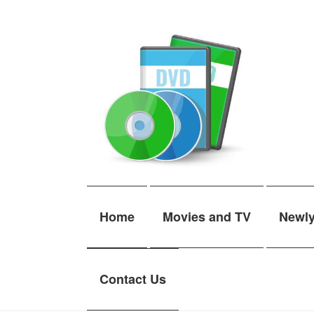
Skip
Skip
to
to
navigation
content
Home
Movies and TV
Newl
Contact Us