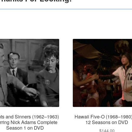
nts and Sinners (1962–1963)
Hawaii Five-O (1968–1980)
rring Nick Adams Complete
12 Seasons on DVD
Season 1 on DVD
$
144.00