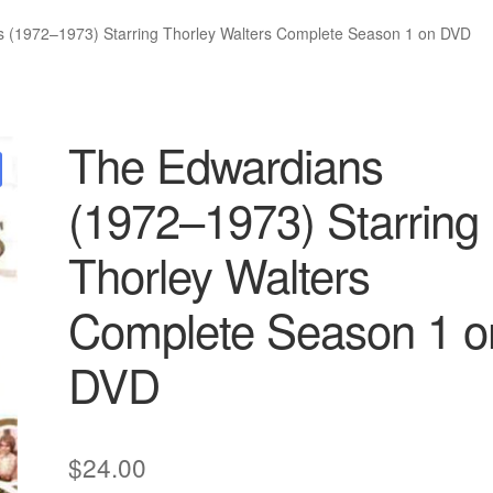
 (1972–1973) Starring Thorley Walters Complete Season 1 on DVD
The Edwardians
(1972–1973) Starring
Thorley Walters
Complete Season 1 o
DVD
$
24.00