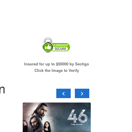
Insured for up to $50000 by Sectigo
Click the Image to Verify
n