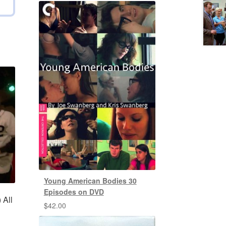
Young American Bodies 30
Episodes on DVD
 All
$
42.00