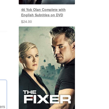
46 Yok Olan Complete with
English Subtitles on DVD
$
24.00
ers