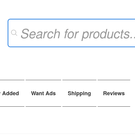
Products
search
y Added
Want Ads
Shipping
Reviews