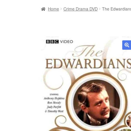
Home
Crime Drama DVD
The Edwardians
🔍