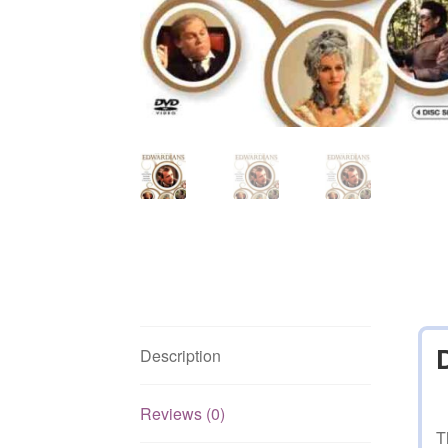
Description
Reviews (0)
T