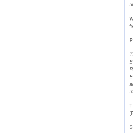
a
W
f
P
T
E
R
E
a
m
T
(
S