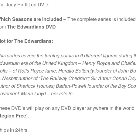
nd Judy Parfitt on DVD.
hich Seasons are Included
– The complete series is included
rom
The Edwardians DVD
lot for The Edwardians:
his series covers the turning points in 9 different figures during 
dwardian era of the United Kingdom – Henry Royce and Charle
olls – of Rolls Royce fame; Horatio Bottomly founder of John Bul
. Nesbitt author of “The Railway Children”; Sir Arthur Conan Do
uthor of Sherlock Holmes; Baden-Powell founder of the Boy Sco
ovement; Marie Lloyd – her role in…
hese DVD’s will play on any DVD player anywhere in the world
Region Free
).
hips in 24hrs.