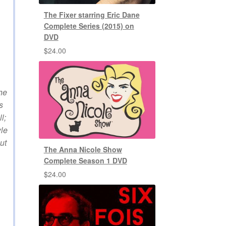
The Fixer starring Eric Dane
Complete Series (2015) on
DVD
$
24.00
the
s
l;
yle
ut
The Anna Nicole Show
Complete Season 1 DVD
$
24.00