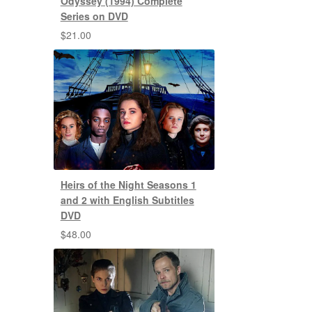
Odyssey (1994) Complete
Series on DVD
$
21.00
Heirs of the Night Seasons 1
and 2 with English Subtitles
DVD
$
48.00