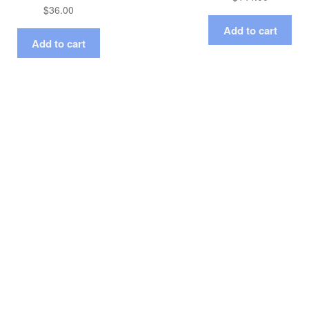
$
36.00
Add to cart
Add to cart