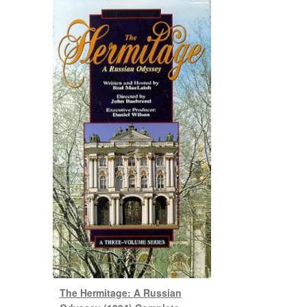
The Hermitage: A Russian