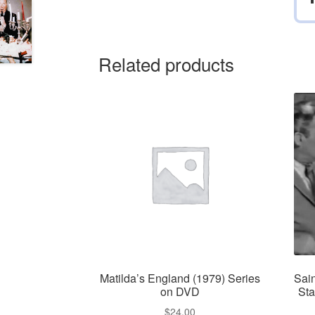
Related products
Matilda’s England (1979) Series
Sai
on DVD
Sta
$
24.00