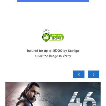
Insured for up to $50000 by Sectigo
Click the Image to Verify