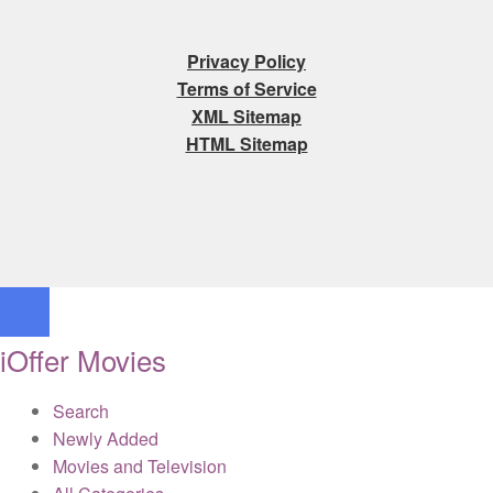
Privacy Policy
Terms of Service
XML Sitemap
HTML Sitemap
iOffer Movies
Search
Newly Added
Movies and Television