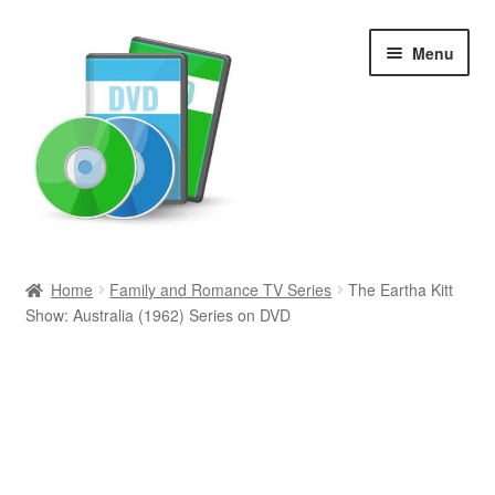
Skip
Skip
Menu
to
to
navigation
content
Search
Home
Family and Romance TV Series
The Eartha Kitt
Show: Australia (1962) Series on DVD
Newly Added
Movies and Television
All Categories
Browse Want Ads