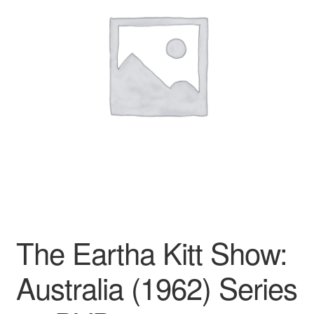
Reviews
Contact Us
The Eartha Kitt Show:
Australia (1962) Series