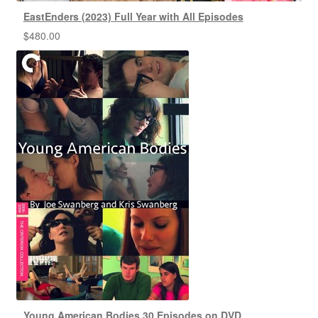
EastEnders (2023) Full Year with All Episodes
$
480.00
Young American Bodies 30 Episodes on DVD