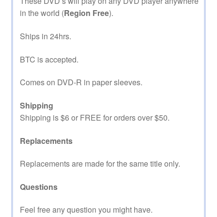
These DVD’s will play on any DVD player anywhere
in the world (
Region Free
).
Ships in 24hrs.
BTC is accepted.
Comes on DVD-R in paper sleeves.
Shipping
Shipping is $6 or FREE for orders over $50.
Replacements
Replacements are made for the same title only.
Questions
Feel free any question you might have.