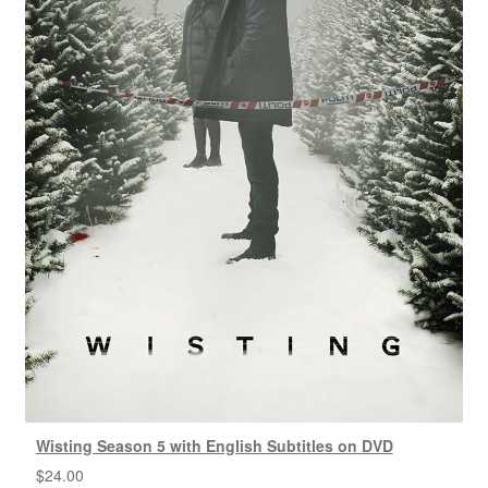
Wisting Season 5 with English Subtitles on DVD
$
24.00