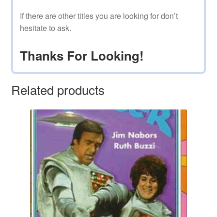
If there are other titles you are looking for don’t
hesitate to ask.
Thanks For Looking!
Related products