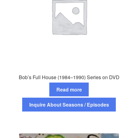
Bob’s Full House (1984–1990) Series on DVD
Read more
Inquire About Seasons / Episodes