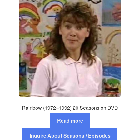
Rainbow (1972–1992) 20 Seasons on DVD
Read more
Inquire About Seasons / Episodes