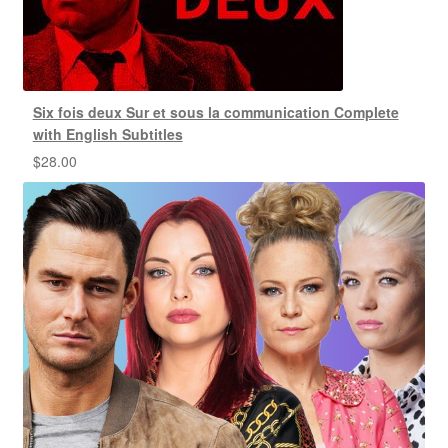
Six fois deux Sur et sous la communication Complete
with English Subtitles
$
28.00