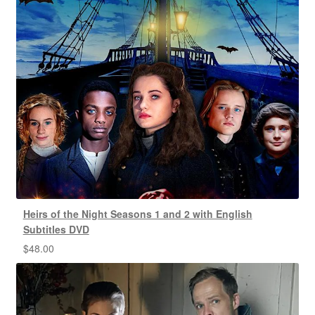
Heirs of the Night Seasons 1 and 2 with English
Subtitles DVD
$
48.00