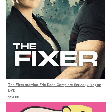
The Fixer starring Eric Dane Complete Series (2015) on
DVD
$
24.00