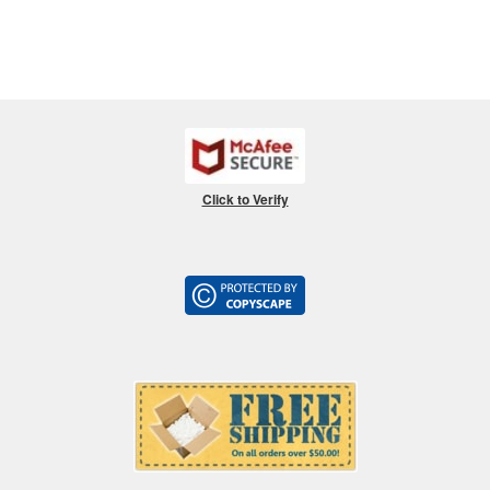
Click to Verify