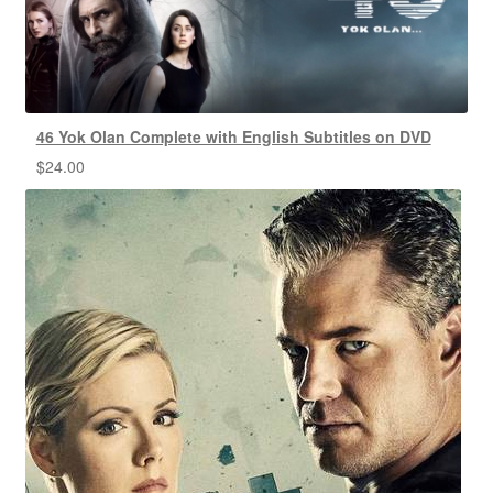
46 Yok Olan Complete with English Subtitles on DVD
$
24.00