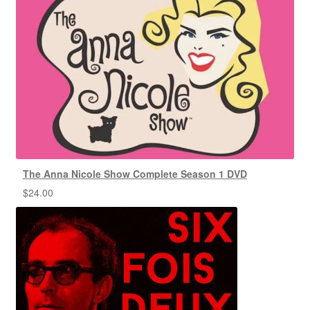
The Anna Nicole Show Complete Season 1 DVD
$
24.00