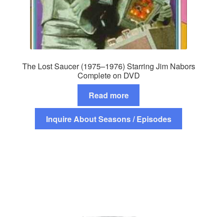
The Lost Saucer (1975–1976) Starring Jim Nabors
Complete on DVD
Read more
Inquire About Seasons / Episodes