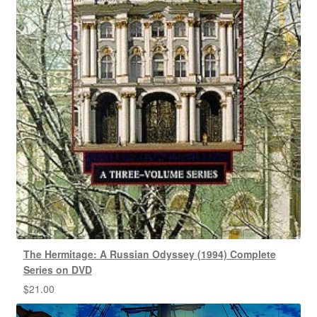
The Hermitage: A Russian Odyssey (1994) Complete
Series on DVD
$
21.00