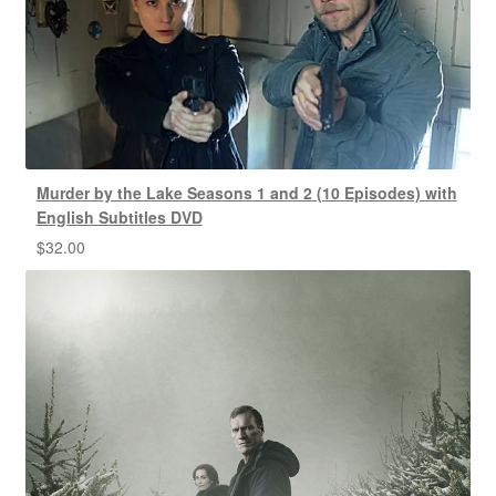
Murder by the Lake Seasons 1 and 2 (10 Episodes) with
English Subtitles DVD
$
32.00