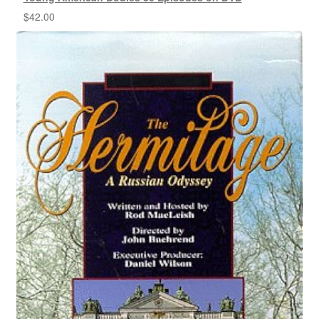
$
42.00