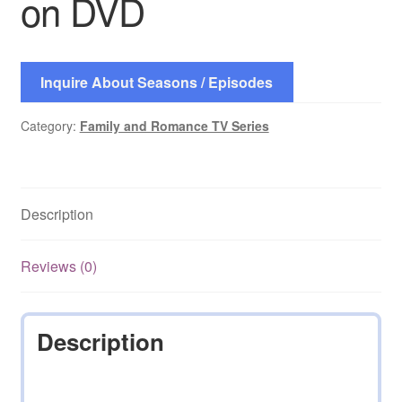
on DVD
Inquire About Seasons / Episodes
Category:
Family and Romance TV Series
Description
Reviews (0)
Description