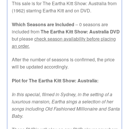
This sale is for The Eartha Kitt Show: Australia from
(1962) starring Eartha Kitt and on DVD.
Which Seasons are Included
– 0 seasons are
included from
The Eartha Kitt Show: Australia DVD
but please
check season availability before placing
an order.
After the number of seasons is confirmed, the price
will be updated accordingly.
Plot for The Eartha Kitt Show: Australia:
In this special, filmed in Sydney, in the setting of a
luxurious mansion, Eartha sings a selection of her
songs including Old Fashioned Millionaire and Santa
Baby.