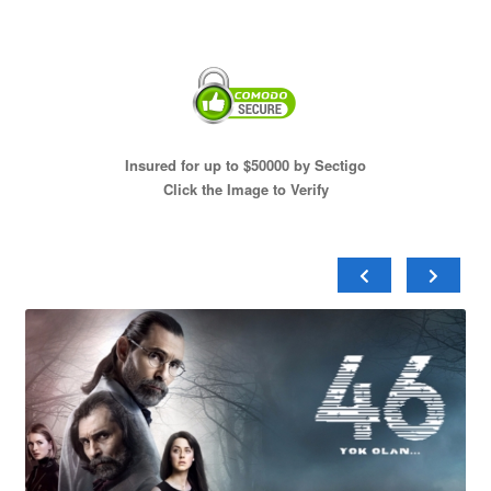
Insured for up to $50000 by Sectigo
Click the Image to Verify