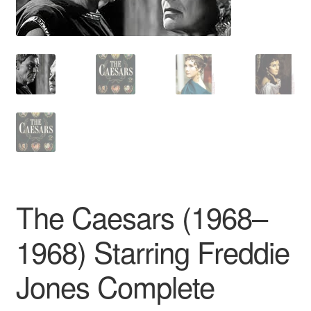
Reviews
Contact Us
The Caesars (1968–
1968) Starring Freddie
Jones Complete