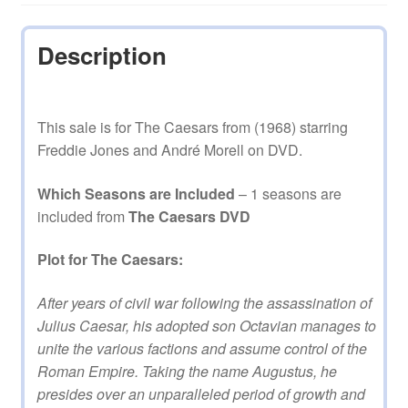
quantity
Description
This sale is for The Caesars from (1968) starring
Freddie Jones and André Morell on DVD.
Which Seasons are Included
– 1 seasons are
included from
The Caesars DVD
Plot for The Caesars:
After years of civil war following the assassination of
Julius Caesar, his adopted son Octavian manages to
unite the various factions and assume control of the
Roman Empire. Taking the name Augustus, he
presides over an unparalleled period of growth and