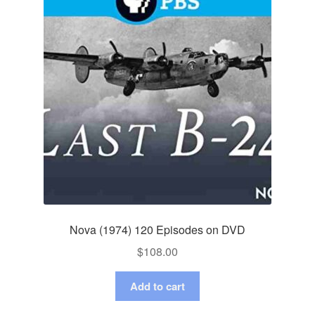
Nova (1974) 120 Episodes on DVD
$
108.00
Add to cart