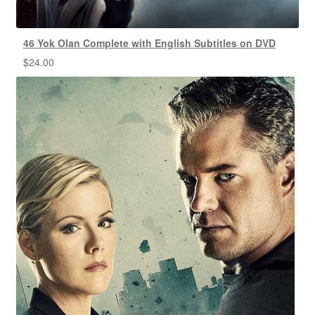
46 Yok Olan Complete with English Subtitles on DVD
$
24.00