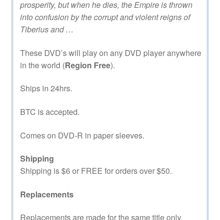
prosperity, but when he dies, the Empire is thrown
into confusion by the corrupt and violent reigns of
Tiberius and …
These DVD’s will play on any DVD player anywhere
in the world (
Region Free
).
Ships in 24hrs.
BTC is accepted.
Comes on DVD-R in paper sleeves.
Shipping
Shipping is $6 or FREE for orders over $50.
Replacements
Replacements are made for the same title only.