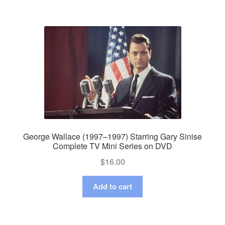
George Wallace (1997–1997) Starring Gary Sinise
Complete TV Mini Series on DVD
$
16.00
Add to cart