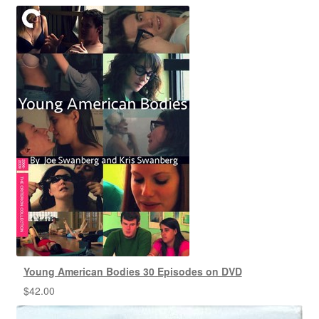
Young American Bodies 30 Episodes on DVD
$
42.00