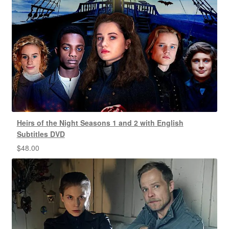
Heirs of the Night Seasons 1 and 2 with English
Subtitles DVD
$
48.00