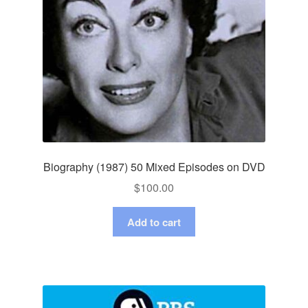
Biography (1987) 50 Mixed Episodes on DVD
$
100.00
Add to cart