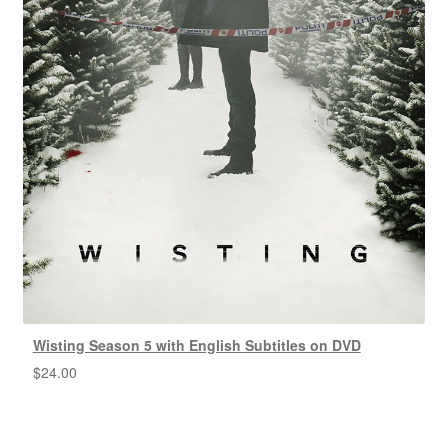
Wisting Season 5 with English Subtitles on DVD
$
24.00