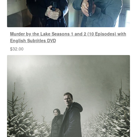
Murder by the Lake Seasons 1 and 2 (10 Episodes) with
English Subtitles DVD
$
32.00