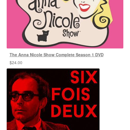
The Anna Nicole Show Complete Season 1 DVD
$
24.00