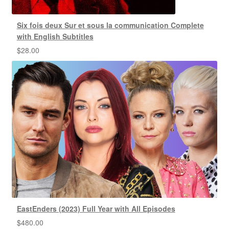
Six fois deux Sur et sous la communication Complete
with English Subtitles
$
28.00
EastEnders (2023) Full Year with All Episodes
$
480.00