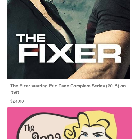
The Fixer starring Eric Dane Complete Series (2015) on
DVD
$
24.00