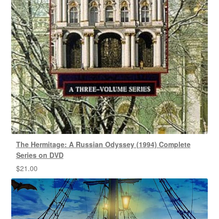
The Hermitage: A Russian Odyssey (1994) Complete
Series on DVD
$
21.00