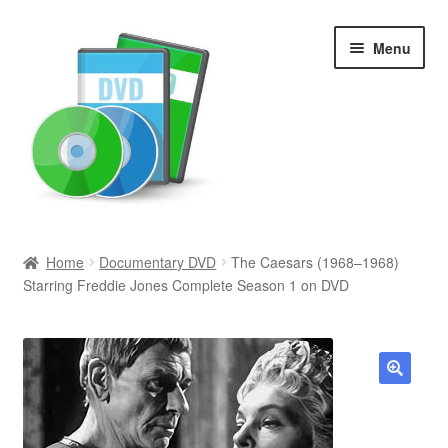
Skip
Skip
Menu
to
to
navigation
content
Search
Home
Documentary DVD
The Caesars (1968–1968)
Starring Freddie Jones Complete Season 1 on DVD
Newly Added
Movies and Television
All Categories
🔍
Browse Want Ads