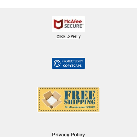
Click to Verify
Privacy Policy