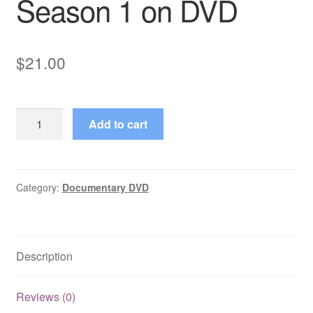
Season 1 on DVD
$
21.00
The
Add to cart
Caesars
(1968–
1968)
Starring
Category:
Documentary DVD
Freddie
Jones
Complete
Description
Season
1
on
Reviews (0)
DVD