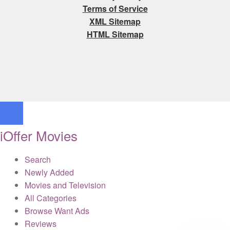
Terms of Service
XML Sitemap
HTML Sitemap
iOffer Movies
Search
Newly Added
Movies and Television
All Categories
Browse Want Ads
Reviews