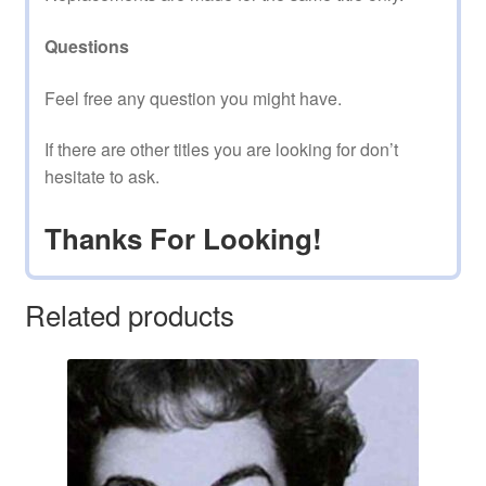
Questions
Feel free any question you might have.
If there are other titles you are looking for don’t
hesitate to ask.
Thanks For Looking!
Related products