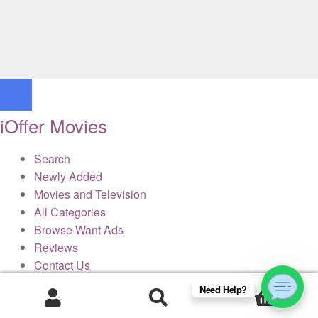
iOffer Movies
Search
Newly Added
Movies and Television
All Categories
Browse Want Ads
Reviews
Contact Us
Need Help?
0
× Close Panel
Products