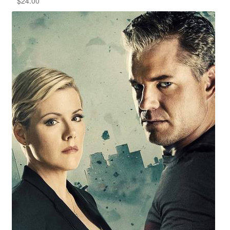
$
24.00