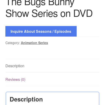
The Bugs Bunny
Show Series on DVD
Inquire About Seasons / Episodes
Category:
Animation Series
Description
Reviews (0)
Description