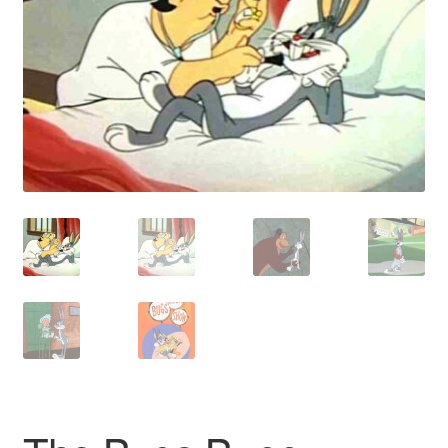
Reviews
Contact Us