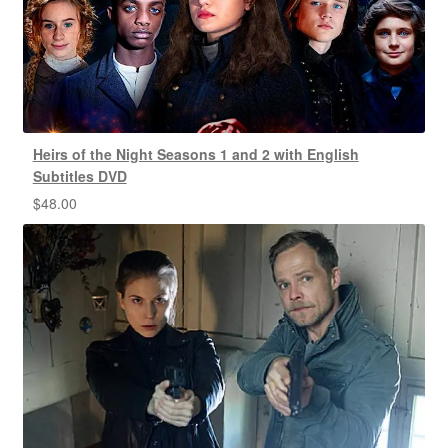
Heirs of the Night Seasons 1 and 2 with English
Subtitles DVD
$
48.00