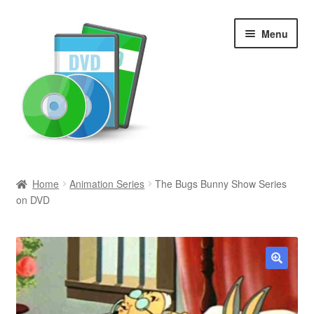
Skip
Skip
Menu
to
to
navigation
content
Search
Home
Animation Series
The Bugs Bunny Show Series
on DVD
Newly Added
Movies and Television
All Categories
🔍
Browse Want Ads