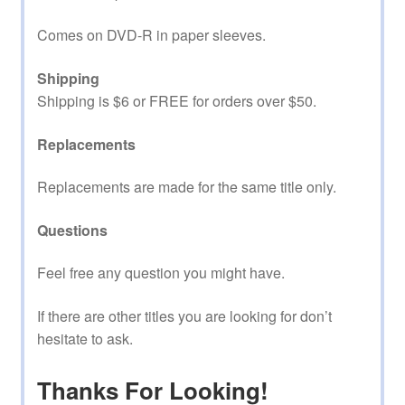
Comes on DVD-R in paper sleeves.
Shipping
Shipping is $6 or FREE for orders over $50.
Replacements
Replacements are made for the same title only.
Questions
Feel free any question you might have.
If there are other titles you are looking for don’t
hesitate to ask.
Thanks For Looking!