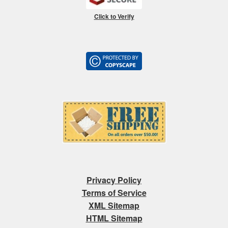
Click to Verify
Privacy Policy
Terms of Service
XML Sitemap
HTML Sitemap