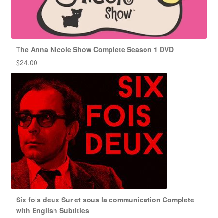
The Anna Nicole Show Complete Season 1 DVD
$
24.00
Six fois deux Sur et sous la communication Complete
with English Subtitles