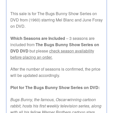
This sale is for The Bugs Bunny Show Series on
DVD from (1960) starring Mel Blanc and June Foray
on DVD.
Which Seasons are Included
– 3 seasons are
included from
The Bugs Bunny Show Series on
DVD DVD
but please
check season availability
before placing an order.
After the number of seasons is confirmed, the price
will be updated accordingly.
Plot for The Bugs Bunny Show Series on DVD:
Bugs Bunny, the famous, Oscar-winning cartoon
rabbit, hosts his first weekly television series, along
with all his fellow Warner Brothers cartoon stars,