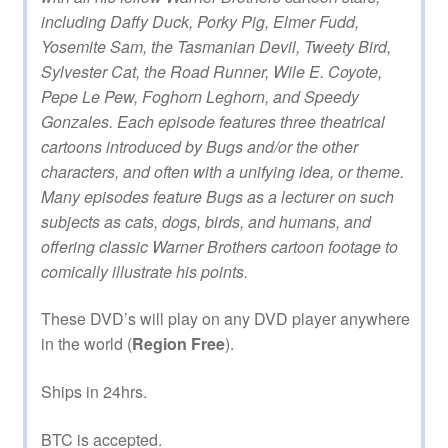
including Daffy Duck, Porky Pig, Elmer Fudd,
Yosemite Sam, the Tasmanian Devil, Tweety Bird,
Sylvester Cat, the Road Runner, Wile E. Coyote,
Pepe Le Pew, Foghorn Leghorn, and Speedy
Gonzales. Each episode features three theatrical
cartoons introduced by Bugs and/or the other
characters, and often with a unifying idea, or theme.
Many episodes feature Bugs as a lecturer on such
subjects as cats, dogs, birds, and humans, and
offering classic Warner Brothers cartoon footage to
comically illustrate his points.
These DVD’s will play on any DVD player anywhere
in the world (
Region Free
).
Ships in 24hrs.
BTC is accepted.