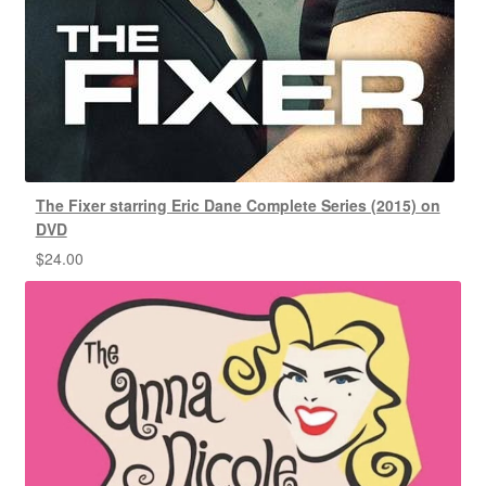
The Fixer starring Eric Dane Complete Series (2015) on
DVD
$
24.00