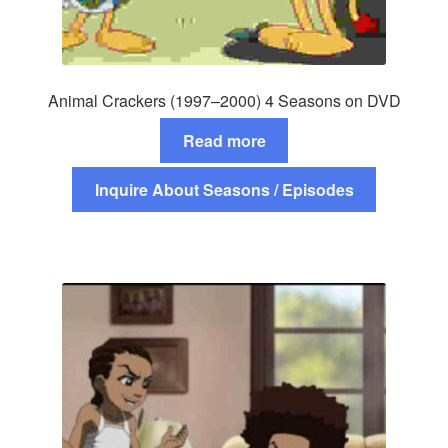
Animal Crackers (1997–2000) 4 Seasons on DVD
Read more
Inquire About Seasons / Episodes