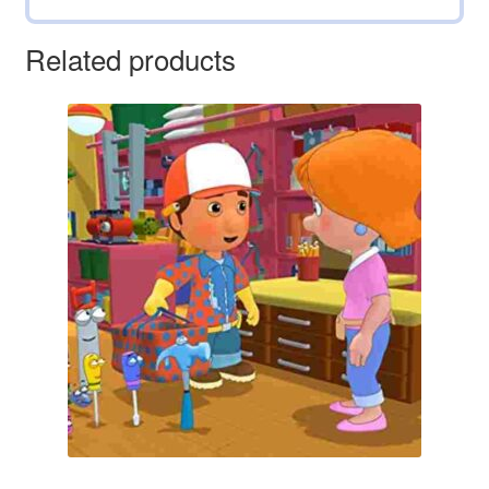
Related products