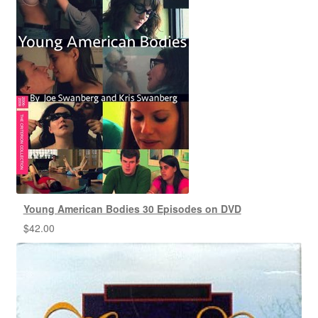
Young American Bodies 30 Episodes on DVD
$
42.00