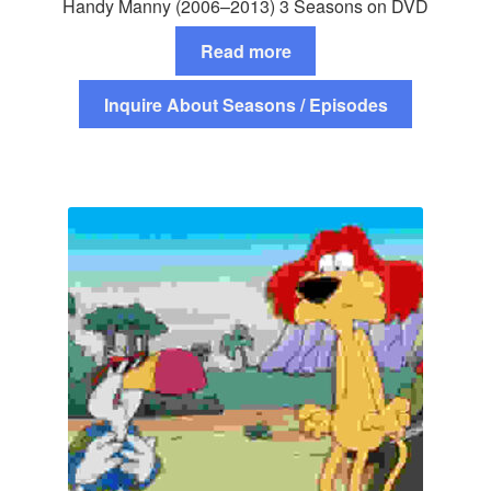
Handy Manny (2006–2013) 3 Seasons on DVD
Read more
Inquire About Seasons / Episodes