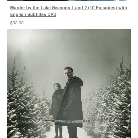
Murder by the Lake Seasons 1 and 2 (10 Episodes) with
English Subtitles DVD
$
32.00