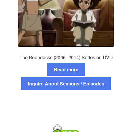
The Boondocks (2005–2014) Series on DVD
Read more
Inquire About Seasons / Episodes