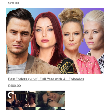
$
28.00
EastEnders (2023) Full Year with All Episodes
$
480.00