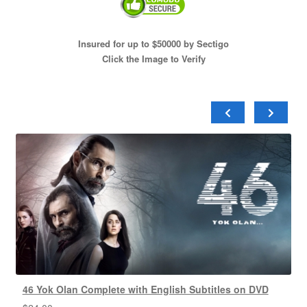
Insured for up to $50000 by Sectigo
Click the Image to Verify
46 Yok Olan Complete with English Subtitles on DVD