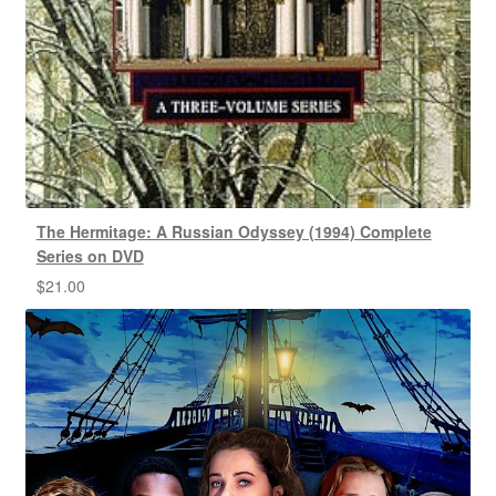
The Hermitage: A Russian Odyssey (1994) Complete
Series on DVD
$
21.00