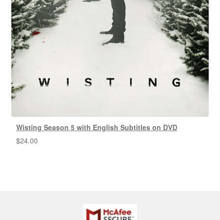
Wisting Season 5 with English Subtitles on DVD
$
24.00