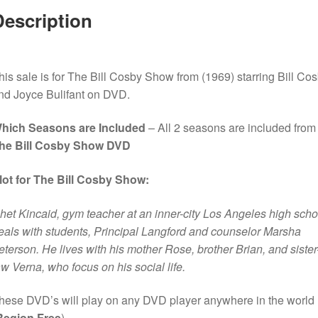
Description
his sale is for The Bill Cosby Show from (1969) starring Bill Co
nd Joyce Bulifant on DVD.
hich Seasons are Included
– All 2 seasons are included from
he Bill Cosby Show DVD
lot for The Bill Cosby Show:
het Kincaid, gym teacher at an inner-city Los Angeles high scho
eals with students, Principal Langford and counselor Marsha
eterson. He lives with his mother Rose, brother Brian, and sister-
aw Verna, who focus on his social life.
hese DVD’s will play on any DVD player anywhere in the world
Region Free
).