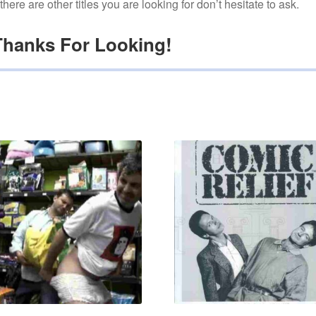
f there are other titles you are looking for don’t hesitate to ask.
Thanks For Looking!