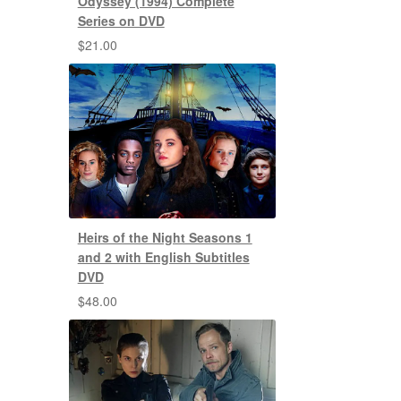
Odyssey (1994) Complete
Series on DVD
$
21.00
Heirs of the Night Seasons 1
and 2 with English Subtitles
DVD
$
48.00