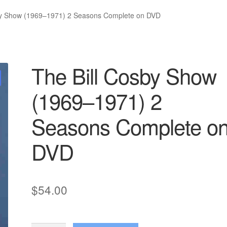
by Show (1969–1971) 2 Seasons Complete on DVD
The Bill Cosby Show
(1969–1971) 2
Seasons Complete o
DVD
$
54.00