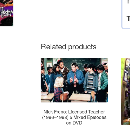
I
Related products
Nick Freno: Licensed Teacher
(1996–1998) 5 Mixed Episodes
on DVD