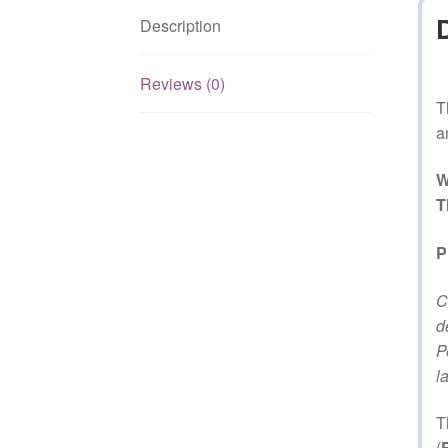
Description
Reviews (0)
T
a
W
T
P
C
d
P
l
T
(