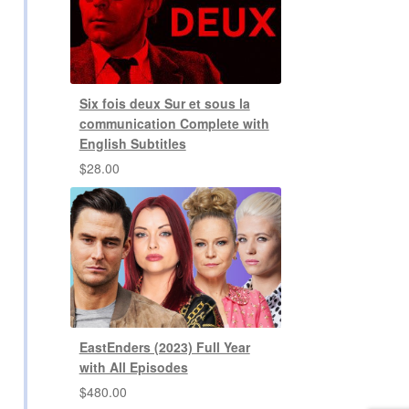
Six fois deux Sur et sous la
communication Complete with
English Subtitles
$
28.00
EastEnders (2023) Full Year
with All Episodes
$
480.00