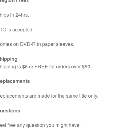
hips in 24hrs.
TC is accepted.
omes on DVD-R in paper sleeves.
hipping
hipping is $6 or FREE for orders over $50.
eplacements
eplacements are made for the same title only.
uestions
eel free any question you might have.