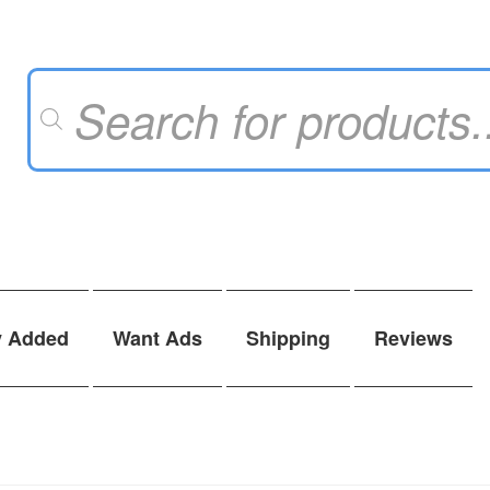
Products
search
y Added
Want Ads
Shipping
Reviews