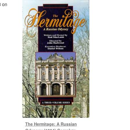
3 on
The Hermitage: A Russian