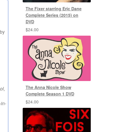
The Fixer starring Eric Dane
Complete Series (2015) on
DVD
$
24.00
sby
The Anna Nicole Show
ol,
Complete Season 1 DVD
$
24.00
in-