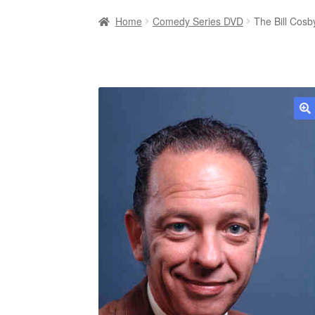
Home
Comedy Series DVD
The Bill Cos
🔍