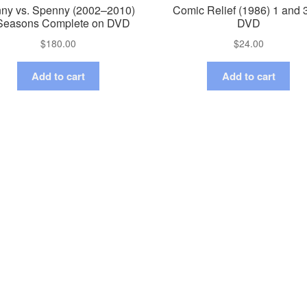
ny vs. Spenny (2002–2010)
Comic Relief (1986) 1 and 
Seasons Complete on DVD
DVD
$
180.00
$
24.00
Add to cart
Add to cart