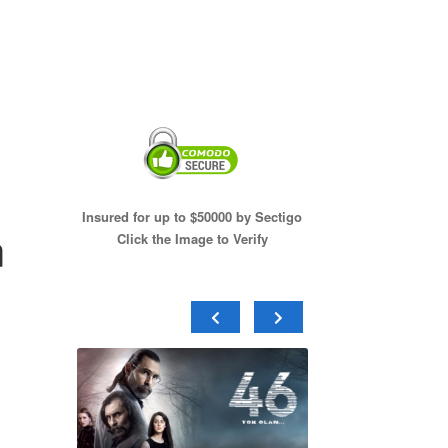
Insured for up to $50000 by Sectigo
n
Click the Image to Verify