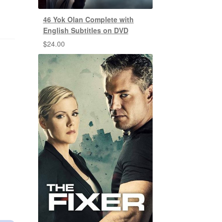
46 Yok Olan Complete with
English Subtitles on DVD
$
24.00