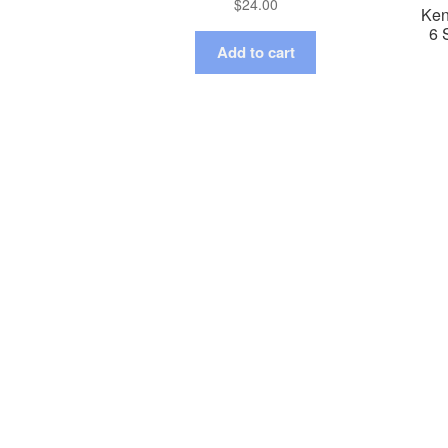
$
24.00
Ken
6 
Add to cart