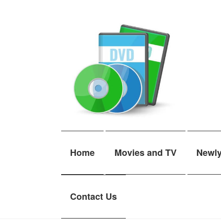
Skip
Skip
to
to
navigation
content
Home
Movies and TV
Newl
Contact Us