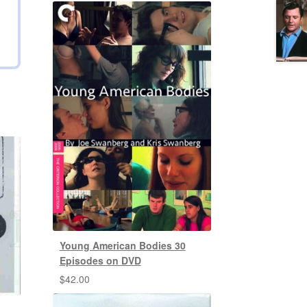
Young American Bodies 30
Episodes on DVD
$
42.00