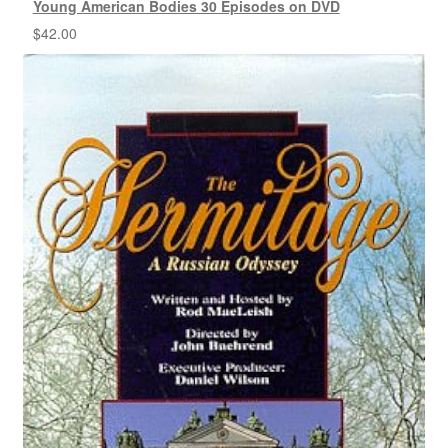
Young American Bodies 30 Episodes on DVD
$
42.00