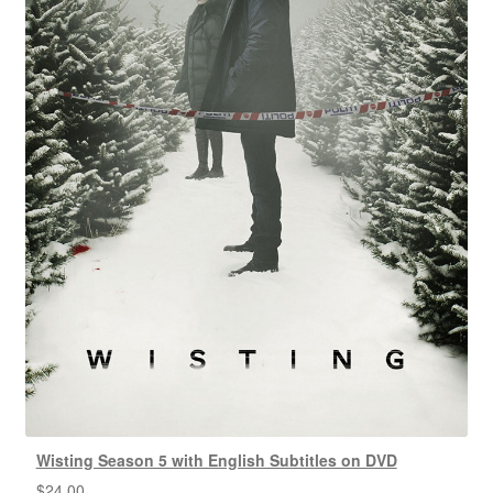
Wisting Season 5 with English Subtitles on DVD
$
24.00