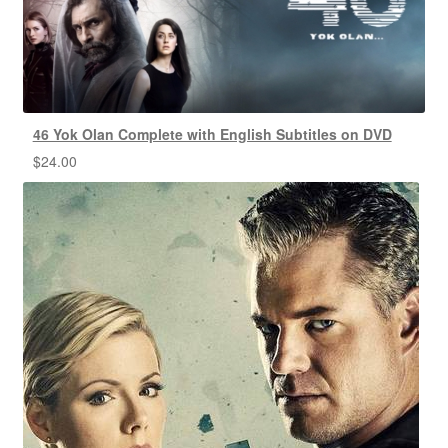
46 Yok Olan Complete with English Subtitles on DVD
$
24.00