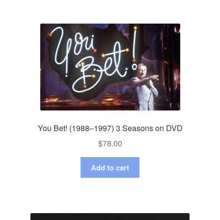
You Bet! (1988–1997) 3 Seasons on DVD
$
78.00
Add to cart