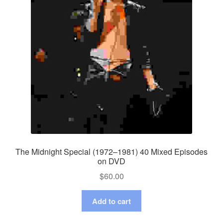
The Midnight Special (1972–1981) 40 Mixed Episodes
on DVD
$
60.00
Add to cart