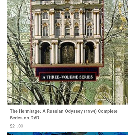
The Hermitage: A Russian Odyssey (1994) Complete
Series on DVD
$
21.00