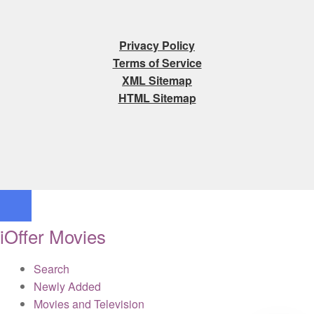
Privacy Policy
Terms of Service
XML Sitemap
HTML Sitemap
iOffer Movies
Search
Newly Added
Movies and Television