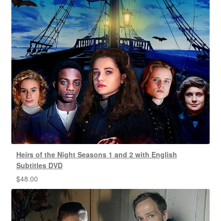
Heirs of the Night Seasons 1 and 2 with English
Subtitles DVD
$
48.00