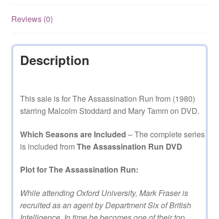
Mini
Series
Reviews (0)
on
DVD
quantity
Description
This sale is for The Assassination Run from (1980)
starring Malcolm Stoddard and Mary Tamm on DVD.
Which Seasons are Included
– The complete series
is included from
The Assassination Run DVD
Plot for The Assassination Run:
While attending Oxford University, Mark Fraser is
recruited as an agent by Department Six of British
Intelligence. In time he becomes one of their top