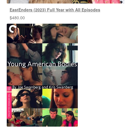
EastEnders (2023) Full Year with All Episodes
$
480.00