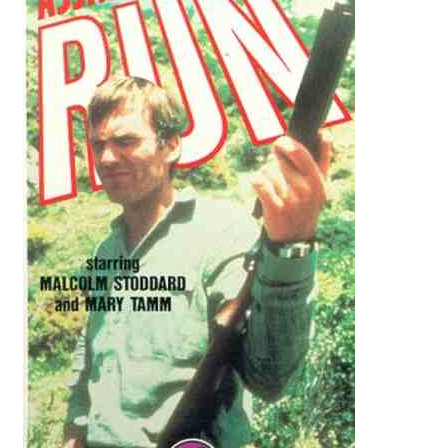
Reviews
Contact Us