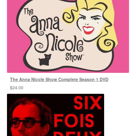
The Anna Nicole Show Complete Season 1 DVD
$
24.00