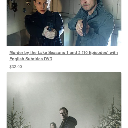
Murder by the Lake Seasons 1 and 2 (10 Episodes) with
English Subtitles DVD
$
32.00