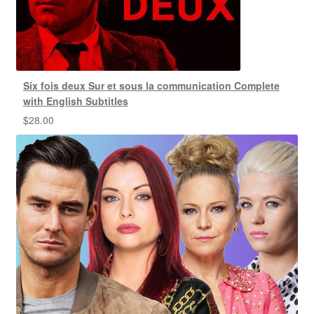
Six fois deux Sur et sous la communication Complete
with English Subtitles
$
28.00