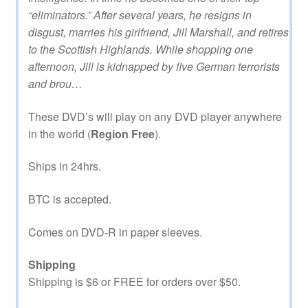
“eliminators.” After several years, he resigns in
disgust, marries his girlfriend, Jill Marshall, and retires
to the Scottish Highlands. While shopping one
afternoon, Jill is kidnapped by five German terrorists
and brou…
These DVD’s will play on any DVD player anywhere
in the world (
Region Free
).
Ships in 24hrs.
BTC is accepted.
Comes on DVD-R in paper sleeves.
Shipping
Shipping is $6 or FREE for orders over $50.