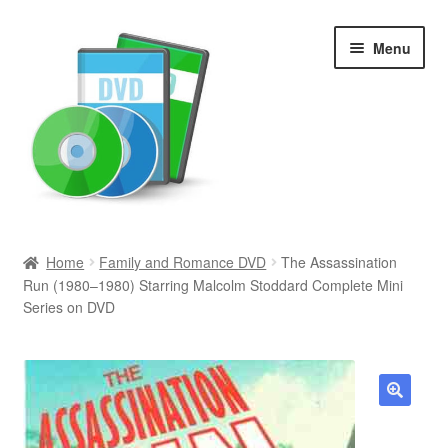
Skip
Skip
Menu
to
to
navigation
content
Search
Home
Family and Romance DVD
The Assassination
Run (1980–1980) Starring Malcolm Stoddard Complete Mini
Newly Added
Series on DVD
Movies and Television
All Categories
🔍
Browse Want Ads