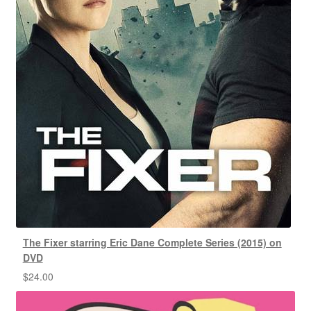
The Fixer starring Eric Dane Complete Series (2015) on
DVD
$
24.00