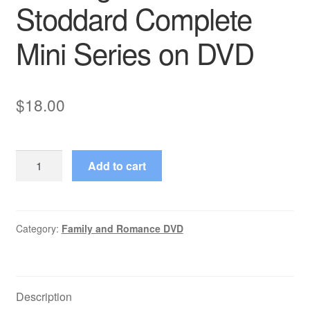
Stoddard Complete
Mini Series on DVD
$
18.00
The
Add to cart
Assassination
Run
(1980–
1980)
Category:
Family and Romance DVD
Starring
Malcolm
Stoddard
Description
Complete