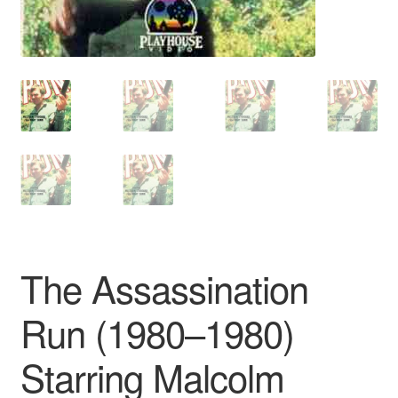
The Assassination
Run (1980–1980)
Starring Malcolm