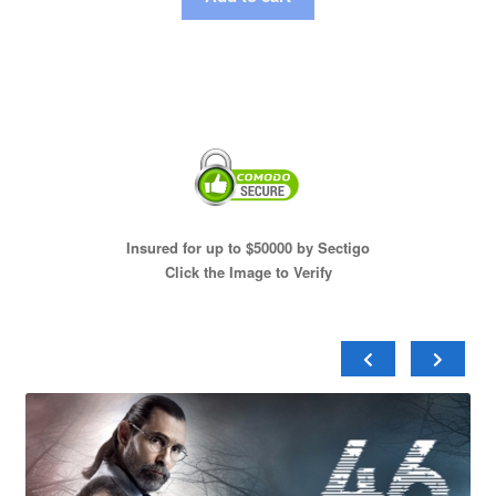
Insured for up to $50000 by Sectigo
Click the Image to Verify