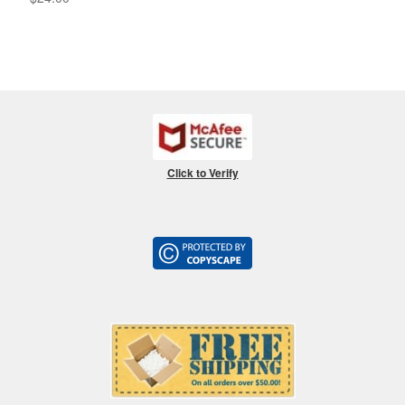
Click to Verify