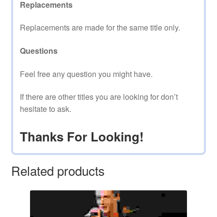
Replacements
Replacements are made for the same title only.
Questions
Feel free any question you might have.
If there are other titles you are looking for don’t
hesitate to ask.
Thanks For Looking!
Related products