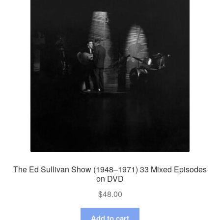
The Ed Sullivan Show (1948–1971) 33 Mixed Episodes
on DVD
$
48.00
Add to cart