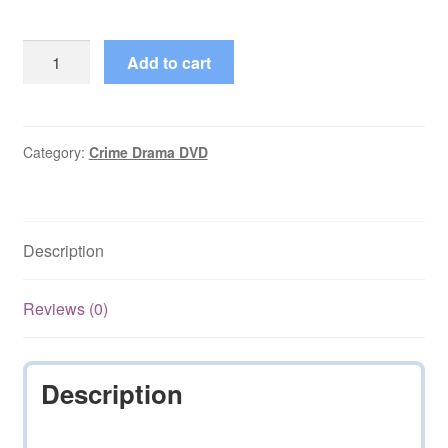
The
Add to cart
Alfred
Hitchcock
Hour
(1962–
Category:
Crime Drama DVD
1965)
Series
Complete
Description
on
DVD
quantity
Reviews (0)
Description