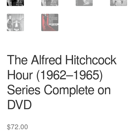
The Alfred Hitchcock
Hour (1962–1965)
Series Complete on
DVD
$
72.00