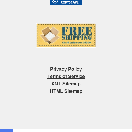
Privacy Policy
Terms of Service
XML Sitemap
HTML Sitemap