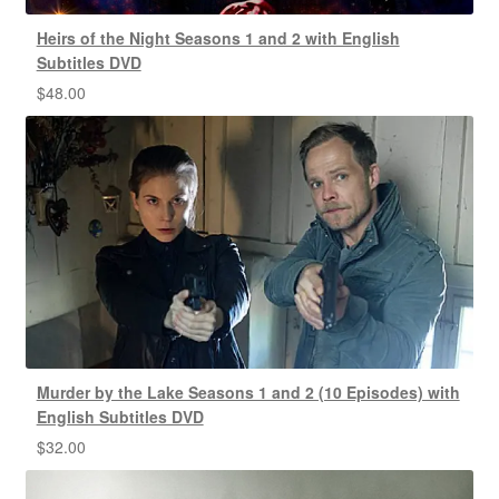
Heirs of the Night Seasons 1 and 2 with English
Subtitles DVD
$
48.00
Murder by the Lake Seasons 1 and 2 (10 Episodes) with
English Subtitles DVD
$
32.00