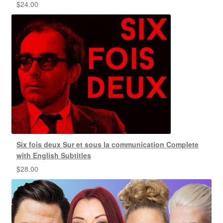
$
24.00
Six fois deux Sur et sous la communication Complete
with English Subtitles
$
28.00