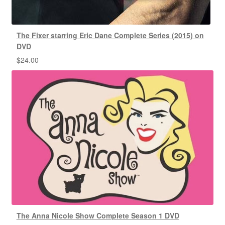
The Fixer starring Eric Dane Complete Series (2015) on
DVD
$
24.00
The Anna Nicole Show Complete Season 1 DVD