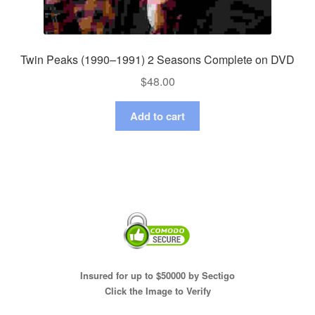
Twin Peaks (1990–1991) 2 Seasons Complete on DVD
$
48.00
Add to cart
Insured for up to $50000 by Sectigo
Click the Image to Verify