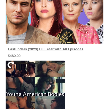
EastEnders (2023) Full Year with All Episodes
$
480.00