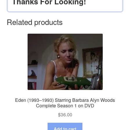
Thanks For Looking!
Related products
Eden (1993–1993) Starring Barbara Alyn Woods
Complete Season 1 on DVD
$
36.00
Add to cart