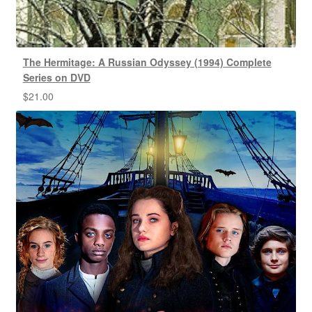
The Hermitage: A Russian Odyssey (1994) Complete
Series on DVD
$
21.00