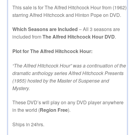
This sale is for The Alfred Hitchcock Hour from (1962)
starring Alfred Hitchcock and Hinton Pope on DVD.
Which Seasons are Included
– All 3 seasons are
included from
The Alfred Hitchcock Hour DVD
.
Plot for The Alfred Hitchcock Hour:
“The Alfred Hitchcock Hour” was a continuation of the
dramatic anthology series Alfred Hitchcock Presents
(1955) hosted by the Master of Suspense and
Mystery.
These DVD’s will play on any DVD player anywhere
in the world (
Region Free
).
Ships in 24hrs.