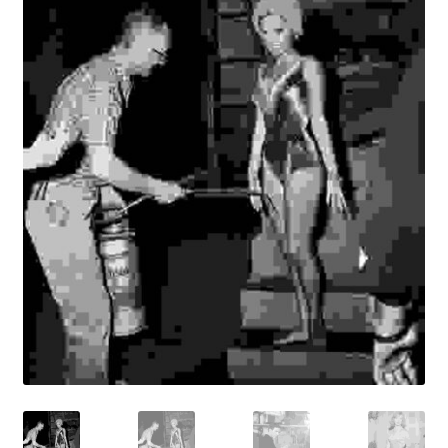
Reviews
Contact Us