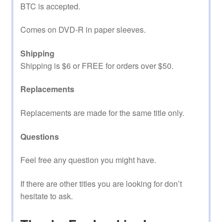
BTC is accepted.
Comes on DVD-R in paper sleeves.
Shipping
Shipping is $6 or FREE for orders over $50.
Replacements
Replacements are made for the same title only.
Questions
Feel free any question you might have.
If there are other titles you are looking for don’t
hesitate to ask.