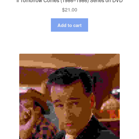
If Tomorrow Comes (1986–1986) Series on DVD
$
21.00
Add to cart