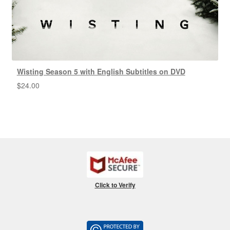
Wisting Season 5 with English Subtitles on DVD
$
24.00
Click to Verify