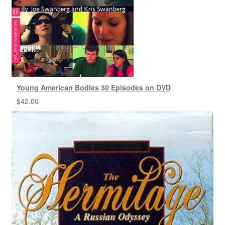
Young American Bodies 30 Episodes on DVD
$
42.00