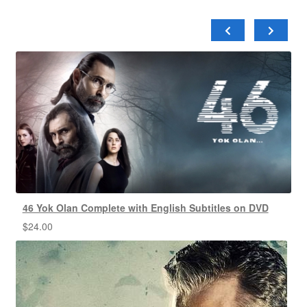
46 Yok Olan Complete with English Subtitles on DVD
$
24.00