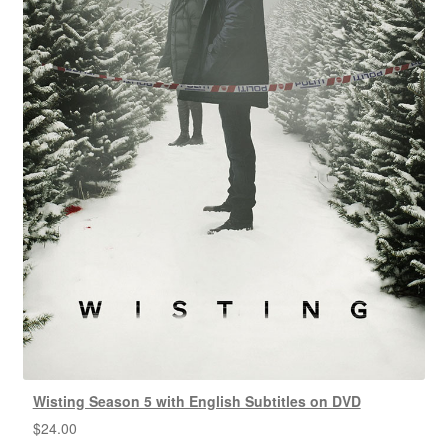
Wisting Season 5 with English Subtitles on DVD
$
24.00