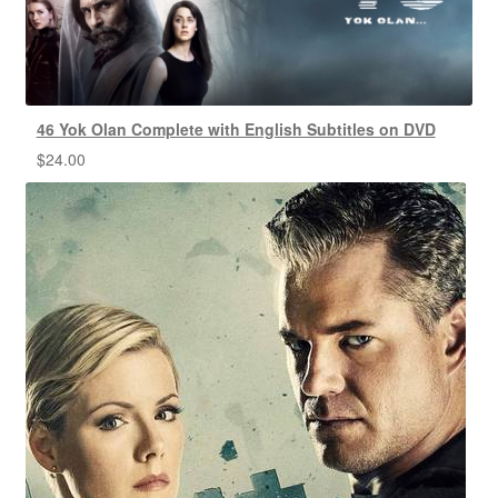
46 Yok Olan Complete with English Subtitles on DVD
$
24.00