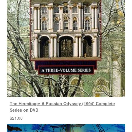
The Hermitage: A Russian Odyssey (1994) Complete
Series on DVD
$
21.00