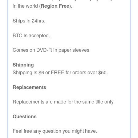
in the world (
Region Free
).
Ships in 24hrs.
BTC is accepted.
Comes on DVD-R in paper sleeves.
Shipping
Shipping is $6 or FREE for orders over $50.
Replacements
Replacements are made for the same title only.
Questions
Feel free any question you might have.