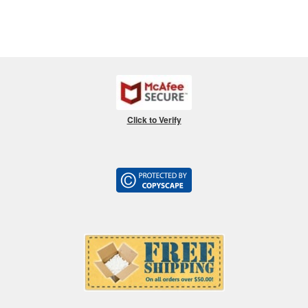
Click to Verify