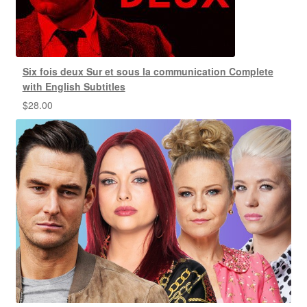
Six fois deux Sur et sous la communication Complete
with English Subtitles
$
28.00