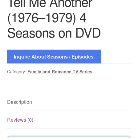
Tell Me Another
(1976–1979) 4
Seasons on DVD
Inquire About Seasons / Episodes
Category:
Family and Romance TV Series
Description
Reviews (0)