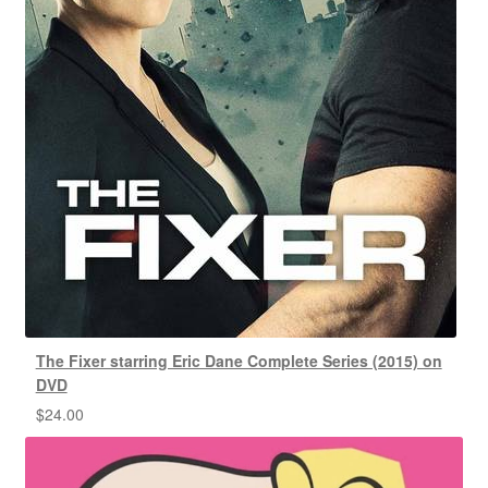
The Fixer starring Eric Dane Complete Series (2015) on
DVD
$
24.00