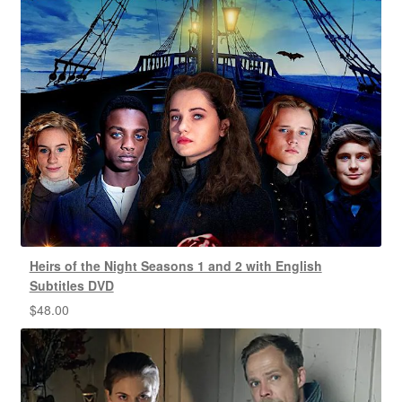
Heirs of the Night Seasons 1 and 2 with English
Subtitles DVD
$
48.00