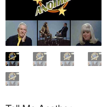
Reviews
Contact Us