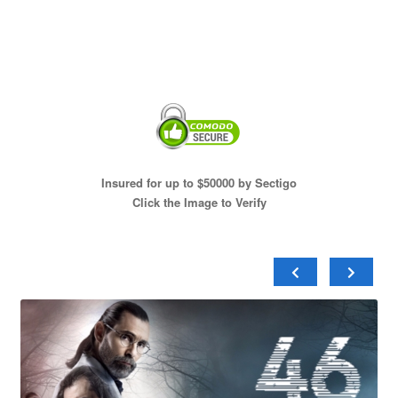
Insured for up to $50000 by Sectigo
Click the Image to Verify