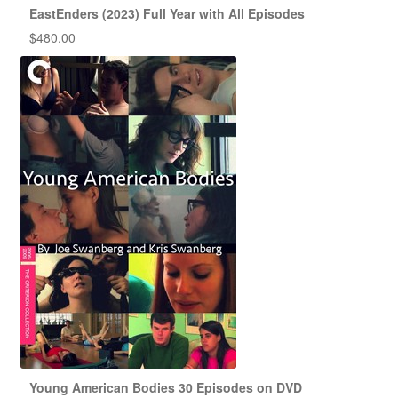
EastEnders (2023) Full Year with All Episodes
$
480.00
Young American Bodies 30 Episodes on DVD