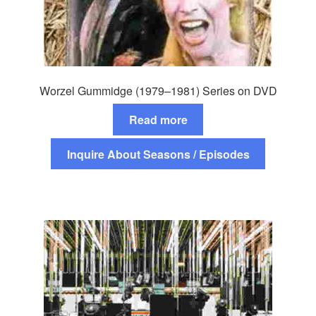
Worzel Gummidge (1979–1981) Series on DVD
Read more
Inquire About Seasons / Episodes