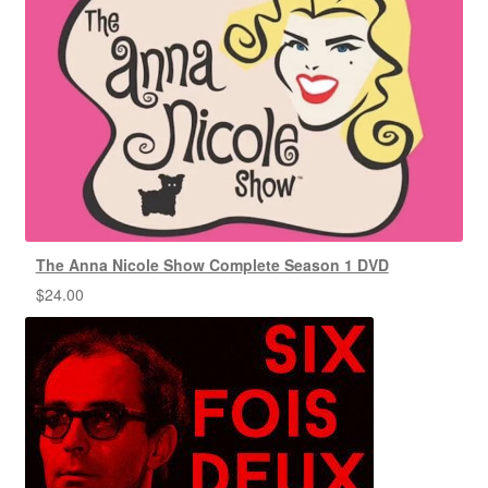
The Anna Nicole Show Complete Season 1 DVD
$
24.00