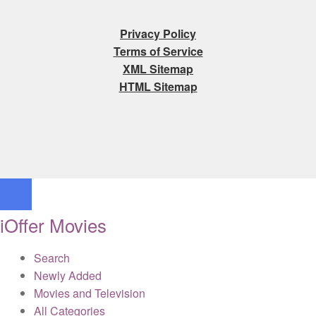
Privacy Policy
Terms of Service
XML Sitemap
HTML Sitemap
iOffer Movies
Search
Newly Added
Movies and Television
All Categories