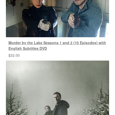
Murder by the Lake Seasons 1 and 2 (10 Episodes) with
English Subtitles DVD
$
32.00