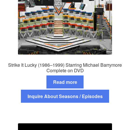
Strike It Lucky (1986–1999) Starring Michael Barrymore
Complete on DVD
Read more
Inquire About Seasons / Episodes