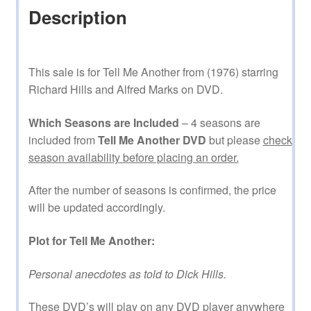
Description
This sale is for Tell Me Another from (1976) starring
Richard Hills and Alfred Marks on DVD.
Which Seasons are Included
– 4 seasons are
included from
Tell Me Another DVD
but please
check
season availability before placing an order.
After the number of seasons is confirmed, the price
will be updated accordingly.
Plot for Tell Me Another:
Personal anecdotes as told to Dick Hills.
These DVD’s will play on any DVD player anywhere