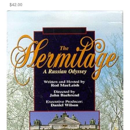
$
42.00