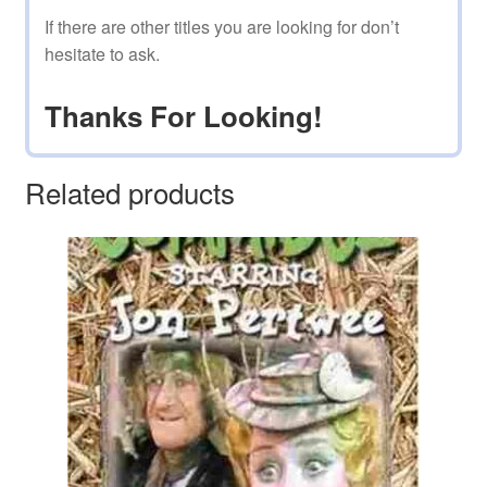
If there are other titles you are looking for don’t
hesitate to ask.
Thanks For Looking!
Related products