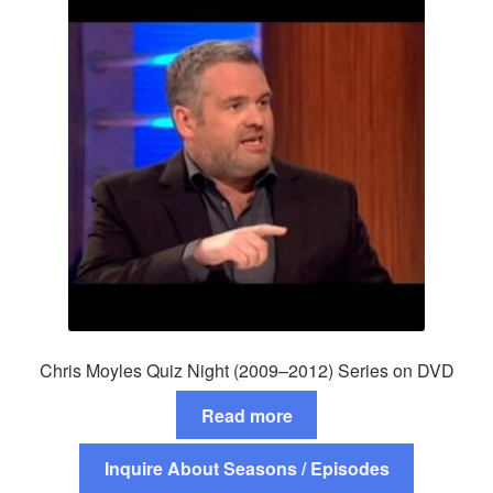
Chris Moyles Quiz Night (2009–2012) Series on DVD
Read more
Inquire About Seasons / Episodes