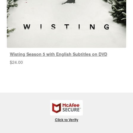
Wisting Season 5 with English Subtitles on DVD
$
24.00
Click to Verify