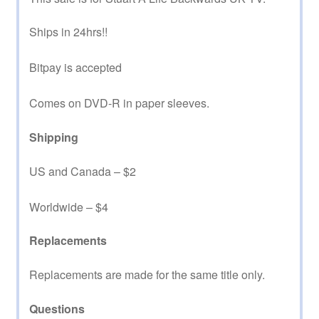
Ships in 24hrs!!
Bitpay is accepted
Comes on DVD-R in paper sleeves.
Shipping
US and Canada – $2
Worldwide – $4
Replacements
Replacements are made for the same title only.
Questions