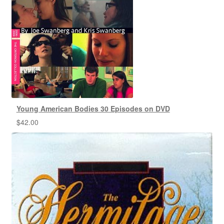
Young American Bodies 30 Episodes on DVD
$
42.00