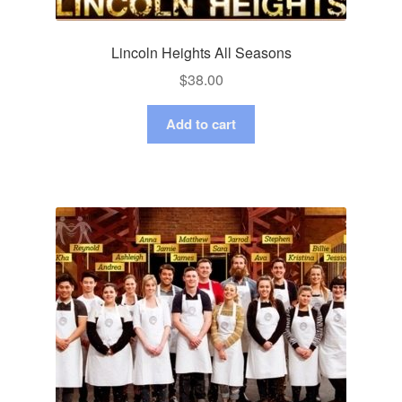
Lincoln Heights All Seasons
$
38.00
Add to cart