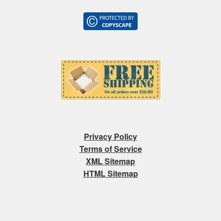
Privacy Policy
Terms of Service
XML Sitemap
HTML Sitemap