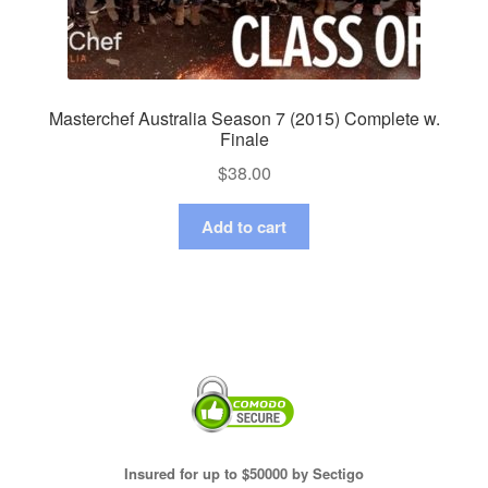
Masterchef Australia Season 7 (2015) Complete w.
Finale
$
38.00
Add to cart
Insured for up to $50000 by Sectigo