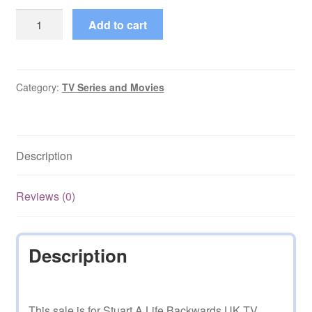
Stuart
Add to cart
A
Life
Backwards
UK
Category:
TV Series and Movies
Television
quantity
Description
Reviews (0)
Description
This sale is for Stuart A Life Backwards UK TV.