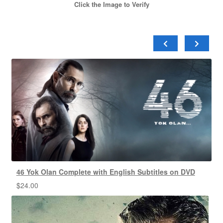
Click the Image to Verify
46 Yok Olan Complete with English Subtitles on DVD
$
24.00