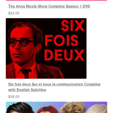
The Anna Nicole Show Complete Season 1 DVD
$
24.00
Six fois deux Sur et sous la communication Complete
with English Subtitles
$
28.00