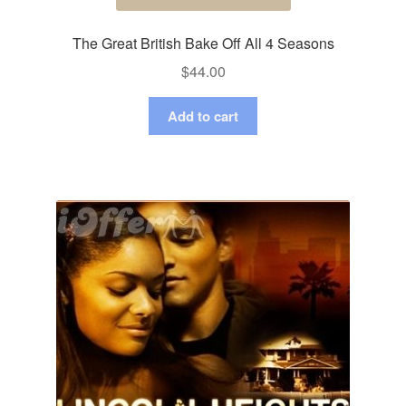
The Great British Bake Off All 4 Seasons
$
44.00
Add to cart