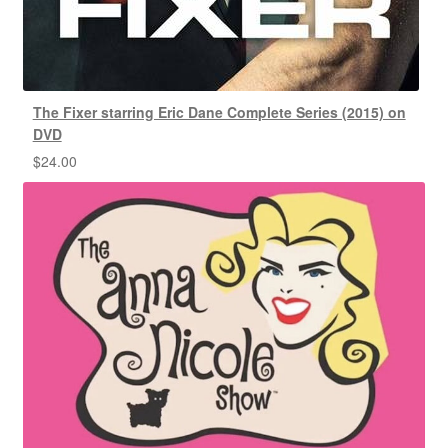
The Fixer starring Eric Dane Complete Series (2015) on
DVD
$
24.00