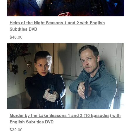
Heirs of the Night Seasons 1 and 2 with English
Subtitles DVD
$
48.00
Murder by the Lake Seasons 1 and 2 (10 Episodes) with
English Subtitles DVD
$
32.00