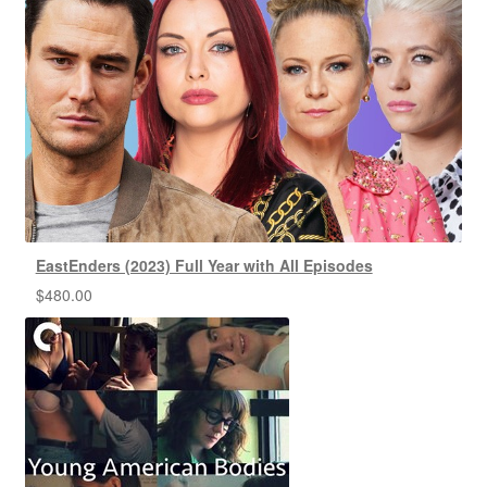
EastEnders (2023) Full Year with All Episodes
$
480.00