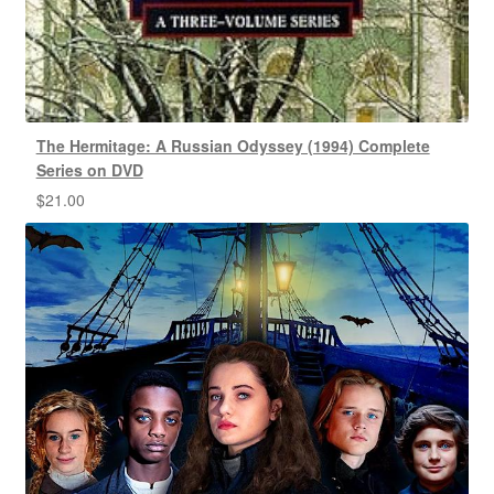
The Hermitage: A Russian Odyssey (1994) Complete
Series on DVD
$
21.00