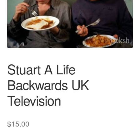
Reviews
Contact Us
Stuart A Life
Backwards UK
Television
$
15.00