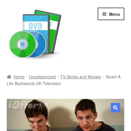
Skip
Skip
Menu
to
to
navigation
content
Search
Home
Uncategorized
TV Series and Movies
Stuart A
Life Backwards UK Television
Newly Added
Movies and Television
All Categories
🔍
Browse Want Ads