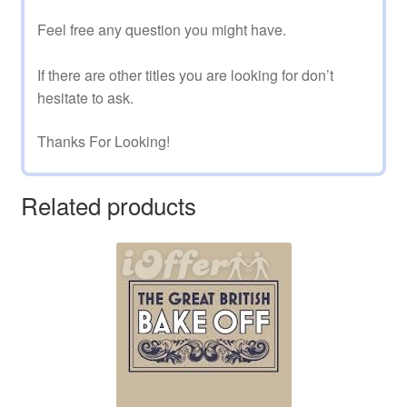
Feel free any question you might have.
If there are other titles you are looking for don’t
hesitate to ask.
Thanks For Looking!
Related products